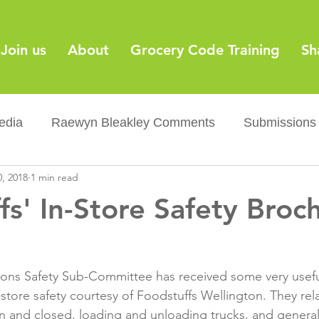
Join us
About
Grocery Code Training
Sh
edia
Raewyn Bleakley Comments
Submissions
0, 2018
1 min read
y
Barcodes
Grocery Supply Code
News
fs' In-Store Safety Broc
Palm oil
Sugar tax
Flushable wipes
Acr
ions Safety Sub-Committee has received some very usefu
ery Co...
Barcodes
Product Recall
Food Sa
store safety courtesy of Foodstuffs Wellington. They rel
 and closed, loading and unloading trucks, and general f