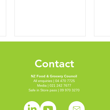
Manual handling online
Mond
course
tool
Contact
FGC has launched a first-of-its-
You c
kind online tool designed to help
you f
reduce the significant number of
Inter
NZ Food & Grocery Council
manual handling injuries across
Asses
All enquiries | 04 470 7725
the New Zealand grocery sector.
Media | 021 242 7677
Safe in Store pass | 09 970 3270