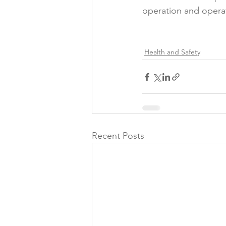
operation and operat
Folic acid
Projects
Health and Safety
Jobs &amp; Recruitment
Recent Posts