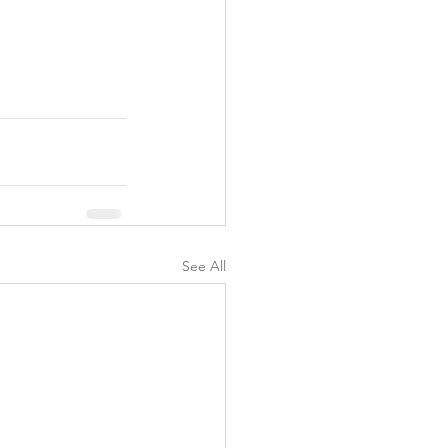
y
See All