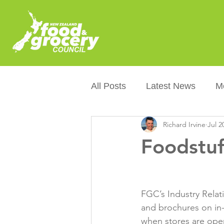
All Posts
Latest News
M
Richard Irvine
Jul 2
Packaging
Sustainabilit
Foodstuf
Healthier NZers
CoOL
FGC’s Industry Relat
Australian Food &amp; Groc
and brochures on in-
when stores are open