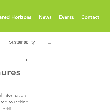
ared Horizons
News
Events
Contact
Sustainability
Export
Issues
hures
ylamide
l information 
fety
Packaging
ated to racking 
orklift 