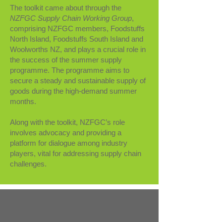
The toolkit came about through the
NZFGC Supply Chain Working Group
,
comprising NZFGC members, Foodstuffs
North Island, Foodstuffs South Island and
Woolworths NZ, and plays a crucial role in
the success of the summer supply
programme. The programme aims to
secure a steady and sustainable supply of
goods during the high-demand summer
months.
Along with the toolkit, NZFGC’s role
involves advocacy and providing a
platform for dialogue among industry
players, vital for addressing supply chain
challenges.