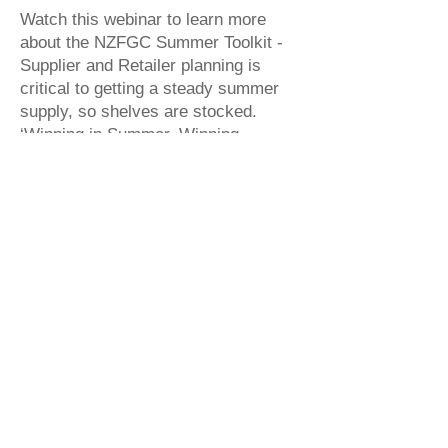
Watch this webinar to learn more
about the NZFGC Summer Toolkit -
Supplier and Retailer planning is
critical to getting a steady summer
supply, so shelves are stocked.
‘Winning in Summer, Winning
Together’ supports supply chain
success, with product availability.
Watch Now