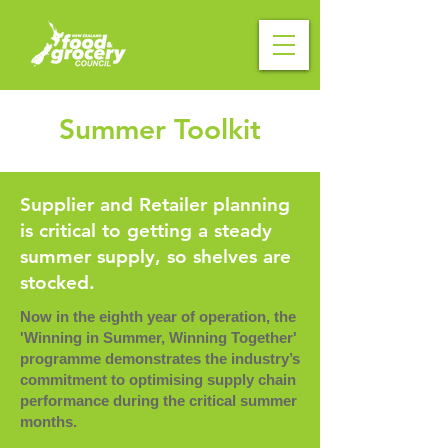
Summer Toolkit
Supplier and Retailer planning
is critical to getting a steady
summer supply, so shelves are
stocked.
Now in the eighth year of operation, the
'Winning in Summer, Winning Together'
programme demonstrates the industry’s
commitment to optimising supply chain
performance during the critical summer
months.