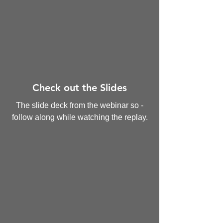
Check out the Slides
The slide deck from the webinar so -
follow along while watching the replay.