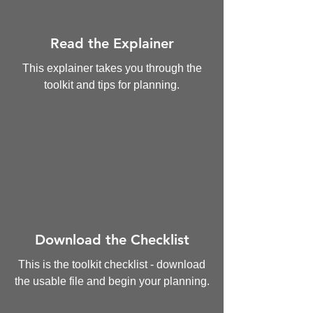
Read the Explainer
This explainer takes you through the
toolkit and tips for planning.
Download the Checklist
This is the toolkit checklist - download
the usable file and begin your planning.