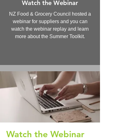
Watch the Webinar
NZ Food & Grocery Council hosted a
webinar for suppliers and you can
watch the webinar replay and learn
more about the Summer Toolkit.
Watch the Webinar