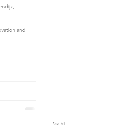
ndijk, 
y
ovation and 
See All