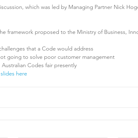
discussion, which was led by Managing Partner Nick Hoge
Reformulation
Obesity
School &amp; Communit
the framework proposed to the Ministry of Business, Inn
Winning in January
challenges that a Code would address
not going to solve poor customer management
Australian Codes fair presently
 slides here