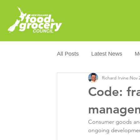
All Posts
Latest News
M
Richard Irvine
Nov 2
Packaging
Sustainabilit
Code: fr
Healthier NZers
CoOL
managem
Consumer goods and 
Australian Food &amp; Groc
ongoing development