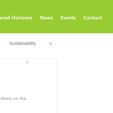
ared Horizons
News
Events
Contact
Sustainability
Export
Issues
ylamide
mbers on the 
fety
Packaging