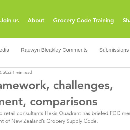
Join us
About
Grocery Code Training
Sh
edia
Raewyn Bleakley Comments
Submissions
, 2022
1 min read
y
Barcodes
Grocery Supply Code
News
amework, challenges,
Palm oil
Sugar tax
Flushable wipes
Acr
ent, comparisons
retail consultants Hexis Quadrant has briefed FGC me
ery Co...
Barcodes
Product Recall
Food Sa
 of New Zealand’s Grocery Supply Code.
