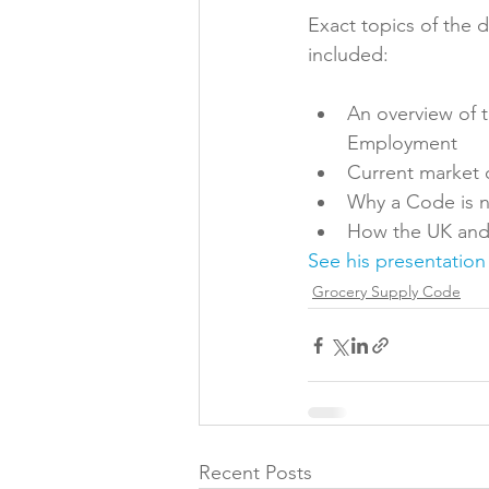
Exact topics of the 
Folic acid
Projects
An overview of 
Jobs &amp; Recruitment
Employment
Current market 
Why a Code is 
How the UK and 
See his presentation
Grocery Supply Code
Recent Posts