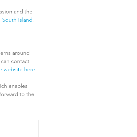
sion and the 
 South Island
, 
cerns around 
 can contact 
e website here. 
ich enables 
forward to the 