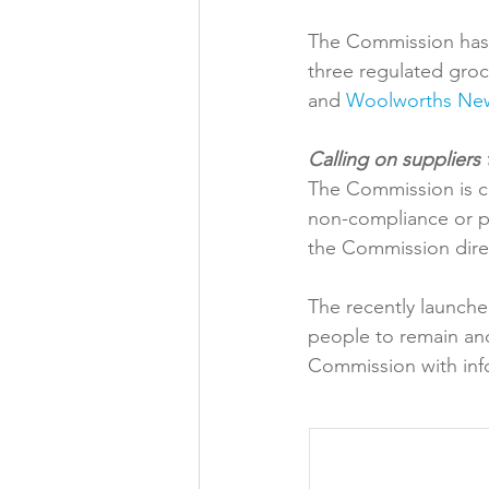
The Commission has 
three regulated groce
and 
Woolworths Ne
The Commission is ca
non-compliance or po
the Commission direc
The recently launche
people to remain ano