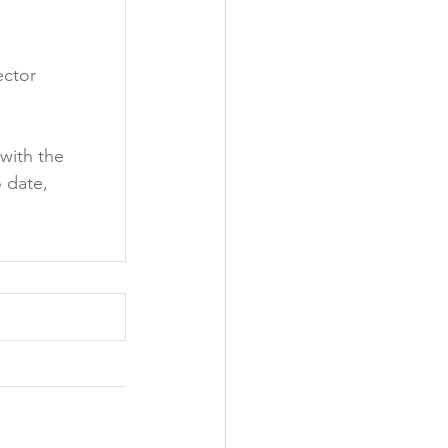
ctor 
with the 
 date, 