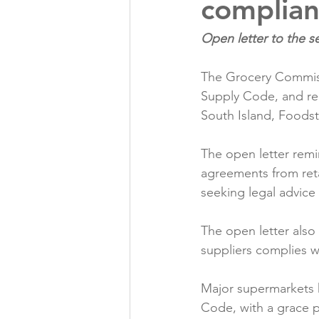
complia
Folic acid
Projects
The Grocery Commiss
Jobs &amp; Recruitment
Supply Code, and rei
South Island, Foods
The open letter remi
agreements from reta
seeking legal advice o
The open letter also
suppliers complies w
Major supermarkets 
Code, with a grace 