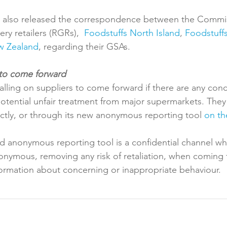
also released the correspondence between the Commis
ry retailers (RGRs),  
Foodstuffs North Island
, 
Foodstuffs
w Zealand
, regarding their GSAs.

lling on suppliers to come forward if there are any con
tential unfair treatment from major supermarkets. They
tly, or through its new anonymous reporting tool 
on th
d anonymous reporting tool is a confidential channel wh
nymous, removing any risk of retaliation, when coming 