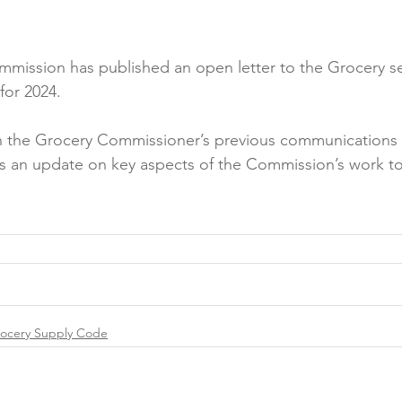
ssion has published an open letter to the Grocery se
for 2024.

 on the Grocery Commissioner’s previous communications 
es an update on key aspects of the Commission’s work to
ocery Supply Code