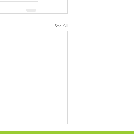
See All