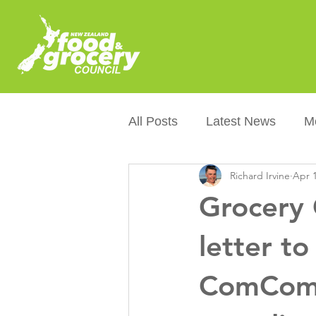
All Posts
Latest News
M
Richard Irvine
Apr 1
Packaging
Sustainabilit
Grocery 
Healthier NZers
CoOL
letter to
ComCom's
Australian Food &amp; Groc