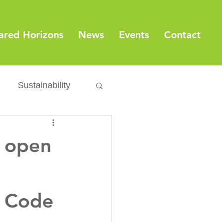
ared Horizons
News
Events
Contact
Sustainability
Export
Issues
s open
ylamide
n Code
fety
Packaging