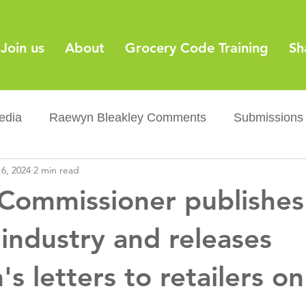
Join us
About
Grocery Code Training
Sh
edia
Raewyn Bleakley Comments
Submissions
6, 2024
2 min read
y
Barcodes
Grocery Supply Code
News
Commissioner publishe
Palm oil
Sugar tax
Flushable wipes
Acr
 industry and releases
 letters to retailers o
ery Co...
Barcodes
Product Recall
Food Sa