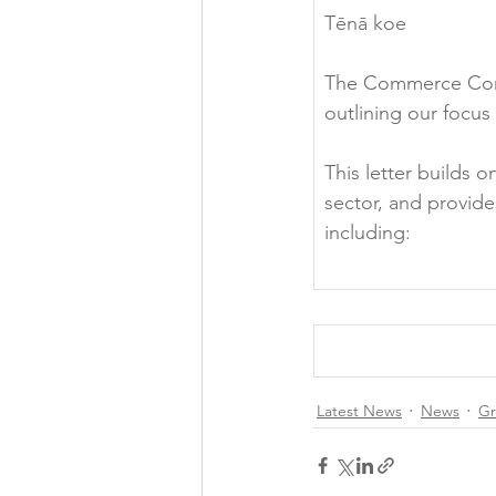
Tēnā koe

The Commerce Commi
outlining our focus 
This letter builds
sector, and provid
Latest News
News
Gr