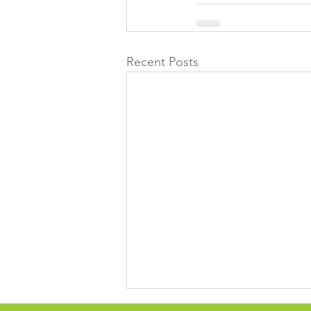
Recent Posts