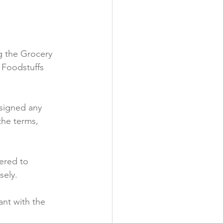
y
ng the Grocery 
 Foodstuffs 
 signed any 
the terms, 
ered to 
ely.

nt with the 