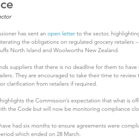
nce
Reformulation
Obesity
School &amp; Communit
ioner has sent an 
open letter
 to the sector, highlighti
Winning in January
terating the obligations on regulated grocery retailers –
tuffs North Island and Woolworths New Zealand.

nds suppliers that there is no deadline for them to have
ilers. They are encouraged to take their time to review 
r clarification from retailers if required.

 highlights the Commission’s expectation that what is off
ith the Code but will now be monitoring compliance clos
have had six months to ensure agreements were complia
period which ended on 28 March.
