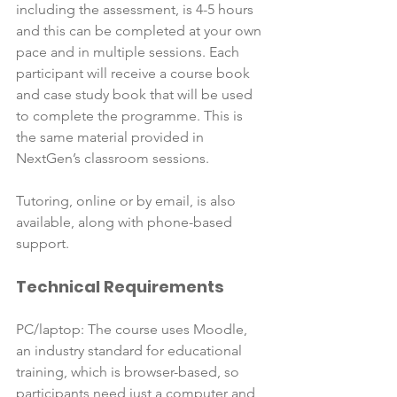
including the assessment, is 4-5 hours 
and this can be completed at your own 
pace and in multiple sessions. Each 
participant will receive a course book 
and case study book that will be used 
to complete the programme. This is 
the same material provided in 
NextGen’s classroom sessions.

Tutoring, online or by email, is also 
available, along with phone-based 
Technical Requirements
PC/laptop: The course uses Moodle, 
an industry standard for educational 
training, which is browser-based, so 
participants need just a computer and 