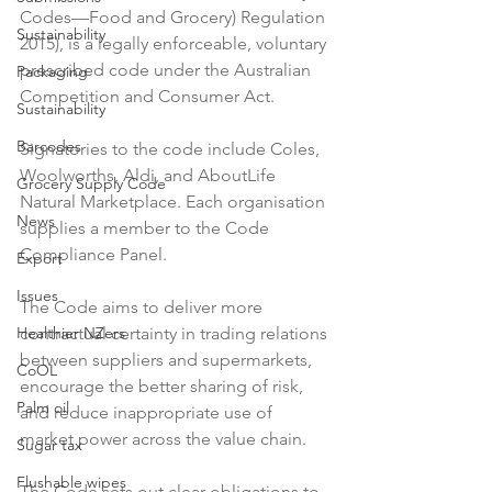
Codes—Food and Grocery) Regulation 
Sustainability
2015), is a legally enforceable, voluntary 
prescribed code under the Australian 
Packaging
Competition and Consumer Act.

Sustainability
Barcodes
Signatories to the code include Coles, 
Woolworths, Aldi, and AboutLife 
Grocery Supply Code
Natural Marketplace. Each organisation 
News
supplies a member to the Code 
Compliance Panel.

Export
Issues
The Code aims to deliver more 
Healthier NZers
contractual certainty in trading relations 
between suppliers and supermarkets, 
CoOL
encourage the better sharing of risk, 
Palm oil
and reduce inappropriate use of 
market power across the value chain.

Sugar tax
Flushable wipes
The Code sets out clear obligations to 