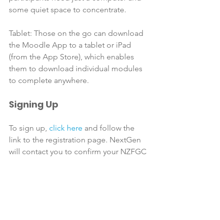
some quiet space to concentrate.

Tablet: Those on the go can download 
the Moodle App to a tablet or iPad 
(from the App Store), which enables 
them to download individual modules 
Signing Up
To sign up, 
click here
 and follow the 
link to the registration page. NextGen 
will contact you to confirm your NZFGC 
membership and preferred payment 
method. Once you have completed 
sign-up and payment, a course pack 
with instructions and your log-in details 
will be couriered to you. You have six 