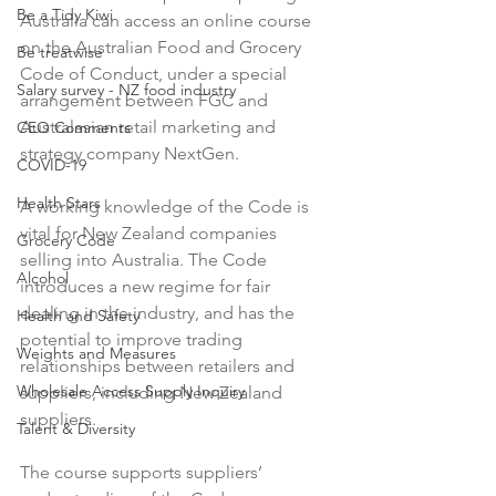
Be a Tidy Kiwi
Australia can access an online course 
on the Australian Food and Grocery 
Be treatwise
Code of Conduct, under a special 
Salary survey - NZ food industry
arrangement between FGC and 
Australasian retail marketing and 
CEO Comments
strategy company NextGen.

COVID-19
Health Stars
A working knowledge of the Code is 
vital for New Zealand companies 
Grocery Code
selling into Australia. The Code 
Alcohol
introduces a new regime for fair 
dealing in the industry, and has the 
Health and Safety
potential to improve trading 
Weights and Measures
relationships between retailers and 
Wholesale Access Supply Inquiry
suppliers, including New Zealand 
suppliers.

Talent & Diversity
The course supports suppliers’ 