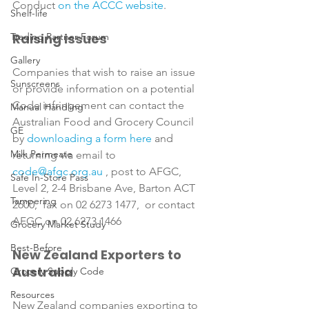
Conduct 
on the ACCC website
Shelf-life
Trading Partner Forum
Raising issues
Gallery
Companies that wish to raise an issue 
Sunscreens
or provide information on a potential 
Code infringement can contact the 
Manual Handling
Australian Food and Grocery Council 
GE
by 
downloading a form here
 and 
Milk Permeate
returning via email to 
code@afgc.org.au
 , post to AFGC, 
Safe In-Store Pass
Level 2, 2-4 Brisbane Ave, Barton ACT 
Tampering
2600,  fax on 02 6273 1477,  or contact 
Grocery Market Study
Best-Before
New Zealand Exporters to 
Australia
Grocery Supply Code
Resources
New Zealand companies exporting to 