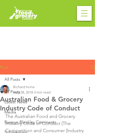
Post
All Posts
Richard Irvine
All Posts
Aug 28, 2018
3 min read
Australian Food & Grocery
Latest News
Industry Code of Conduct
Media
The Australian Food and Grocery 
Raewyn Bleakley Comments
Industry Code of Conduct (The 
Competition and Consumer (Industry 
Submissions