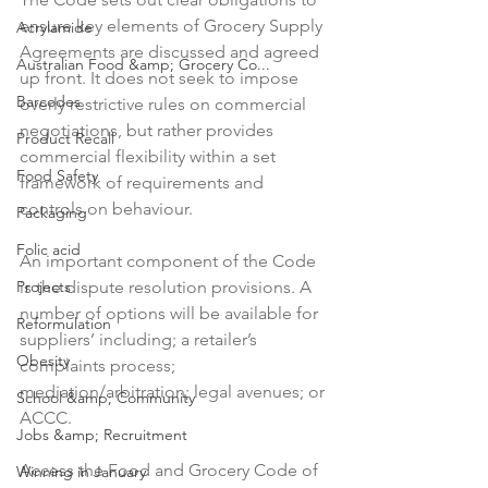
ensure key elements of Grocery Supply 
Acrylamide
Agreements are discussed and agreed 
Australian Food &amp; Grocery Co...
up front. It does not seek to impose 
Barcodes
overly restrictive rules on commercial 
negotiations, but rather provides 
Product Recall
commercial flexibility within a set 
Food Safety
framework of requirements and 
controls on behaviour.

Packaging
Folic acid
An important component of the Code 
Projects
is the dispute resolution provisions. A 
number of options will be available for 
Reformulation
suppliers’ including; a retailer’s 
Obesity
complaints process; 
mediation/arbitration; legal avenues; or 
School &amp; Community
ACCC.

Jobs &amp; Recruitment
Access the Food and Grocery Code of 
Winning in January