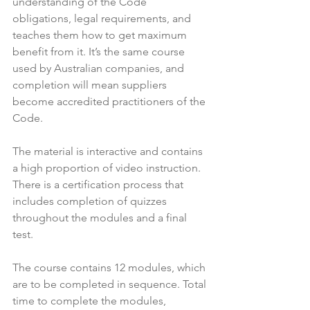
understanding of the Code 
obligations, legal requirements, and 
teaches them how to get maximum 
benefit from it. It’s the same course 
used by Australian companies, and 
completion will mean suppliers 
become accredited practitioners of the 
Code.

The material is interactive and contains 
a high proportion of video instruction. 
There is a certification process that 
includes completion of quizzes 
throughout the modules and a final 
test.

The course contains 12 modules, which 
are to be completed in sequence. Total 
time to complete the modules, 