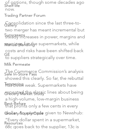
of options, though some decades ago 
Shelf-life
now.

Trading Partner Forum
Consolidation since the last three-to-
Gallery
two merger has meant incremental but 
Sunscreens
steady increases in power, margins and 
earnings for the supermarkets, while 
Manual Handling
costs and risks have been shifted back 
GE
to suppliers strategically over time.

Milk Permeate
The Commerce Commission’s analysis 
Safe In-Store Pass
showed this clearly. So far, the rebuttal 
Tampering
has been weak. Supermarkets have 
repeated the classic lines about being 
Grocery Market Study
a high-volume, low-margin business 
Best-Before
that profits only a few cents in every 
dollar. An example given to Newshub: 
Grocery Supply Code
“Every dollar spent in a supermarket, 
Resources
68c goes back to the supplier, 13c is 