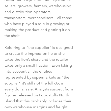
sellers, growers, farmers, warehousing 
and distribution operators, 
transporters, merchandisers – all those 
who have played a role in growing or 
making the product and getting it on 
the shelf.

Referring to “the supplier” is designed 
to create the impression he or she 
takes the lion’s share and the retailer 
takes only a small fraction. Even taking 
into account all the entities 
represented by supermarkets as “the 
supplier” it’s still not the full 68c in 
every dollar sale. Analysts suspect from 
figures released by Foodstuffs North 
Island that this probably includes their 
own warehouse margins and freight 