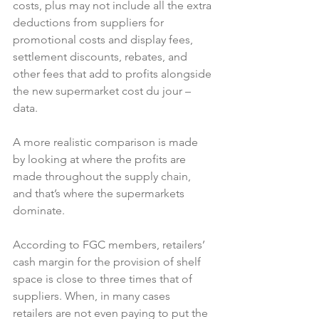
costs, plus may not include all the extra 
deductions from suppliers for 
promotional costs and display fees, 
settlement discounts, rebates, and 
other fees that add to profits alongside 
the new supermarket cost du jour – 
data.

A more realistic comparison is made 
by looking at where the profits are 
made throughout the supply chain, 
and that’s where the supermarkets 
dominate.

According to FGC members, retailers’ 
cash margin for the provision of shelf 
space is close to three times that of 
suppliers. When, in many cases 
retailers are not even paying to put the 