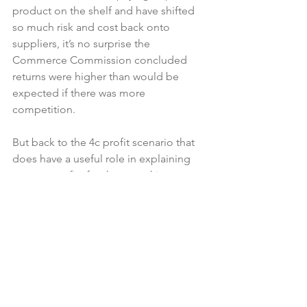
product on the shelf and have shifted 
so much risk and cost back onto 
suppliers, it’s no surprise the 
Commerce Commission concluded 
returns were higher than would be 
expected if there was more 
competition.

But back to the 4c profit scenario that 
does have a useful role in explaining 
grocery profits for those seeking 
reform. At 4c, that admits some 
supermarkets are still more profitable 
than others in comparable markets. I 
know 4c doesn’t sound like much to 
consumers, but if you are a PAK’nSAVE 
store turning over $5 million a week 
then $200,000 is clear profit per week – 
$10m a year. After costs.
