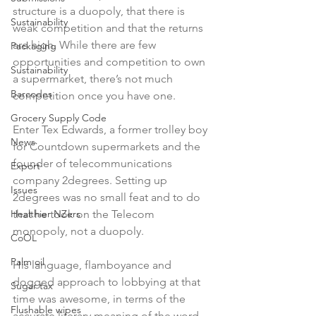
structure is a duopoly, that there is 
Sustainability
weak competition and that the returns 
are high. While there are few 
Packaging
opportunities and competition to own 
Sustainability
a supermarket, there’s not much 
Barcodes
competition once you have one.

Grocery Supply Code
Enter Tex Edwards, a former trolley boy 
News
for Countdown supermarkets and the 
founder of telecommunications 
Export
company 2degrees. Setting up 
Issues
2degrees was no small feat and to do 
Healthier NZers
that he took on the Telecom 
monopoly, not a duopoly.

CoOL
Palm oil
His language, flamboyance and 
dogged approach to lobbying at that 
Sugar tax
time was awesome, in terms of the 
Flushable wipes
accurate literary meaning of the word. 