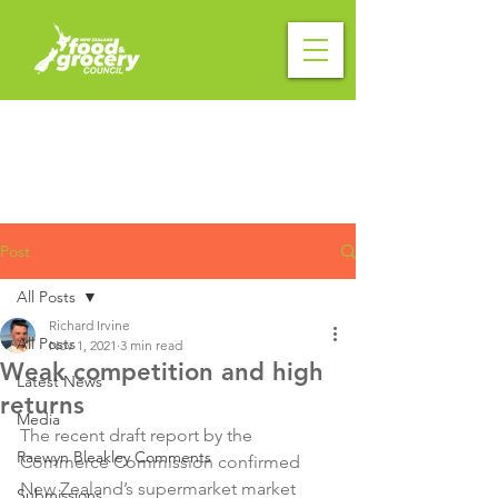
Post
All Posts
Richard Irvine
All Posts
Nov 1, 2021
3 min read
Weak competition and high
Latest News
returns
Media
The recent draft report by the 
Raewyn Bleakley Comments
Commerce Commission confirmed 
New Zealand’s supermarket market 
Submissions