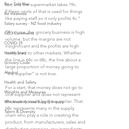
Be a Tidy Kiwi
tax, and the supermarket takes 19c. 
Fifteen cents of that is used for things 
Be treatwise
like paying staff so it only profits 4c.”

Salary survey - NZ food industry
Of course, the grocery business is high 
CEO Comments
volume, but the margins are not 
COVID-19
insignificant and the profits are high 
Health Stars
compared to other markets. Whether 
the line is 64c or 68c, the line about a 
Grocery Code
large proportion of money going to 
Alcohol
“the supplier” is not true.

Health and Safety
For a start, that money does not go to 
Weights and Measures
one supplier and does not represent 
the money made by the supplier. That 
Wholesale Access Supply Inquiry
68c represents many in the supply 
Talent & Diversity
chain who play a role in creating the 
product, from manufacturers, sales and 
distribution agencies, raw ingredients 