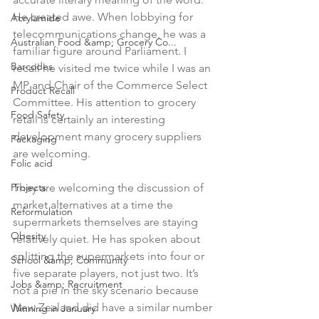
He created awe. When lobbying for 
Acrylamide
telecommunications change, he was a 
Australian Food &amp; Grocery Co...
familiar figure around Parliament. I 
Barcodes
recall he visited me twice while I was an 
MP and Chair of the Commerce Select 
Product Recall
Committee. His attention to grocery 
Food Safety
retail is certainly an interesting 
development many grocery suppliers 
Packaging
are welcoming.

Folic acid
Projects
They are welcoming the discussion of 
market alternatives at a time the 
Reformulation
supermarkets themselves are staying 
Obesity
relatively quiet. He has spoken about 
splitting the supermarkets into four or 
School &amp; Community
five separate players, not just two. It’s 
Jobs &amp; Recruitment
not a pie in the sky scenario because 
New Zealand did have a similar number 
Winning in January