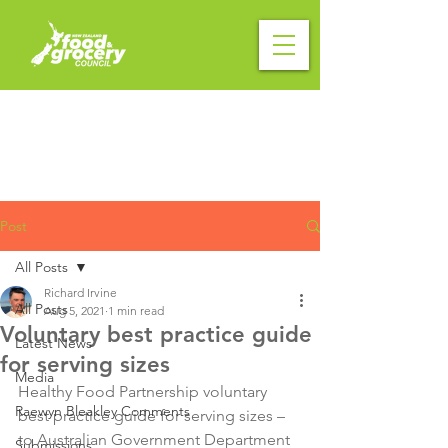
Post
All Posts
Richard Irvine
All Posts
Aug 5, 2021
1 min read
Voluntary best practice guide
Latest News
for serving sizes
Media
Healthy Food Partnership voluntary 
Raewyn Bleakley Comments
best practice guide for serving sizes – 
to Australian Government Department 
Submissions