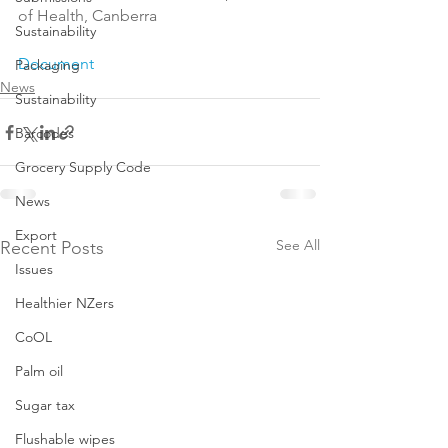
of Health, Canberra

Sustainability
Document
Packaging
News
Sustainability
Barcodes
Grocery Supply Code
News
Export
See All
Recent Posts
Issues
Healthier NZers
CoOL
Palm oil
Sugar tax
Flushable wipes