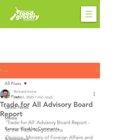
Post
All Posts
Richard Irvine
All Posts
Jan 31, 2020
1 min read
Trade for All Advisory Board
Latest News
Report
Media
'Trade for All' Advisory Board Report - 
Raewyn Bleakley Comments
to the Trade Negotiations 
Division, Ministry of Foreign Affairs and 
Submissions