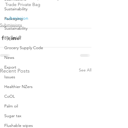
Trade Private Bag

Sustainability
submission
Packaging
Submissions
Sustainability
Barcodes
Grocery Supply Code
News
Export
See All
Recent Posts
Issues
Healthier NZers
CoOL
Palm oil
Sugar tax
Flushable wipes