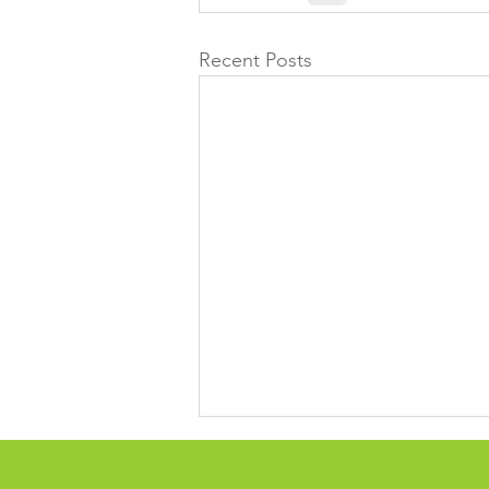
Recent Posts
Time for reflection over 13
years