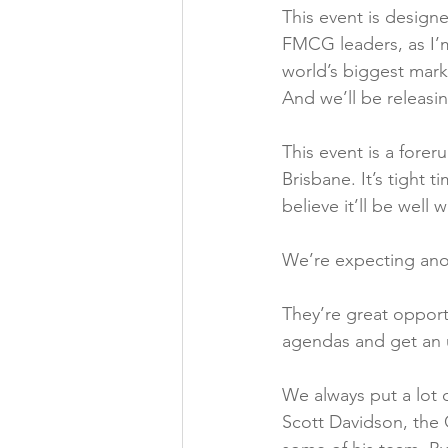
This event is designe
FMCG leaders, as I’m
world’s biggest mark
And we’ll be releasin
This event is a forer
Brisbane. It’s tight 
believe it’ll be well wo
We’re expecting anot
They’re great opportu
agendas and get an u
We always put a lot o
Scott Davidson, the