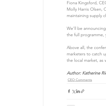
Fiona Kingsford, CEO
Molly Harris Olsen, 
maintaining supply cha
We’ll be announcing 
the full programme, 
Above all, the confe
marketers to catch u
the local market, as w
Author: Katherine Ri
CEO Comments