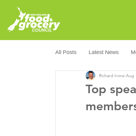
All Posts
Latest News
M
Richard Irvine
Aug 
Packaging
Sustainabilit
Top spea
Healthier NZers
CoOL
members
Australian Food &amp; Groc