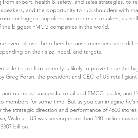
from export, health & safety, and sales strategies, to re
ty speakers, and the opportunity to rub shoulders with m
rom our biggest suppliers and our main retailers, as well
 the biggest FMCG companies in the world.

 one event above the others because members seek differ
ending on their size, need, and targets.

able to confirm recently is likely to prove to be the hig
 by Greg Foran, the president and CEO of US retail giant
, and our most successful retail and FMCG leader, and I
to members for some time. But as you can imagine he’s 
r the strategic direction and performance of 4600 store
 year, Walmart US was serving more than 140 million cust
307 billion.
