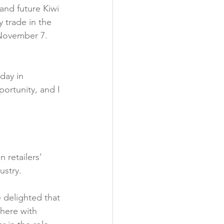
and future Kiwi 
 trade in the 
 November 7. 
day in 
ortunity, and I 
 retailers’ 
stry.

e delighted that 
here with 