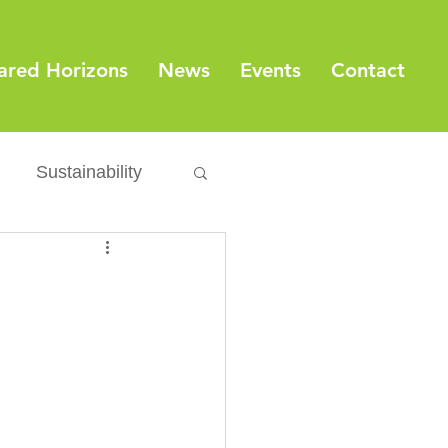
ared Horizons
News
Events
Contact
Sustainability
Export
Issues
ylamide
fety
Packaging