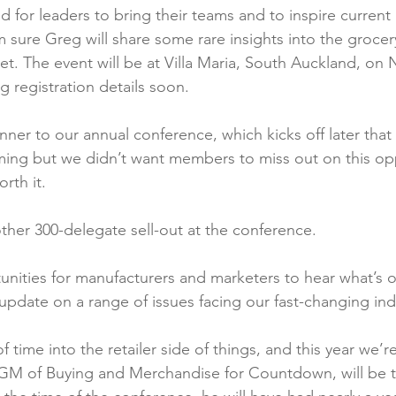
d for leaders to bring their teams and to inspire current 
 sure Greg will share some rare insights into the grocery
et. The event will be at Villa Maria, South Auckland, on
g registration details soon.

unner to our annual conference, which kicks off later that 
timing but we didn’t want members to miss out on this opp
rth it.

her 300-delegate sell-out at the conference.

nities for manufacturers and marketers to hear what’s on
pdate on a range of issues facing our fast-changing indu
f time into the retailer side of things, and this year we’r
 GM of Buying and Merchandise for Countdown, will be t