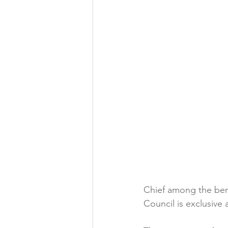
Folic acid
Projects
Jobs &amp; Recruitment
Chief among the ben
Council is exclusive