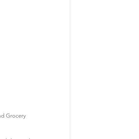
y
nd Grocery 