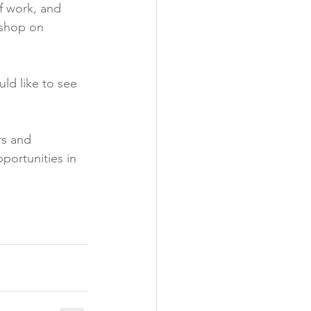
f work, and 
kshop on 
ld like to see 
rs and 
portunities in 