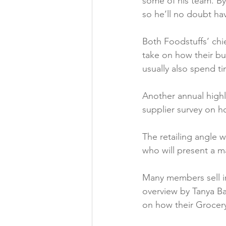
some of his team. By 
so he’ll no doubt ha
Both Foodstuffs’ chi
take on how their bu
usually also spend t
Another annual highl
supplier survey on ho
The retailing angle w
who will present a m
Many members sell int
overview by Tanya Ba
on how their Grocery 