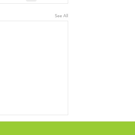
See All
ing up confusing
cling, waste system