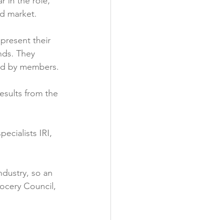
 in the role, 
d market.

present their 
nds. They 
ed by members.

esults from the 
ecialists IRI, 
ndustry, so an 
ocery Council, 