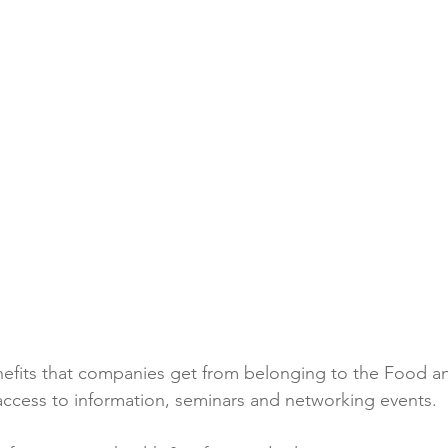
Reformulation
Obesity
School &amp; Communit
Winning in January
efits that companies get from belonging to the Food a
 access to information, seminars and networking events.
