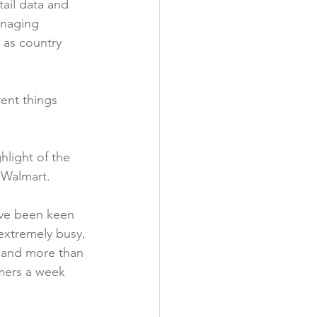
tail data and 
anaging 
 as country 
ent things 
hlight of the 
 Walmart.

’ve been keen 
extremely busy, 
s and more than 
omers a week 