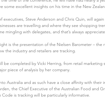
the time of the conference, he will have had nearly a year
ve some excellent insights on his time in the New Zealan
ef executives, Steve Anderson and Chris Quin, will again 
sinesses are travelling and where they see shopping tre
ime mingling with delegates, and that’s always appreciat
ight is the presentation of the Nielsen Barometer – the r
w the industry and retailers are tracking.

ill be completed by Vicki Herring, from retail marketing sp
ajor piece of analysis by her company.

o Australia and as such have a close affinity with their i
rden, the Chief Executive of the Australian Food and Gr
Code is tracking will be particularly informative.
