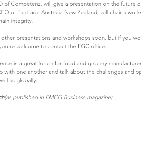
 of Competenz, will give a presentation on the future o
CEO of Fairtrade Australia New Zealand, will chair a wor
in integrity.

other presentations and workshops soon, but if you wou
you’re welcome to contact the FGC office.

rence is a great forum for food and grocery manufacture
p with one another and talk about the challenges and op
ell as globally.

ch
(as published in FMCG Business magazine)