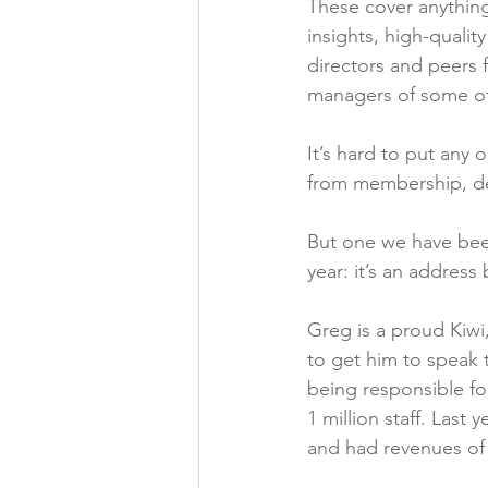
These cover anything 
insights, high-quali
directors and peers f
managers of some of
It’s hard to put any
from membership, dep
But one we have been 
year: it’s an address
Greg is a proud Kiwi
to get him to speak 
being responsible fo
1 million staff. Last
and had revenues of $