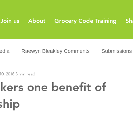
Join us
About
Grocery Code Training
Sh
edia
Raewyn Bleakley Comments
Submissions
10, 2018
3 min read
y
Barcodes
Grocery Supply Code
News
kers one benefit of
Palm oil
Sugar tax
Flushable wipes
Acr
hip
ery Co...
Barcodes
Product Recall
Food Sa