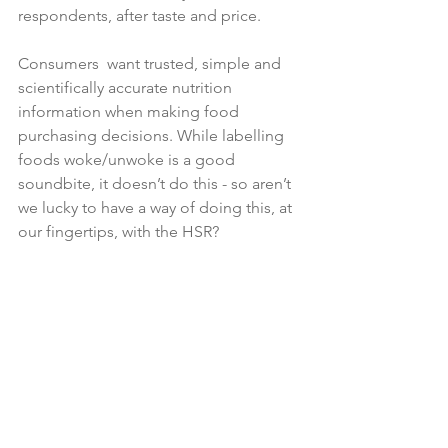
respondents, after taste and price.

Consumers  want trusted, simple and 
scientifically accurate nutrition 
information when making food 
purchasing decisions. While labelling 
foods woke/unwoke is a good 
soundbite, it doesn’t do this - so aren’t 
we lucky to have a way of doing this, at 
our fingertips, with the HSR?
