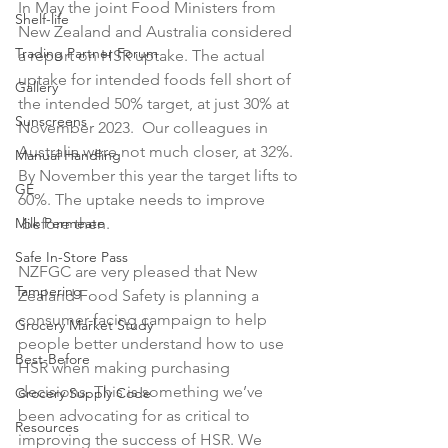
In May the joint Food Ministers from 
Shelf-life
New Zealand and Australia considered 
Trading Partner Forum
a report on HSR uptake. The actual 
uptake for intended foods fell short of 
Gallery
the intended 50% target, at just 30% at 
Sunscreens
November 2023.  Our colleagues in 
Australia were not much closer, at 32%. 
Manual Handling
By November this year the target lifts to 
GE
60%. The uptake needs to improve 
Milk Permeate
 before then.

Safe In-Store Pass
NZFGC are very pleased that New 
Tampering
Zealand Food Safety is planning a 
consumer-facing campaign to help 
Grocery Market Study
people better understand how to use 
Best-Before
HSR when making purchasing 
decisions. This is something we’ve 
Grocery Supply Code
been advocating for as critical to 
Resources
improving the success of HSR. We 