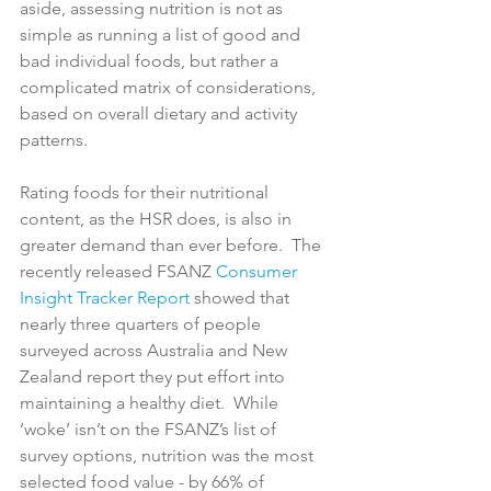
aside, assessing nutrition is not as 
simple as running a list of good and 
bad individual foods, but rather a 
complicated matrix of considerations, 
based on overall dietary and activity 
patterns.

Rating foods for their nutritional 
content, as the HSR does, is also in 
greater demand than ever before.  The 
recently released FSANZ 
Consumer 
Insight Tracker Report
 showed that 
nearly three quarters of people 
surveyed across Australia and New 
Zealand report they put effort into 
maintaining a healthy diet.  While  
‘woke’ isn’t on the FSANZ’s list of 
survey options, nutrition was the most 
selected food value - by 66% of 