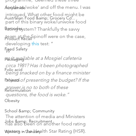
foods as ‘woke’ and off the menu. I was 
Acrylamide
intrigued. What other food might be 
Australian Food &amp; Grocery Co...
part of this binary woke/unwoke food 
Barcodes
rating system? Thankfully the savvy 
team at the Spinoff were on the case, 
Product Recall
developing 
this
 test: “
Food Safety
W
as it available at a Mosgiel cafeteria 
Packaging
circa 1981? Has it been photographed 
Folic acid
being snacked on by a finance minister 
Projects
ahead of presenting the budget? If the 
answer is no to both of these 
Reformulation
questions, the food is woke.”
Obesity
School &amp; Community
The attention of media and Ministers 
Jobs &amp; Recruitment
has also been on another food rating 
system – the Health Star Rating (HSR). 
Winning in January