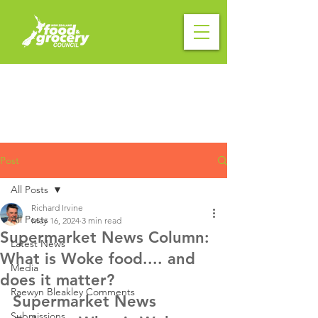
Post
All Posts
Richard Irvine
All Posts
May 16, 2024
3 min read
Supermarket News Column:
Latest News
What is Woke food.... and
Media
does it matter?
Raewyn Bleakley Comments
Supermarket News 
Submissions