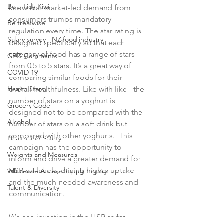
Be a Tidy Kiwi
know that market-led demand from 
consumers trumps mandatory 
Be treatwise
regulation every time. The star rating is 
Salary survey - NZ food industry
designed specifically so that each 
category of food has a range of stars 
CEO Comments
from 0.5 to 5 stars. It’s a great way of 
COVID-19
comparing similar foods for their 
Health Stars
overall healthfulness. Like with like - the 
number of stars on a yoghurt is 
Grocery Code
designed not to be compared with the 
Alcohol
number of stars on a soft drink but 
compared with other yoghurts.  This 
Health and Safety
campaign has the opportunity to 
Weights and Measures
inform and drive a greater demand for 
HSR on labels, driving higher uptake 
Wholesale Access Supply Inquiry
and the much-needed awareness and 
Talent & Diversity
communication.

We see investing in the HSR as far 