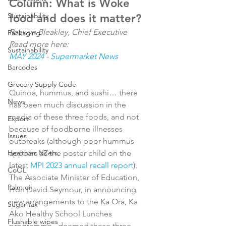
Column: What is Woke 
Sustainability
food and does it matter?
Raewyn Bleakley, Chief Executive
Packaging
Read more here: 
Sustainability
MAY 2024 - Supermarket News
Barcodes
Grocery Supply Code
Quinoa, hummus, and sushi… there 
News
has been much discussion in the 
media of these three foods, and not 
Export
because of foodborne illnesses 
Issues
outbreaks (although poor hummus 
Healthier NZers
appears as the poster child on the 
latest 
MPI 2023 annual recall report
). 
CoOL
The Associate Minister of Education, 
Palm oil
Hon David Seymour, in announcing 
new arrangements to the Ka Ora, Ka 
Sugar tax
Ako Healthy School Lunches 
Flushable wipes
programme,  deemed these three 