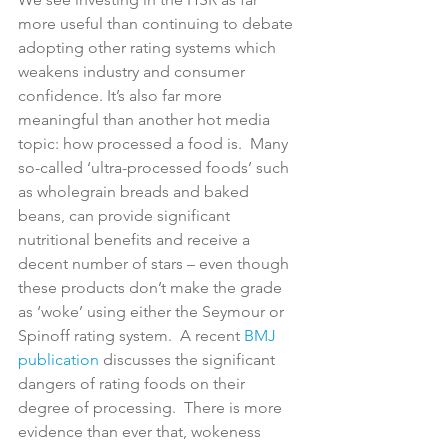
more useful than continuing to debate 
adopting other rating systems which 
weakens industry and consumer 
confidence. It’s also far more 
meaningful than another hot media 
topic: how processed a food is.  Many 
so-called ‘ultra-processed foods’ such 
as wholegrain breads and baked 
beans, can provide significant 
nutritional benefits and receive a 
decent number of stars – even though 
these products don’t make the grade 
as ‘woke’ using either the Seymour or 
Spinoff rating system.  A recent 
BMJ 
publication
 discusses the significant 
dangers of rating foods on their 
degree of processing.  There is more 
evidence than ever that, wokeness 