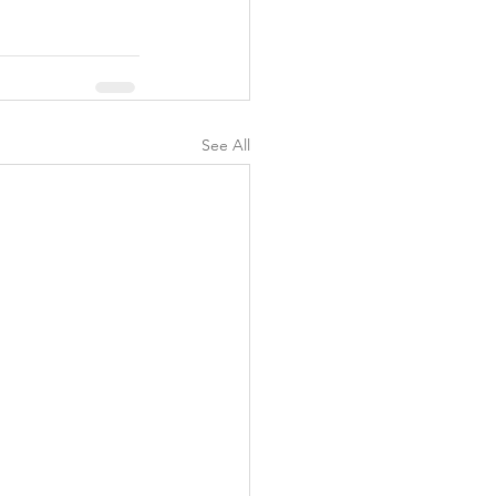
y
See All