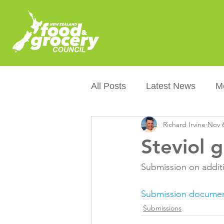
All Posts
Latest News
M
Richard Irvine
Nov 6
Packaging
Sustainabilit
Steviol g
Healthier NZers
CoOL
Submission on additio
Submission docume
Australian Food &amp; Groc
Submissions