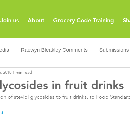
Join us
About
Grocery Code Training
Sh
edia
Raewyn Bleakley Comments
Submissions
, 2018
1 min read
y
Barcodes
Grocery Supply Code
News
lycosides in fruit drinks
Palm oil
Sugar tax
Flushable wipes
Acr
n of steviol glycosides to fruit drinks, to Food Standards
nt
ery Co...
Barcodes
Product Recall
Food Sa