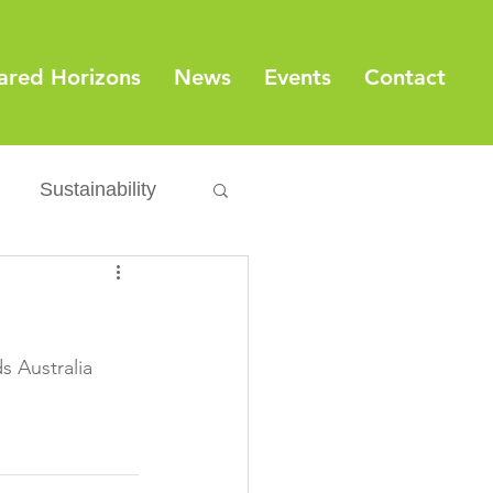
ared Horizons
News
Events
Contact
Sustainability
Export
Issues
ylamide
 Australia

fety
Packaging