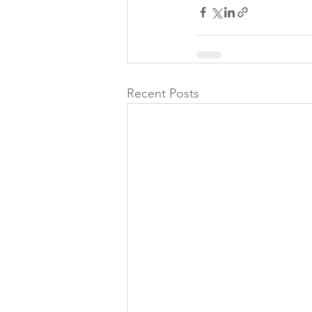
Folic acid
Projects
Jobs &amp; Recruitment
Recent Posts