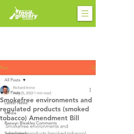
Post
All Posts
Richard Irvine
All Posts
Aug 25, 2022
1 min read
Smokefree environments and
Latest News
regulated products (smoked
Media
tobacco) Amendment Bill
Raewyn Bleakley Comments
Smokefree environments and 
Submissions
regulated products (smoked tobacco) 