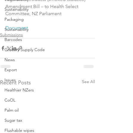
Amendment Bill – to Health Select 
Sustainability
Committee, NZ Parliament

Packaging
Document
Sustainability
Submissions
Barcodes
Grocery Supply Code
News
Export
Issues
See All
Recent Posts
Healthier NZers
CoOL
Palm oil
Sugar tax
Flushable wipes