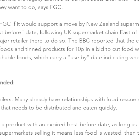
they want to do, says FGC.

Reformulation
Obesity
School &amp; Communit
FGC if it would support a move by New Zealand supermar
st before” date, following UK supermarket chain East o
Winning in January
ajor retailer there to do so. The BBC reported that the c
d foods and tinned products for 10p in a bid to cut food w
ishable foods, which carry a "use by" date indicating whe
onded:
etailers. Many already have relationships with food rescue 
that needs to be distributed and eaten quickly.

ell a product with an expired best-before date, as long as 
 supermarkets selling it means less food is wasted, then 