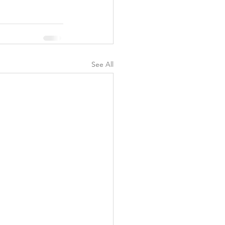
See All