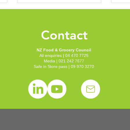
New 
Groc
Conf
Contact
With 
to th
to sh
NZ Food & Grocery Council
Welli
All enquiries | 04 470 7725
recep
NZFGC announces new
Media | 021 242 7677
our c
Chair and Deputy Chair
Safe in Store pass | 09 970 3270
Zeala
following board elections
ed by
Wix