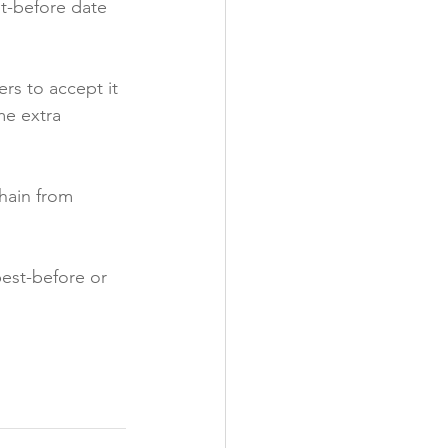
st-before date 
rs to accept it 
me extra 
hain from 
est-before or 