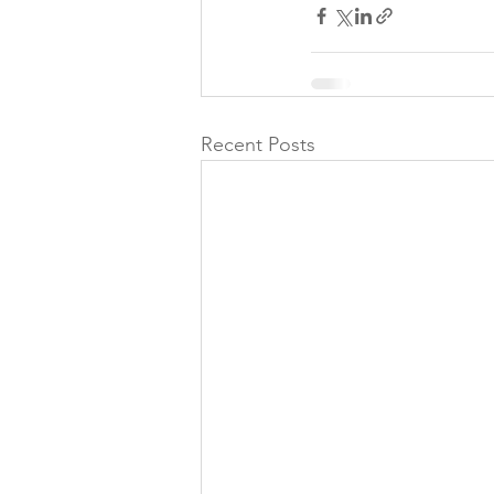
Recent Posts