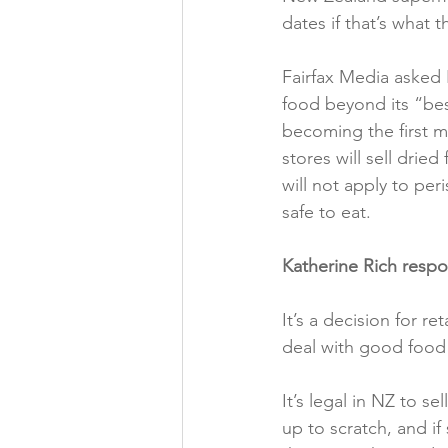
dates if that’s what 
Folic acid
Projects
Fairfax Media asked 
food beyond its “be
Jobs &amp; Recruitment
becoming the first m
stores will sell drie
will not apply to per
safe to eat.

Katherine Rich resp
It’s a decision for r
deal with good food 
It’s legal in NZ to s
up to scratch, and if