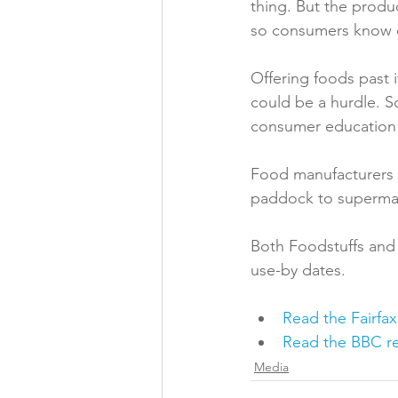
thing. But the produ
so consumers know ex
Offering foods past i
could be a hurdle. S
consumer education
Food manufacturers t
paddock to supermark
Both Foodstuffs and 
Read the Fairfax
Read the BBC re
Media