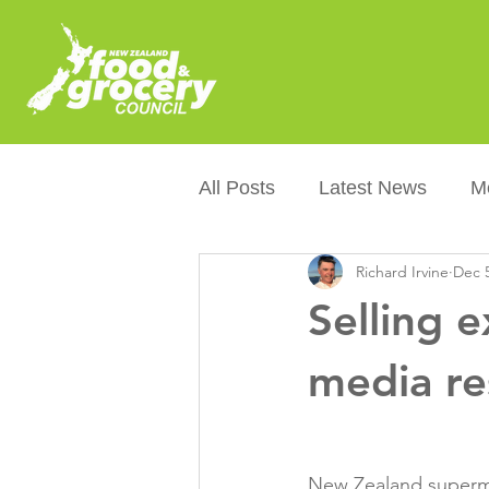
All Posts
Latest News
M
Richard Irvine
Dec 5
Packaging
Sustainabilit
Selling 
Healthier NZers
CoOL
media r
Australian Food &amp; Groc
New Zealand supermar