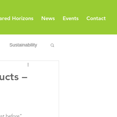
ared Horizons
News
Events
Contact
Sustainability
Export
Issues
ucts –
ylamide
fety
Packaging
est before” 