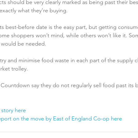
cts should be very clearly marked as being past their be
actly what they’re buying.

ts best-before date is the easy part, but getting consume
ome shoppers won’t mind, while others won’t like it. So
 would be needed.

ry and minimise food waste in each part of the supply c
et trolley.

Countdown say they do not regularly sell food past its b
 story here
port on the move by East of England Co-op here