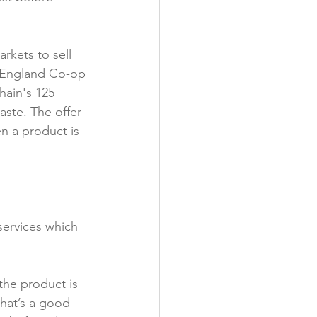
y
kets to sell 
f England Co-op 
hain's 125 
aste. The offer 
n a product is 
services which 
the product is 
that’s a good 