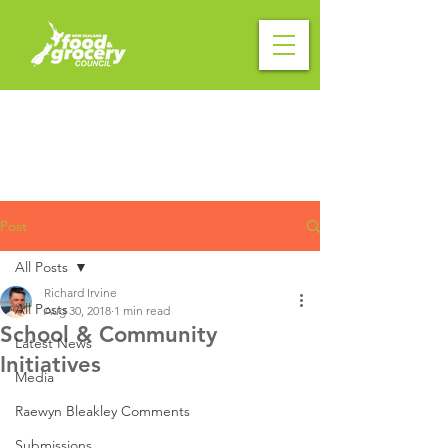
Post
All Posts
Richard Irvine
All Posts
Aug 30, 2018
1 min read
School & Community
Latest News
Initiatives
Media
Raewyn Bleakley Comments
Submissions