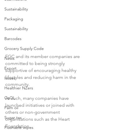
Sustainability
Packaging
Sustainability
Barcodes
Grocery Supply Code
FGC and its member companies are 
News
committed to being strongly 
Export
supportive of encouraging healthy 
lifestyles and reducing harm in the 
Issues
community.

Healthier NZers
CoOL
As such, many companies have 
launched initiatives or joined with 
Palm oil
others or non-government 
Sugar tax
organisations such as the Heart 
Foundation.

Flushable wipes