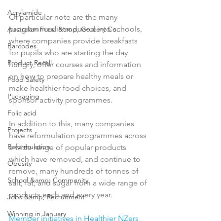
Acrylamide
Of particular note are the many 
programmes introduced into schools, 
Australian Food &amp; Grocery Co...
where companies provide breakfasts 
Barcodes
for pupils who are starting the day 
Product Recall
hungry, offer courses and information 
on how to prepare healthy meals or 
Food Safety
make healthier food choices, and 
Packaging
sponsor activity programmes.

Folic acid
In addition to this, many companies 
Projects
have reformulation programmes across 
Reformulation
a wide range of popular products 
which have removed, and continue to 
Obesity
remove, many hundreds of tonnes of 
School &amp; Community
salt, fat, and sugar from a wide range of 
products each and every year.

Jobs &amp; Recruitment
Winning in January
Member initiatives in Healthier NZers 