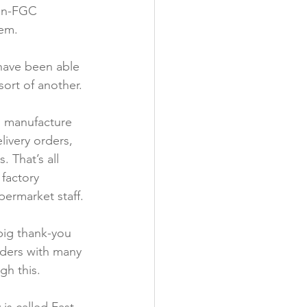
on-FGC 
em.

have been able 
ort of another.

o manufacture 
livery orders, 
 That’s all 
 factory 
ermarket staff.

big thank-you 
nders with many 
h this.
