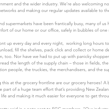
rnment and the wider industry. We’re also welcoming n
etworks and making our regular updates available to th
and supermarkets have been frantically busy, many of us 
fort of our home or our office, safely in bubbles of one s
ont up every day and every night,  working long hours t
unload, fill the shelves, pack click and collect or home de
m, too. Nor have we had to put up with panicky shoppers.
read the length of the supply chain – those in fields, the
tion people, the truckies, the merchandisers, and the sup
this at the grocery frontline are our grocery heroes! A 
’re part of a huge team effort that’s providing New Zeala
 life and making it much easier for everyone to get throug