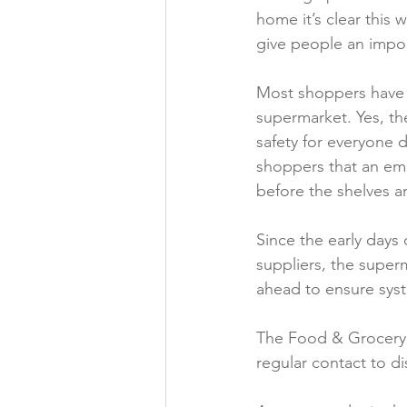
home it’s clear this 
Folic acid
Projects
give people an impor
Most shoppers have 
Jobs &amp; Recruitment
supermarket. Yes, th
safety for everyone 
shoppers that an empt
before the shelves ar
Since the early days
suppliers, the super
ahead to ensure sys
The Food & Grocery 
regular contact to di