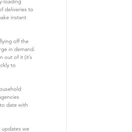
y-loading 
 deliveries to 
make instant 
ying off the 
urge in demand. 
ut of it (it’s 
ckly to 
ousehold 
agencies 
to date with 
e updates we 