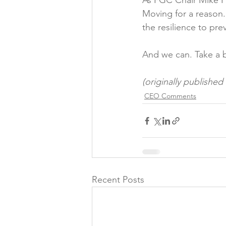
As FGC Chair Mike Pr
Moving for a reason.
the resilience to pre
And we can. Take a b
(originally publishe
CEO Comments
Recent Posts