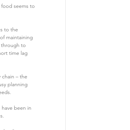
th food seems to 
y
s to the 
of maintaining 
 through to 
ort time lag 
 chain – the 
usy planning 
eds.

 have been in 
.
