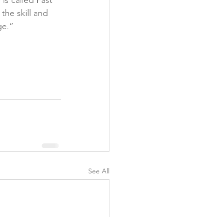
s called Fast 
the skill and 
e.”

See All