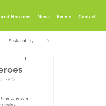
ared Horizons
News
Events
Contact
Sustainability
Export
Issues
eroes
ylamide
 like to 
fety
Packaging
ertime to ensure 
r meals at 