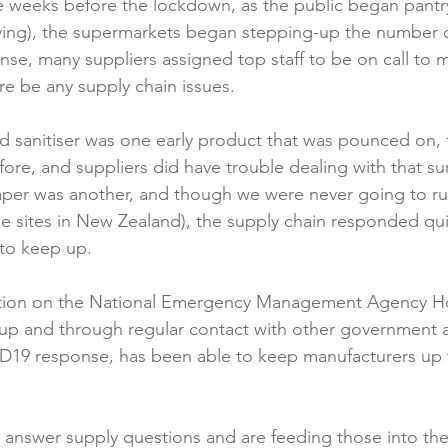
e weeks before the lockdown, as the public began pantr
ying), the supermarkets began stepping-up the number of
onse, many suppliers assigned top staff to be on call to 
e be any supply chain issues.

d sanitiser was one early product that was pounced on, fl
efore, and suppliers did have trouble dealing with that s
paper was another, and though we were never going to run o
e sites in New Zealand), the supply chain responded qui
to keep up.

sition on the National Emergency Management Agency H
 and through regular contact with other government 
ID19 response, has been able to keep manufacturers up 


 answer supply questions and are feeding those into th