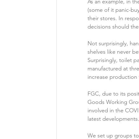
As an example, in th
(some of it panic-bu
their stores. In resp
decisions should ther
Not surprisingly, han
shelves like never b
Surprisingly, toilet 
manufactured at thre
increase production 
FGC, due to its po
Goods Working Group
involved in the COV
latest developments.
We set up groups to