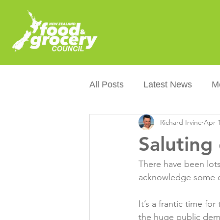
All Posts
Latest News
M
Richard Irvine
Apr 1
Packaging
Sustainabilit
Saluting
Healthier NZers
CoOL
There have been lots
acknowledge some o
Australian Food &amp; Groc
It’s a frantic time f
the huge public dema