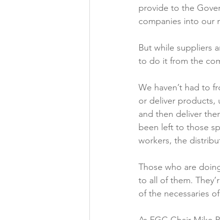
provide to the Gove
companies into our n
But while suppliers 
to do it from the com
We haven’t had to fr
or deliver products, 
and then deliver the
been left to those sp
workers, the distribu
Those who are doing 
to all of them. They
of the necessaries of