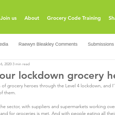
Join us
About
Grocery Code Training
Sh
edia
Raewyn Bleakley Comments
Submissions
6, 2020
3 min read
y
Barcodes
Grocery Supply Code
News
 our lockdown grocery h
Palm oil
Sugar tax
Flushable wipes
Acr
 of grocery heroes through the Level 4 lockdown, and I’d
f them.

ery Co...
Barcodes
Product Recall
Food Sa
or the sector, with suppliers and supermarkets working ov
nd for groceries is met. And with people eating all thei