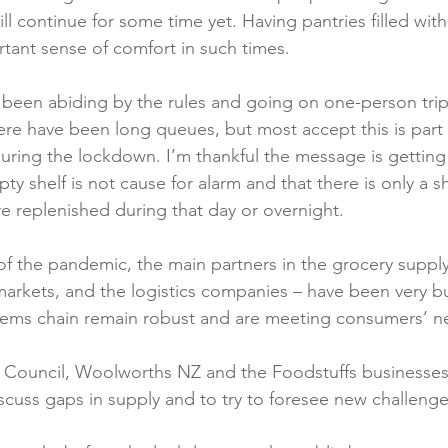
will continue for some time yet. Having pantries filled wi
Reformulation
Obesity
School &amp; Communit
tant sense of comfort in such times.

been abiding by the rules and going on one-person trip
Winning in January
ere have been long queues, but most accept this is part 
during the lockdown. I’m thankful the message is getting
y shelf is not cause for alarm and that there is only a sh
e replenished during that day or overnight.

 of the pandemic, the main partners in the grocery supply
markets, and the logistics companies – have been very b
tems chain remain robust and are meeting consumers’ ne
Council, Woolworths NZ and the Foodstuffs businesses
scuss gaps in supply and to try to foresee new challenges