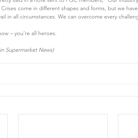
etty said in a note sent to FGC members, “Our industry i
 Crises come in different shapes and forms, but we have 
vail in all circumstances. We can overcome every challeng
ow – you’re all heroes.

d in Supermarket News)