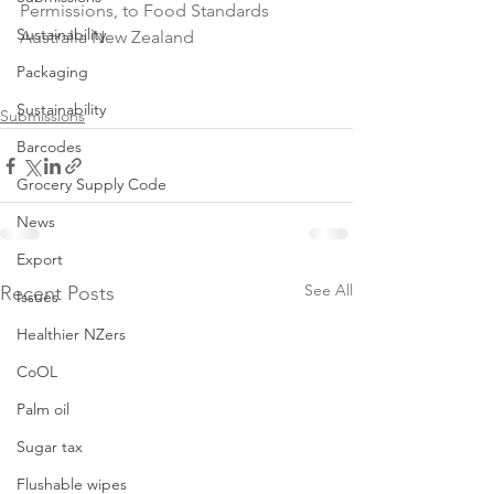
Permissions, to Food Standards 
Sustainability
Australia New Zealand

Packaging
Sustainability
Submissions
Barcodes
Grocery Supply Code
News
Export
See All
Recent Posts
Issues
Healthier NZers
CoOL
Palm oil
Sugar tax
Flushable wipes