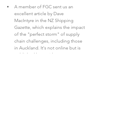
A member of FGC sent us an 
excellent article by Dave 
MacIntyre in the NZ Shipping 
Gazette, which explains the impact 
of the "perfect storm" of supply 
chain challenges, including those 
in Auckland. It's not online but is 
published here with 
permission: 
NZ Shipping Gazette 
article
Latest News
See All
Recent Posts