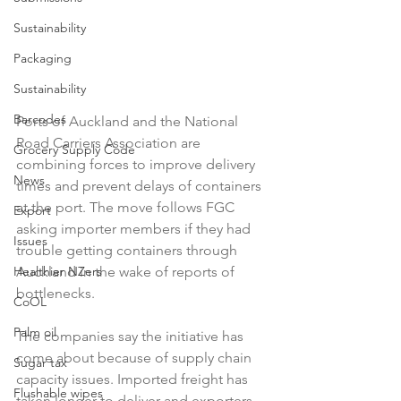
Sustainability
Packaging
Sustainability
Barcodes
Ports of Auckland and the National 
Road Carriers Association are 
Grocery Supply Code
combining forces to improve delivery 
News
times and prevent delays of containers 
at the port. The move follows FGC 
Export
asking importer members if they had 
Issues
trouble getting containers through 
Auckland in the wake of reports of 
Healthier NZers
bottlenecks.

CoOL
Palm oil
The companies say the initiative has 
come about because of supply chain 
Sugar tax
capacity issues. Imported freight has 
Flushable wipes
taken longer to deliver and exporters 