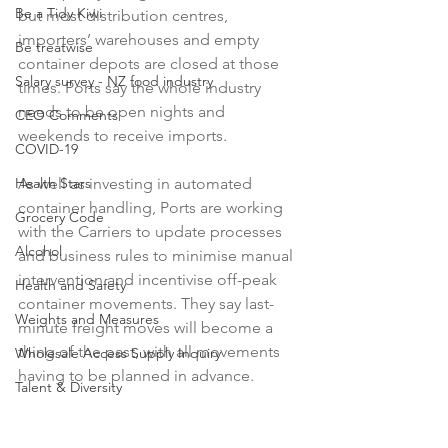
Be a Tidy Kiwi
but most distribution centres, 
importers’ warehouses and empty 
Be treatwise
container depots are closed at those 
Salary survey - NZ food industry
times. Ports say the whole industry 
needs to be open nights and 
CEO Comments
weekends to receive imports.

COVID-19
As well as investing in automated 
Health Stars
container handling, Ports are working 
Grocery Code
with the Carriers to update processes 
Alcohol
and business rules to minimise manual 
intervention and incentivise off-peak 
Health and Safety
container movements. They say last-
Weights and Measures
minute freight moves will become a 
thing of the past, with all movements 
Wholesale Access Supply Inquiry
having to be planned in advance.

Talent & Diversity