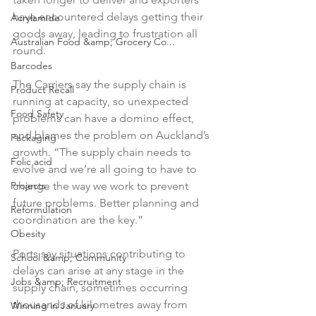
have encountered delays getting their 
Acrylamide
goods away, leading to frustration all 
Australian Food &amp; Grocery Co...
round.

Barcodes
The Carriers say the supply chain is 
Product Recall
running at capacity, so unexpected 
Food Safety
problems can have a domino effect, 
and blames the problem on Auckland’s 
Packaging
growth. “The supply chain needs to 
Folic acid
evolve and we’re all going to have to 
change the way we work to prevent 
Projects
future problems. Better planning and 
Reformulation
coordination are the key.”

Obesity
Ports say situations contributing to 
School &amp; Community
delays can arise at any stage in the 
Jobs &amp; Recruitment
supply chain, sometimes occurring 
thousands of kilometres away from 
Winning in January