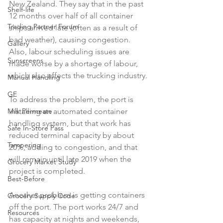
New Zealand. They say that in the past 
Shelf-life
12 months over half of all container 
Trading Partner Forum
ships arrived late (often as a result of 
bad weather), causing congestion. 
Gallery
Also, labour scheduling issues are 
Sunscreens
made worse by a shortage of labour, 
which also affects the trucking industry.

Manual Handling
GE
To address the problem, the port is 
installing an automated container 
Milk Permeate
handling system, but that work has 
Safe In-Store Pass
reduced terminal capacity by about 
Tampering
20%, adding to congestion, and that 
will remain until late 2019 when the 
Grocery Market Study
project is completed.

Best-Before
Another problem is getting containers 
Grocery Supply Code
off the port. The port works 24/7 and 
Resources
has capacity at nights and weekends, 