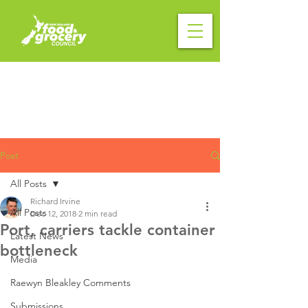
Post
All Posts
Richard Irvine
All Posts
Dec 12, 2018
2 min read
Port, carriers tackle container
Latest News
bottleneck
Media
Raewyn Bleakley Comments
Submissions