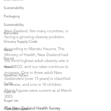
Sustainability
Packaging
Sustainability
New Zealand, like many countries, is 
Barcodes
facing a growing obesity problem.

Grocery Supply Code
According to Manatu Hauora, The 
News
Ministry of Health, New Zealand had 
Export
the third highest adult obesity rate in 
the OECD, and our rates continue to 
Issues
increase. One in three adult New 
Healthier NZers
Zealanders (over 15 years) is classified 
CoOL
as obese, and one in 10 children. 
These figures were current as at March 
Palm oil
2023.

Sugar tax
The New Zealand Health Survey 
Flushable wipes