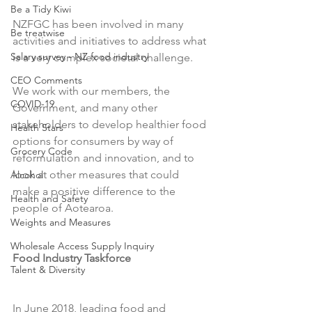
Be a Tidy Kiwi
NZFGC has been involved in many 
Be treatwise
activities and initiatives to address what 
Salary survey - NZ food industry
is a very complex societal challenge.

CEO Comments
We work with our members, the 
COVID-19
Government, and many other 
stakeholders to develop healthier food 
Health Stars
options for consumers by way of 
Grocery Code
reformulation and innovation, and to 
look at other measures that could 
Alcohol
make a positive difference to the 
Health and Safety
people of Aotearoa.

Weights and Measures
Wholesale Access Supply Inquiry
Food Industry Taskforce 
Talent & Diversity
In June 2018, leading food and 