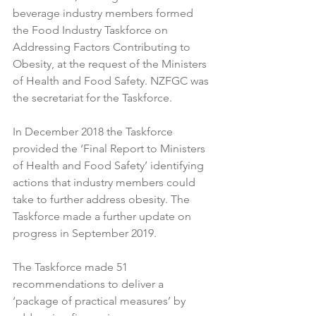
beverage industry members formed 
the Food Industry Taskforce on 
Addressing Factors Contributing to 
Obesity, at the request of the Ministers 
of Health and Food Safety. NZFGC was 
the secretariat for the Taskforce.

In December 2018 the Taskforce 
provided the ‘Final Report to Ministers 
of Health and Food Safety’ identifying 
actions that industry members could 
take to further address obesity. The 
Taskforce made a further update on 
progress in September 2019.

The Taskforce made 51 
recommendations to deliver a 
‘package of practical measures’ by 