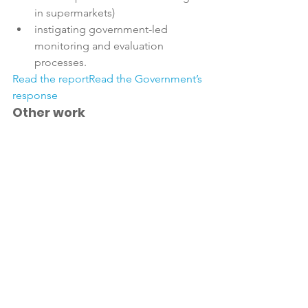
in supermarkets)
instigating government-led 
monitoring and evaluation 
processes.
Read the report
Read the Government’s 
response
Other work
NZFGC and its member companies are 
committed to a big body of work on 
these issues, through dedicated 
working groups, and have been for 
Product reformulation
Healthier New Zealanders Project
Health Star Rating system 
development and monitoring