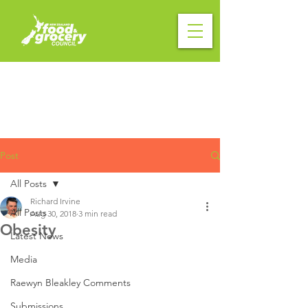
Post
All Posts
Richard Irvine
All Posts
Aug 30, 2018
3 min read
Obesity
Latest News
Media
Raewyn Bleakley Comments
Submissions