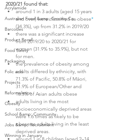
2020/21 found that:
Acrylamide
around 1 in 3 adults (aged 15 years 
Australian Food &amp; Grocery Co...
and over) were classified as obese
*
(34.3%), up from 31.2% in 2019/20
Barcodes
there was a significant increase 
Product Recall
from 2019/20 to 2020/21 for 
women (31.9% to 35.9%), but not 
Food Safety
for men.
Packaging
the prevalence of obesity among 
adults differed by ethnicity, with 
Folic acid
71.3% of Pacific, 50.8% of Māori, 
Projects
31.9% of European/Other and 
Reformulation
18.5% of Asian adults obese
adults living in the most 
Obesity
socioeconomically deprived areas 
School &amp; Community
were 1.6 times as likely to be 
obese as adults living in the least 
Jobs &amp; Recruitment
deprived areas.
Winning in January
around 1 in 8 children (aged 2–14 