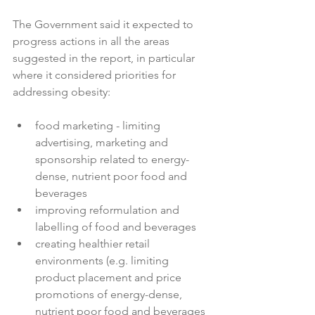
The Government said it expected to 
progress actions in all the areas 
suggested in the report, in particular 
where it considered priorities for 
food marketing - limiting 
advertising, marketing and 
sponsorship related to energy-
dense, nutrient poor food and 
beverages
improving reformulation and 
labelling of food and beverages
creating healthier retail 
environments (e.g. limiting 
product placement and price 
promotions of energy-dense, 
nutrient poor food and beverages 