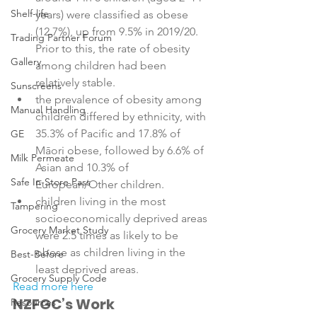
Shelf-life
years) were classified as obese 
(12.7%), up from 9.5% in 2019/20. 
Trading Partner Forum
Prior to this, the rate of obesity 
Gallery
among children had been 
relatively stable.
Sunscreens
the prevalence of obesity among 
Manual Handling
children differed by ethnicity, with 
35.3% of Pacific and 17.8% of 
GE
Māori obese, followed by 6.6% of 
Milk Permeate
Asian and 10.3% of 
Safe In-Store Pass
European/Other children.
children living in the most 
Tampering
socioeconomically deprived areas 
Grocery Market Study
were 2.5 times as likely to be 
obese as children living in the 
Best-Before
least deprived areas.
Grocery Supply Code
Read more here
NZFGC’s Work
Resources