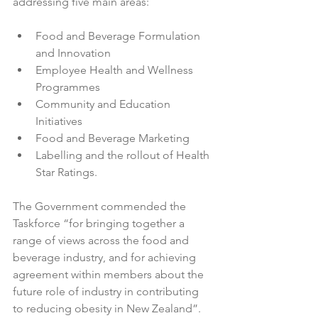
Food and Beverage Formulation 
and Innovation
Employee Health and Wellness 
Programmes
Community and Education 
Initiatives
Food and Beverage Marketing
Labelling and the rollout of Health 
Star Ratings.
The Government commended the 
Taskforce “for bringing together a 
range of views across the food and 
beverage industry, and for achieving 
agreement within members about the 
future role of industry in contributing 
to reducing obesity in New Zealand”.
