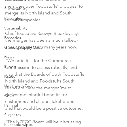
members over Foodstuffs’ proposal to 
Sustainability
merge its North Island and South 
Packaging
Island companies.

Sustainability
Chief Executive Raewyn Bleakley says 
Barcodes
the merger has been a much talked-
about prospect for many years now.

Grocery Supply Code
News
“We note it is for the Commerce 
Export
Commission to assess robustly, and 
also that the Boards of both Foodstuffs 
Issues
North Island and Foodstuffs South 
Healthier NZers
Island are clear the merger ‘must 
deliver meaningful benefits for 
CoOL
customers and all our stakeholders’, 
Palm oil
and that would be a positive outcome.

Sugar tax
“The NZFGC Board will be discussing 
Flushable wipes