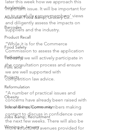
later this week how we approach this 
Acrylamide
important issue. It will be important for 
us to carefully canvas members’ views 
Australian Food &amp; Grocery Co...
and diligently assess the impacts on 
Barcodes
suppliers and the industry.

Product Recall
“While it is for the Commerce 
Food Safety
Commission to assess the application 
Packaging
robustly, we will actively participate in 
the consultation process and ensure 
Folic acid
we are well supported with 
Projects
competition law advice.

Reformulation
“A number of practical issues and 
Obesity
concerns have already been raised with 
School &amp; Community
me and I welcome members making 
contact to discuss in confidence over 
Jobs &amp; Recruitment
the next few weeks. There will also be 
Winning in January
more structured avenues provided for 