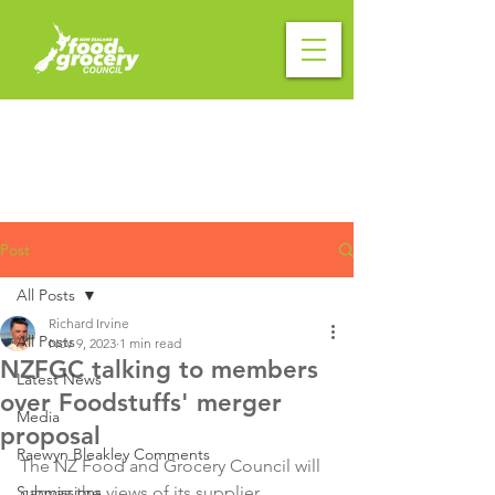
Post
All Posts
Richard Irvine
All Posts
Nov 9, 2023
1 min read
NZFGC talking to members
Latest News
over Foodstuffs' merger
Media
proposal
Raewyn Bleakley Comments
The NZ Food and Grocery Council will 
Submissions
canvas the views of its supplier 