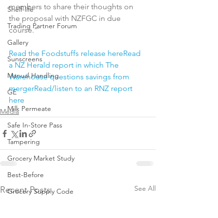
members to share their thoughts on 
Shelf-life
the proposal with NZFGC in due 
Trading Partner Forum
course.”

Gallery
Read the Foodstuffs release here
Read 
Sunscreens
a NZ Herald report in which The 
Manual Handling
Warehouse questions savings from 
merger
Read/listen to an RNZ report 
GE
here
Milk Permeate
Media
Safe In-Store Pass
Tampering
Grocery Market Study
Best-Before
See All
Recent Posts
Grocery Supply Code
Resources