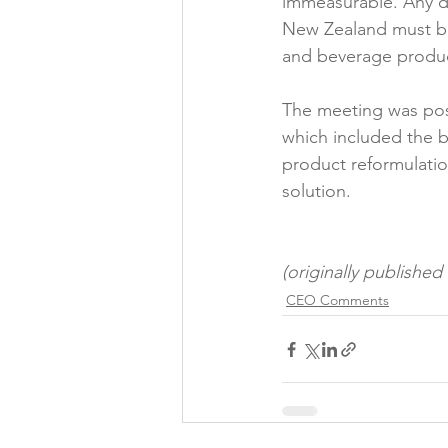
immeasurable. Any d
New Zealand must be
and beverage product
The meeting was posi
which included the b
product reformulation
solution.

(originally publishe
CEO Comments