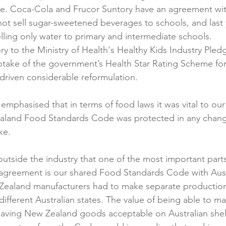
ue. Coca-Cola and Frucor Suntory have an agreement wit
ot sell sugar-sweetened beverages to schools, and last 
ling only water to primary and intermediate schools.
ry to the Ministry of Health's Healthy Kids Industry Pled
take of the government’s Health Star Rating Scheme fo
driven considerable reformulation.
 emphasised that in terms of food laws it was vital to ou
ealand Food Standards Code was protected in any chang
e.

d outside the industry that one of the most important part
greement is our shared Food Standards Code with Austra
Zealand manufacturers had to make separate production 
different Australian states. The value of being able to m
aving New Zealand goods acceptable on Australian shelv