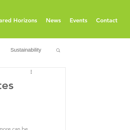
ared Horizons
News
Events
Contact
Sustainability
Export
Issues
tes
ylamide
fety
Packaging
 more can be 