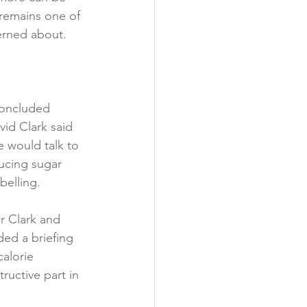
 remains one of 
y
rned about.

concluded 
id Clark said 
 would talk to 
ucing sugar 
elling.

r Clark and 
ed a briefing 
alorie 
uctive part in 