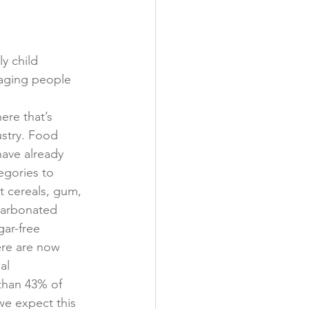
y child 
raging people 
re that’s 
ustry. Food 
ave already 
gories to 
t cereals, gum, 
carbonated 
ar-free 
ere are now 
al 
than 43% of 
e expect this 