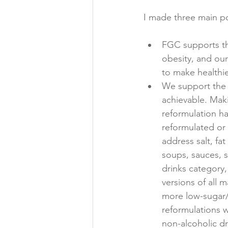
FGC supports the
obesity, and ou
to make healthie
We support the 
achievable. Maki
reformulation h
reformulated or
address salt, fa
soups, sauces, 
drinks category,
versions of all 
more low-sugar/s
reformulations w
non-alcoholic d