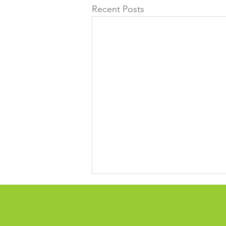
Recent Posts
Time for reflection over 13
years
Outgoing FGC CEO Katherine