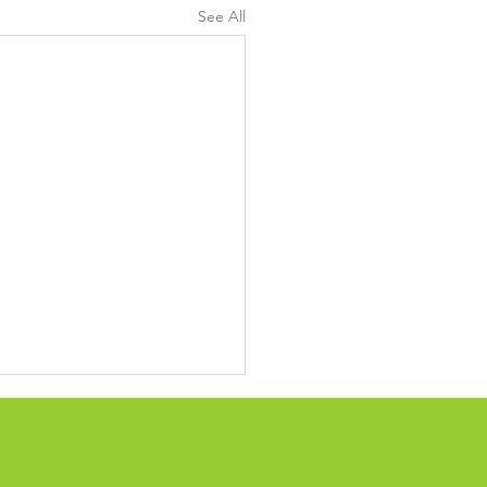
See All
ing up confusing
cling, waste system
ry of activity shows the