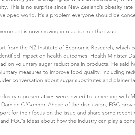
ty. This is no surprise since New Zealand’s obesity rate
Reformulation
Obesity
School &amp; Communit
eveloped world. It’s a problem everyone should be conce
ernment is now moving into action on the issue.

Winning in January
port from the NZ Institute of Economic Research, which 
dentified impact on health outcomes, Health Minister Dav
ad on voluntary sugar reductions in products. He said he
oluntary measures to improve food quality, including red
ider conversation about sugar substitutes and plainer lab
industry representatives were invited to a meeting with M
r Damien O’Connor. Ahead of the discussion, FGC provid
port for their focus on the issue and share some recent c
and FGC’s ideas about how the industry can play a constr