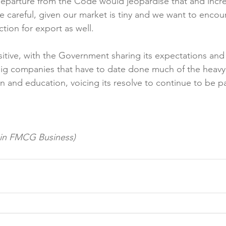
eparture from the Code would jeopardise that and incre
 careful, given our market is tiny and we want to enco
ion for export as well.

tive, with the Government sharing its expectations and 
ig companies that have to date done much of the heavy 
 and education, voicing its resolve to continue to be pa
d in FMCG Business)