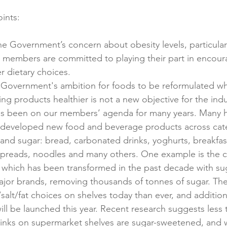
 Government’s concern about obesity levels, particularl
r members are committed to playing their part in encou
r dietary choices.
Government's ambition for foods to be reformulated whe
ng products healthier is not a new objective for the ind
as been on our members’ agenda for many years. Many h
 developed new food and beverage products across cate
t and sugar: bread, carbonated drinks, yoghurts, breakfas
spreads, noodles and many others. One example is the 
 which has been transformed in the past decade with sug
major brands, removing thousands of tonnes of sugar. Th
alt/fat choices on shelves today than ever, and addition
ill be launched this year. Recent research suggests less 
rinks on supermarket shelves are sugar-sweetened, and w