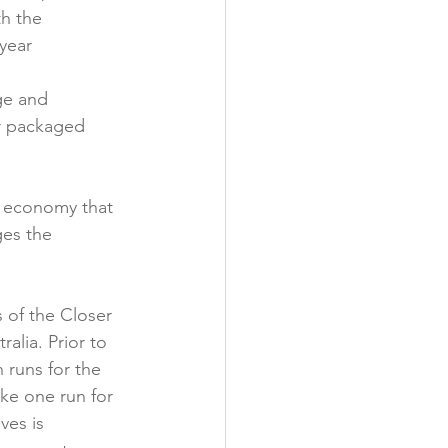
h the 
year 
ge and 
r packaged 
r economy that 
es the 
s of the Closer 
lia. Prior to 
runs for the 
ake one run for 
es is 