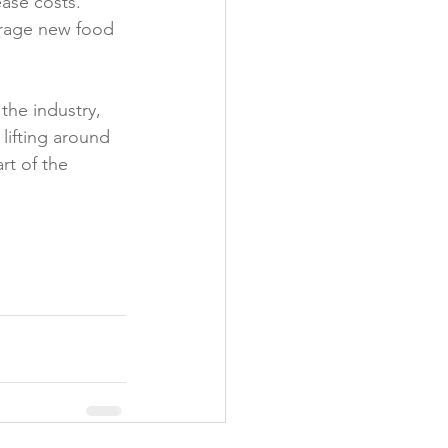
ase costs. 
urage new food 
the industry, 
lifting around 
rt of the 