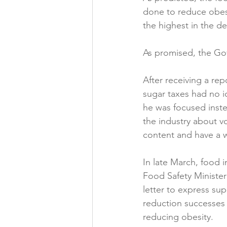
done to reduce obesi
Folic acid
Projects
the highest in the d
As promised, the Gov
Jobs &amp; Recruitment
After receiving a re
sugar taxes had no i
he was focused inste
the industry about v
content and have a w
In late March, food 
Food Safety Ministe
letter to express sup
reduction successes 
reducing obesity.
