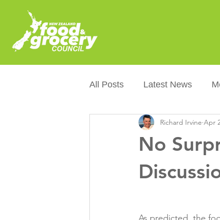
All Posts
Latest News
M
Richard Irvine
Apr 2
Packaging
Sustainabilit
No Surpr
Healthier NZers
CoOL
Discussi
Australian Food &amp; Groc
As predicted, the fo