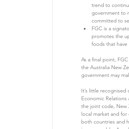
trend to contin
government to n
committed to sel
FGC is a signato
promotes the up
foods that have 
As a final point, FGC
the Australia New Z
government may mak
It’s little recognise
Economic Relations a
the joint code, New 
local market and for 
both countries and h