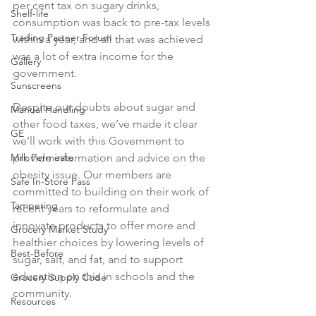
per cent tax on sugary drinks, 
Shelf-life
consumption was back to pre-tax levels 
Trading Partner Forum
within a year, and all that was achieved 
was a lot of extra income for the 
Gallery
government.

Sunscreens
Despite our doubts about sugar and 
Manual Handling
other food taxes, we’ve made it clear 
GE
we’ll work with this Government to 
Milk Permeate
provide information and advice on the 
obesity issue. Our members are 
Safe In-Store Pass
committed to building on their work of 
Tampering
recent years to reformulate and 
innovate products to offer more and 
Grocery Market Study
healthier choices by lowering levels of 
Best-Before
sugar, salt, and fat, and to support 
education on this in schools and the 
Grocery Supply Code
community.

Resources