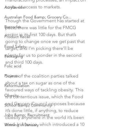
costs, or access to markets.

Acrylamide
Australian Food &amp; Grocery Co...
Though the Government has started at 
Barcodes
pace, there was little for the FMCG 
sector in its first 100 days. But that’s 
Product Recall
going to change once we get past that 
Food Safety
target, and I’m picking there’ll be 
plenty for us to ponder in the second 
Packaging
and third 100 days.

Folic acid
Projects
Some of the coalition parties talked 
about a tax on sugar as one of the 
Reformulation
favoured ways of tackling obesity. This 
Obesity
is a contentious issue, which the Food 
and Grocery Council opposes because 
School &amp; Community
it’s done little, if anything, to reduce 
Jobs &amp; Recruitment
obesity anywhere in the world it’s been 
tried. In Mexico, which introduced a 10 
Winning in January