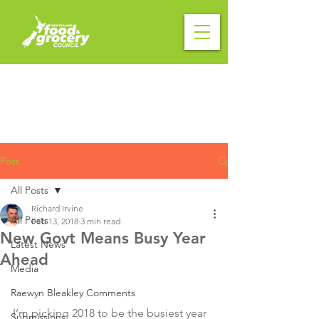
Post
All Posts
Richard Irvine
All Posts
Feb 13, 2018
3 min read
New Govt Means Busy Year
Latest News
Ahead
Media
Raewyn Bleakley Comments
I’m picking 2018 to be the busiest year 
Submissions