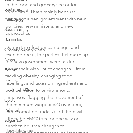
in the food and grocery sector for 
Sustainability
some time. That’s mainly because 
we’ve got a new government with new 
Packaging
policies, new ministers, and new 
Sustainability
approaches.

Barcodes
During the election campaign, and 
Grocery Supply Code
even before it, the parties that make up 
News
the new government were talking 
about their wish-list of changes – from 
Export
tackling obesity, changing food 
Issues
labelling, and taxes on ingredients and 
Healthier NZers
bottled water, to environmental 
initiatives, flagging the movement of 
CoOL
the minimum wage to $20 over time, 
Palm oil
and promoting trade. All of them will 
affect the FMCG sector one way or 
Sugar tax
another, be it via changes to 
Flushable wipes
manufacturing processes, an impact on 