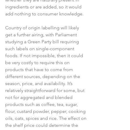
ingredients or are added, so it would 
add nothing to consumer knowledge.

Country of origin labelling will likely 
get a further airing, with Parliament 
studying a Green Party bill requiring 
such labels on single-component 
foods. If not impossible, then it could 
be very costly to require this on 
products that have to come from 
different sources, depending on the 
season, price, and availability. It’s 
relatively straightforward for some, but 
not for aggregated and blended 
products such as coffee, tea, sugar, 
flour, custard powder, pepper, cooking 
oils, oats, spices and rice. The effect on 
the shelf price could determine the 