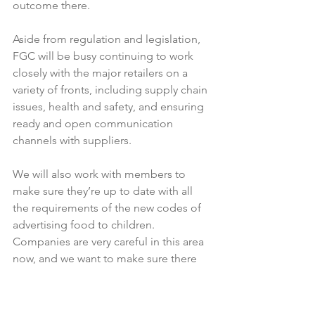
outcome there.

Aside from regulation and legislation, 
FGC will be busy continuing to work 
closely with the major retailers on a 
variety of fronts, including supply chain 
issues, health and safety, and ensuring 
ready and open communication 
channels with suppliers.

We will also work with members to 
make sure they’re up to date with all 
the requirements of the new codes of 
advertising food to children. 
Companies are very careful in this area 
now, and we want to make sure there 
are no gaps.

Finally, FGC intends being more active 