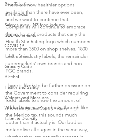
Be a Tidy Kiwi
There are now healthier options 
available than there have ever been, 
Be treatwise
and we want to continue that. 
Salary survey - NZ food industry
Companies will continue to embrace 
the roll-out of products that carry the 
CEO Comments
Health Star Rating logo which numbers 
COVID-19
more than 3500 on shop shelves, 1800 
Health Stars
of them industry labels, the remainder 
supermarkets’ own brands and non-
Grocery Code
FGC brands.

Alcohol
There is likely to be further pressure on 
Health and Safety
the Government to consider requiring 
Weights and Measures
food labels to show the amount of 
added sugars in products, though like 
Wholesale Access Supply Inquiry
the Mexico tax this sounds much 
Talent & Diversity
better than it actually is. Our bodies 
metabolise all sugars in the same way, 
whether they are naturally present in 