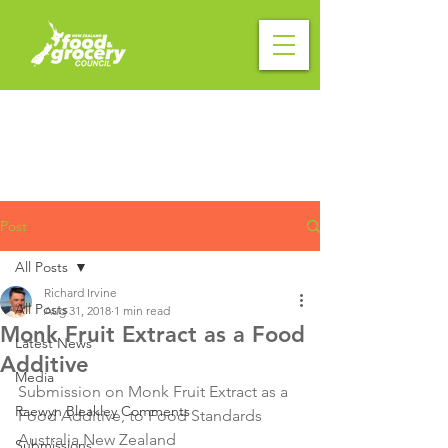
Post
All Posts
Richard Irvine
All Posts
Aug 31, 2018
1 min read
Monk Fruit Extract as a Food
Latest News
Additive
Media
Submission on Monk Fruit Extract as a 
Raewyn Bleakley Comments
Food Additive, to Food Standards 
Australia New Zealand

Submissions