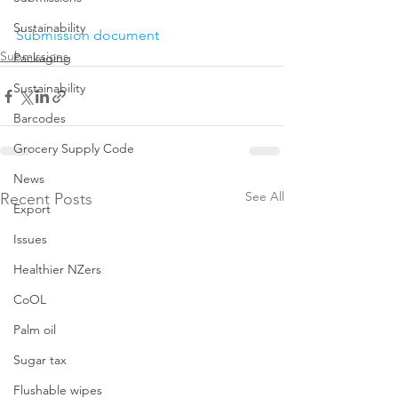
Sustainability
Submission document
Submissions
Packaging
Sustainability
Barcodes
Grocery Supply Code
News
See All
Recent Posts
Export
Issues
Healthier NZers
CoOL
Palm oil
Sugar tax
Flushable wipes