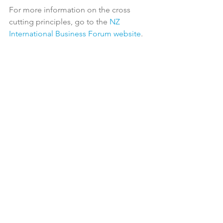
For more information on the cross 
cutting principles, go to the 
NZ 
International Business Forum website
.

Latest News
See All
Recent Posts