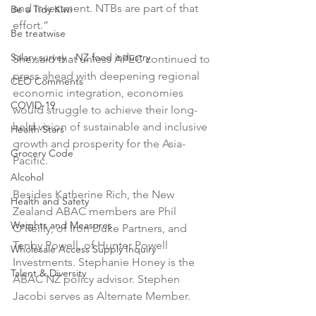
and investment. NTBs are part of that 
Be a Tidy Kiwi
effort.”

Be treatwise
Salary survey - NZ food industry
She said that unless APEC continued to 
press ahead with deepening regional 
CEO Comments
economic integration, economies 
COVID-19
would struggle to achieve their long-
held vision of sustainable and inclusive 
Health Stars
growth and prosperity for the Asia-
Grocery Code
Pacific.

Alcohol
Besides Katherine Rich, the New 
Health and Safety
Zealand ABAC members are Phil 
Weights and Measures
O’Reilly, of Iron Duke Partners, and 
Tenby Powell, of Hunter Powell 
Wholesale Access Supply Inquiry
Investments. Stephanie Honey is the 
Talent & Diversity
ABAC NZ policy advisor. Stephen 
Jacobi serves as Alternate Member.
