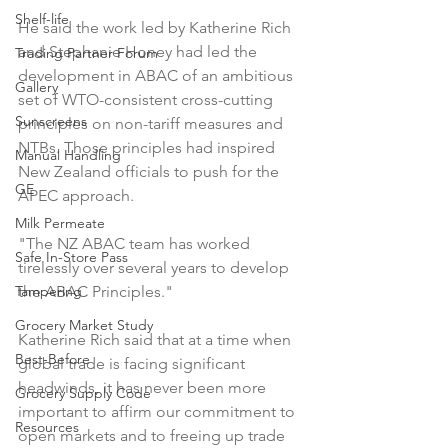
Shelf-life
He said the work led by Katherine Rich 
and Stephanie Honey had led the 
Trading Partner Forum
development in ABAC of an ambitious 
Gallery
set of WTO-consistent cross-cutting 
Sunscreens
principles on non-tariff measures and 
NTBs. Those principles had inspired 
Manual Handling
New Zealand officials to push for the 
GE
APEC approach.

Milk Permeate
"The NZ ABAC team has worked 
Safe In-Store Pass
tirelessly over several years to develop 
Tampering
the ABAC Principles."

Grocery Market Study
Katherine Rich said that at a time when 
Best-Before
global trade is facing significant 
headwinds, it has never been more 
Grocery Supply Code
important to affirm our commitment to 
Resources
open markets and to freeing up trade 