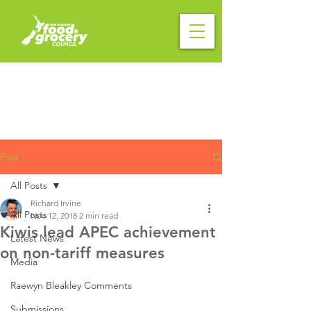
Post
All Posts
Richard Irvine
All Posts
Nov 12, 2018
2 min read
Kiwis lead APEC achievement
Latest News
on non-tariff measures
Media
Raewyn Bleakley Comments
Submissions