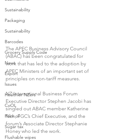
Sustainability
Packaging
Sustainability
Barcodes
The APEC Business Advisory Council 
Grocery Supply Code
(ABAC) has been congratulated for 
News
work that has led to the adoption by 
APEC Ministers of an important set of 
Export
principles on non-tariff measures.

Issues
NZ International Business Forum 
Healthier NZers
Executive Director Stephen Jacobi has 
CoOL
singled out ABAC member Katherine 
Palm oil
Rich, FGC’s Chief Executive, and the 
forum’s Associate Director Stephanie 
Sugar tax
Honey who led the work.

Flushable wipes