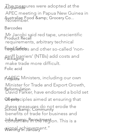
The measures were adopted at the 
Acrylamide
APEC meeting in Papua New Guinea in 
Australian Food &amp; Grocery Co...
November.

Barcodes
Mr Jacobi said red tape, unscientific 
Product Recall
requirements, arbitrary technical 
Food Safety
regulations and other so-called ‘non-
tariff barriers’ (NTBs) add costs and 
Packaging
make trade more difficult.

Folic acid
"APEC Ministers, including our own 
Projects
Minister for Trade and Export Growth, 
Reformulation
David Parker, have endorsed a bold set 
Obesity
of principles aimed at ensuring that 
these measures do not erode the 
School &amp; Community
benefits of trade for business and 
Jobs &amp; Recruitment
consumers in the region. This is a 
signal achievement.”

Winning in January