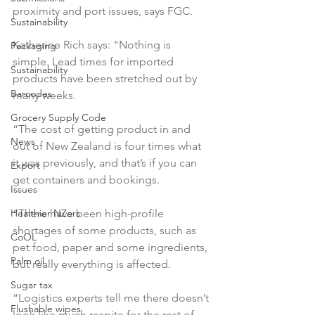
proximity and port issues, says FGC.

Sustainability
Katherine Rich says: "Nothing is 
Packaging
simple. Lead times for imported 
Sustainability
products have been stretched out by 
Barcodes
many weeks.

Grocery Supply Code
“The cost of getting product in and 
News
out of New Zealand is four times what 
it was previously, and that’s if you can 
Export
get containers and bookings.

Issues
Healthier NZers
“There have been high-profile 
shortages of some products, such as 
CoOL
pet food, paper and some ingredients, 
Palm oil
but really everything is affected.

Sugar tax
“Logistics experts tell me there doesn’t 
Flushable wipes
look like much respite for the rest of 