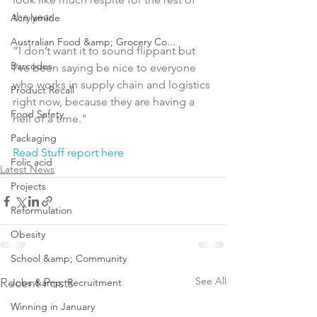
the year.

Acrylamide
Australian Food &amp; Grocery Co...
“I don’t want it to sound flippant but 
Barcodes
I’ve been saying be nice to everyone 
who works in supply chain and logistics 
Product Recall
right now, because they are having a 
Food Safety
hell of a time."

Packaging
Read Stuff report here
Folic acid
Latest News
Projects
Reformulation
Obesity
School &amp; Community
See All
Recent Posts
Jobs &amp; Recruitment
Winning in January