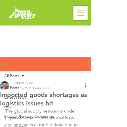
Post
All Posts
Richard Irvine
All Posts
May 19, 2021
1 min read
Imported goods shortages as
Latest News
logistics issues hit
Media
The global supply network is under 
Raewyn Bleakley Comments
unprecedented pressure and New 
Zealand faces a double dose due to 
Submissions