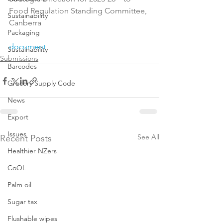
Food Regulation Standing Committee, 
Sustainability
Canberra

Packaging
document
Sustainability
Submissions
Barcodes
Grocery Supply Code
News
Export
Issues
See All
Recent Posts
Healthier NZers
CoOL
Palm oil
Sugar tax
Flushable wipes