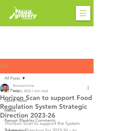
Post
All Posts
Richard Irvine
All Posts
Aug 8, 2022
1 min read
Horizon Scan to support Food
Latest News
Regulation System Strategic
Media
Direction 2023-26
Raewyn Bleakley Comments
Horizon Scan to support the System 
Submissions
Strategic Direction for 2023-26 – to 