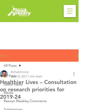
Post
All Posts
Richard Irvine
All Posts
Dec 15, 2017
1 min read
Healthier Lives – Consultation
Latest News
on research priorities for
Media
2019-24
Raewyn Bleakley Comments
Submissions