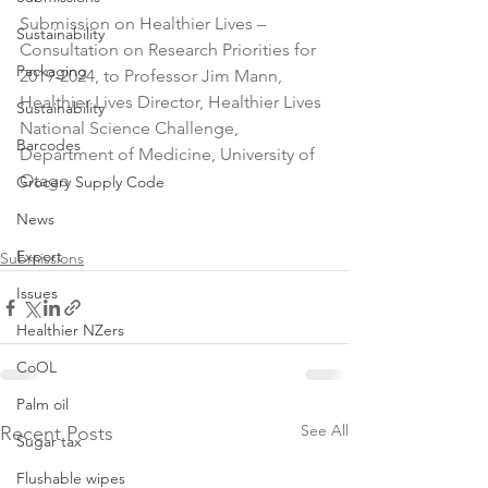
Submission on Healthier Lives – 
Sustainability
Consultation on Research Priorities for 
Packaging
2019-2024, to Professor Jim Mann, 
Healthier Lives Director, Healthier Lives 
Sustainability
National Science Challenge, 
Barcodes
Department of Medicine, University of 
Otago

Grocery Supply Code
News
Export
Submissions
Issues
Healthier NZers
CoOL
Palm oil
See All
Recent Posts
Sugar tax
Flushable wipes