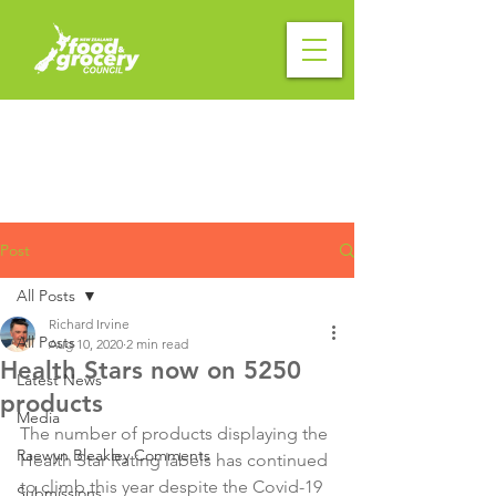
Post
All Posts
Richard Irvine
All Posts
Aug 10, 2020
2 min read
Health Stars now on 5250
Latest News
products
Media
The number of products displaying the 
Raewyn Bleakley Comments
Health Star Rating labels has continued 
to climb this year despite the Covid-19 
Submissions