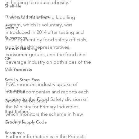
in helping to reduce obesity.”

Shelf-life
Trading Partner Forum
The Health Star Rating labelling 
system, which is voluntary, was 
Gallery
introduced in 2014 after testing and 
Sunscreens
development by food safety officials, 
public health representatives, 
Manual Handling
consumer groups, and the food and 
GE
beverage industry on both sides of the 
Milk Permeate
Tasman.

Safe In-Store Pass
FGC monitors industry uptake of 
Tampering
member companies and reports each 
quarter to the Food Safety division of 
Grocery Market Study
the Ministry for Primary Industries, 
Best-Before
which monitors the scheme in New 
Zealand.

Grocery Supply Code
Resources
Further information is in the Projects 