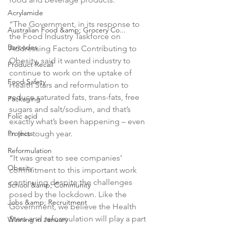
Acrylamide
“The Government, in its response to 
Australian Food &amp; Grocery Co...
the Food Industry Taskforce on 
Barcodes
Addressing Factors Contributing to 
Obesity, said it wanted industry to 
Product Recall
continue to work on the uptake of 
Food Safety
Health Stars and reformulation to 
reduce saturated fats, trans-fats, free 
Packaging
sugars and salt/sodium, and that’s 
Folic acid
exactly what’s been happening – even 
Projects
in this tough year.

Reformulation
“It was great to see companies’ 
Obesity
commitment to this important work 
continuing despite the challenges 
School &amp; Community
posed by the lockdown. Like the 
Jobs &amp; Recruitment
Government, we believe the Health 
Stars and reformulation will play a part 
Winning in January