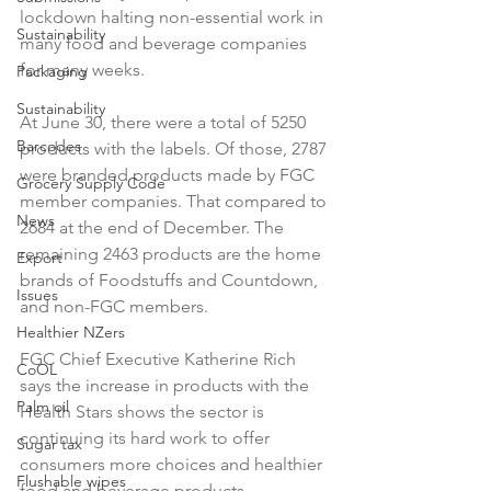
lockdown halting non-essential work in 
Sustainability
many food and beverage companies 
for many weeks.

Packaging
Sustainability
At June 30, there were a total of 5250 
Barcodes
products with the labels. Of those, 2787 
were branded products made by FGC 
Grocery Supply Code
member companies. That compared to 
News
2684 at the end of December. The 
remaining 2463 products are the home 
Export
brands of Foodstuffs and Countdown, 
Issues
and non-FGC members.

Healthier NZers
FGC Chief Executive Katherine Rich 
CoOL
says the increase in products with the 
Palm oil
Health Stars shows the sector is 
continuing its hard work to offer 
Sugar tax
consumers more choices and healthier 
Flushable wipes
food and beverage products.
