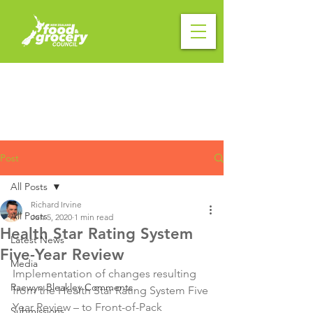
Post
All Posts
Richard Irvine
All Posts
Jun 5, 2020
1 min read
Health Star Rating System
Latest News
Five-Year Review
Media
Implementation of changes resulting 
Raewyn Bleakley Comments
from the Health Star Rating System Five 
Year Review – to Front-of-Pack 
Submissions