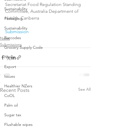
Secretariat Food Regulation Standing 
Sustainability
Committee, Australia Department of 
Health, Canberra

Packaging
Sustainability
Submission
Barcodes
News
Submissions
Grocery Supply Code
News
Export
Issues
Healthier NZers
See All
Recent Posts
CoOL
Palm oil
Sugar tax
Flushable wipes