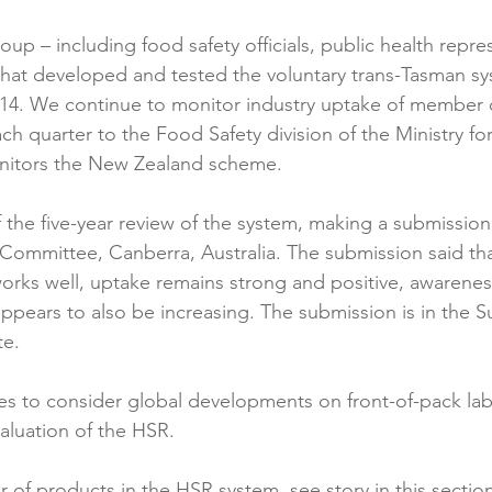
up – including food safety officials, public health repre
at developed and tested the voluntary trans-Tasman sys
014. We continue to monitor industry uptake of member
h quarter to the Food Safety division of the Ministry for
nitors the New Zealand scheme.

 the five-year review of the system, making a submission
 Committee, Canberra, Australia. The submission said tha
orks well, uptake remains strong and positive, awarenes
 appears to also be increasing. The submission is in the 
e.

es to consider global developments on front-of-pack lab
aluation of the HSR.

 of products in the HSR system, see story in this section