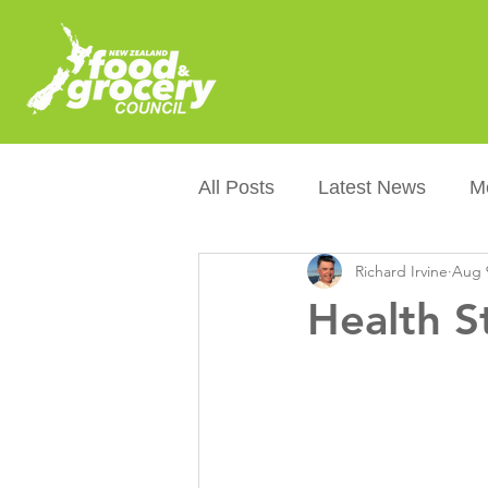
All Posts
Latest News
M
Richard Irvine
Aug 
Packaging
Sustainabilit
Health S
Healthier NZers
CoOL
Australian Food &amp; Groc