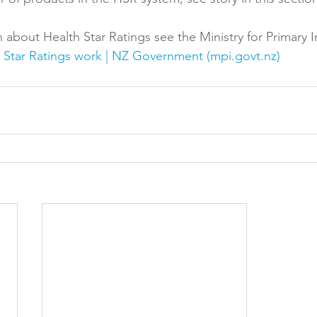
 about Health Star Ratings see the Ministry for Primary I
Star Ratings work | NZ Government (mpi.govt.nz)