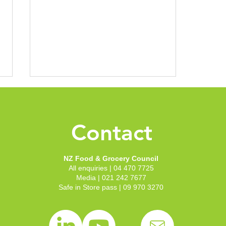
Contact
NZ Food & Grocery Council
All enquiries | 04 470 7725
HSR uptake climbs to 5900
Media | 021 242 7677
Safe in Store pass | 09 970 3270