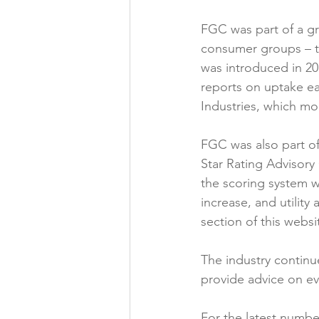
FGC was part of a gro
consumer groups – th
was introduced in 2
reports on uptake eac
Industries, which mo
FGC was also part of
Star Rating Advisory
the scoring system w
increase, and utility
section of this websit
The industry continu
provide advice on ev
For the latest number