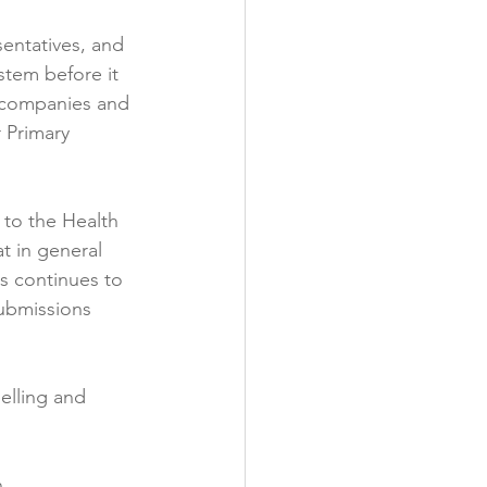
sentatives, and 
tem before it 
 companies and 
 Primary 
 to the Health 
t in general 
s continues to 
Submissions 
elling and 
.
