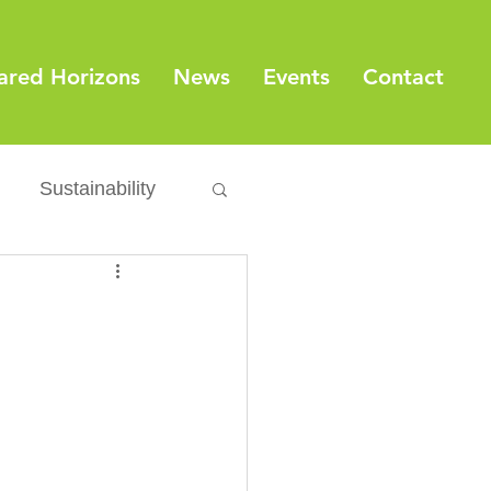
ared Horizons
News
Events
Contact
Sustainability
Export
Issues
ylamide
fety
Packaging