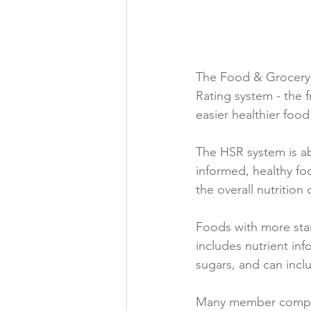
Folic acid
Projects
The Food & Grocery C
Jobs &amp; Recruitment
Rating system ­- the
easier healthier foo
The HSR system is ab
informed, healthy food
the overall nutrition
Foods with more stars
includes nutrient inf
sugars, and can inclu
Many member compani