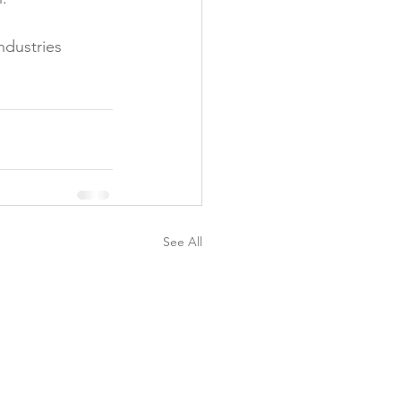
ndustries 
See All