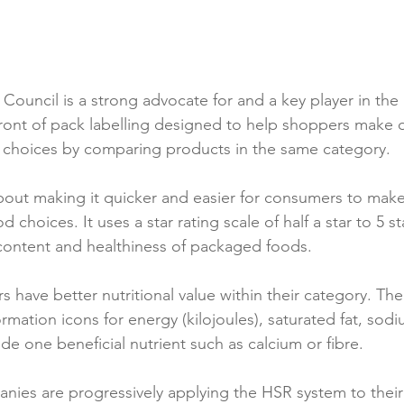
Reformulation
Obesity
School &amp; Communit
ouncil is a strong advocate for and a key player in the 
Winning in January
 front of pack labelling designed to help shoppers make 
d choices by comparing products in the same category.

out making it quicker and easier for consumers to make
 choices. It uses a star rating scale of half a star to 5 st
 content and healthiness of packaged foods.

 have better nutritional value within their category. The
ormation icons for energy (kilojoules), saturated fat, sodiu
de one beneficial nutrient such as calcium or fibre.

es are progressively applying the HSR system to their 