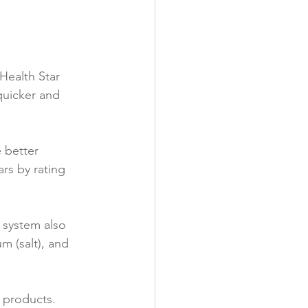
y
Health Star 
quicker and 
 better 
ars by rating 
 system also 
m (salt), and 
products.
