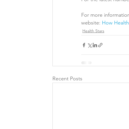
For more information
website: 
How Health 
Health Stars
Recent Posts