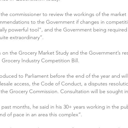
Reformulation
Obesity
School &amp; Communit
of the commissioner to review the workings of the market
mmendations to the Government if changes in competiti
ally powerful tool”, and the Government being required
Winning in January
ite extraordinary”.

 on the Grocery Market Study and the Government’s resp
e Grocery Industry Competition Bill.

troduced to Parliament before the end of the year and wil
lesale access, the Code of Conduct, a disputes resoluti
 the Grocery Commission. Consultation will be sought in 
 past months, he said in his 30+ years working in the pub
nd of pace in an area this complex”.
