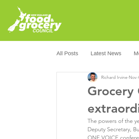
All Posts
Latest News
M
Richard Irvine
Nov 4
Packaging
Sustainabilit
Grocery 
Healthier NZers
CoOL
extraord
The powers of the ye
Australian Food &amp; Groc
Deputy Secretary, B
ONE VOICE conferen