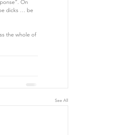
esponse”. On 
 be dicks … be 
ss the whole of 
See All