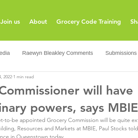
Join us
About
Grocery Code Training
Sh
edia
Raewyn Bleakley Comments
Submissions
, 2022
1 min read
y
Barcodes
Grocery Supply Code
News
Commissioner will have
Palm oil
Sugar tax
Flushable wipes
Acr
inary powers, says MBIE
t-to-be appointed Grocery Commission will be quite ext
ery Co...
Barcodes
Product Recall
Food Sa
uilding, Resources and Markets at MBIE, Paul Stocks to
ce in Queenstown today.
