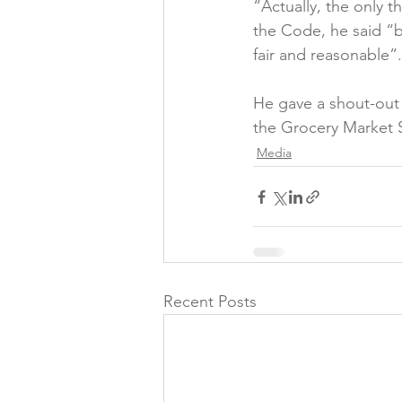
“Actually, the only 
the Code, he said “ba
fair and reasonable”.

He gave a shout-out
the Grocery Market 
Media
Recent Posts