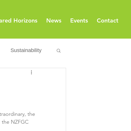
ared Horizons
News
Events
Contact
Sustainability
Export
Issues
ylamide
raordinary, the 
fety
Packaging
ld the NZFGC 