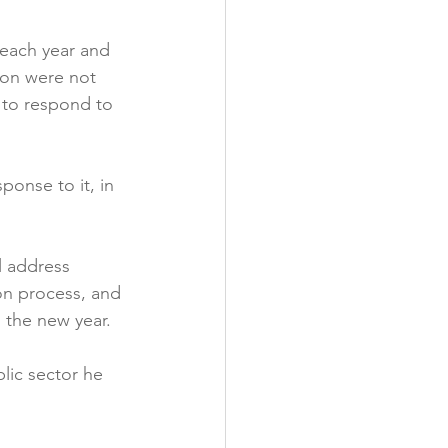
y
 each year and 
on were not 
 to respond to 
onse to it, in 
l address 
on process, and 
the new year.

lic sector he 