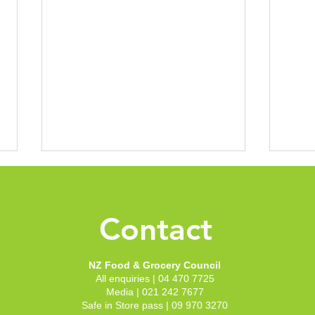
New 
Groc
Conf
Contact
With 
to th
to sh
NZ Food & Grocery Council
Welli
All enquiries | 04 470 7725
recep
NZFGC announces new
Media | 021 242 7677
our c
Chair and Deputy Chair
Safe in Store pass | 09 970 3270