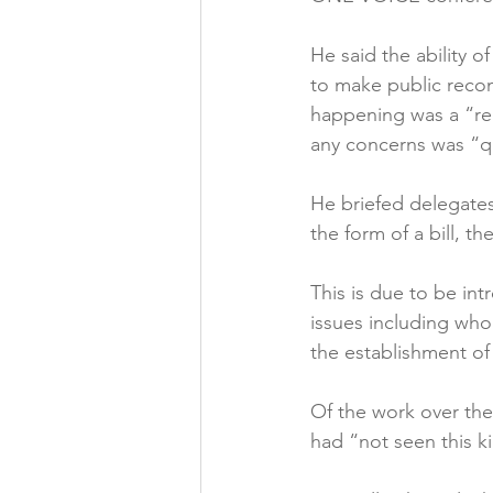
Folic acid
Projects
He said the ability 
to make public reco
happening was a “re
Jobs &amp; Recruitment
any concerns was “qu
He briefed delegates
the form of a bill, th
This is due to be in
issues including who
the establishment of
Of the work over the
had “not seen this ki