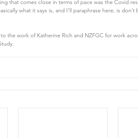
thing that comes close in terms of pace was the Covid r
sically what it says is, and I’ll paraphrase here, is don’t
 to the work of Katherine Rich and NZFGC for work acro
Study.