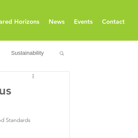
ared Horizons
News
Events
Contact
Sustainability
Export
Issues
us
ylamide
od Standards 
fety
Packaging