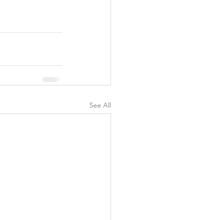
y
See All