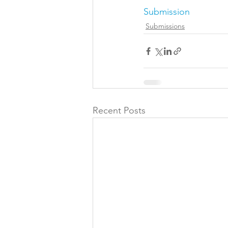
Submission
Folic acid
Projects
Submissions
Jobs &amp; Recruitment
Recent Posts