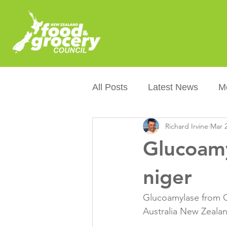
All Posts
Latest News
M
Richard Irvine
Mar 2
Packaging
Sustainabilit
Glucoamy
Healthier NZers
CoOL
niger
Glucoamylase from G
Australian Food &amp; Groc
Australia New Zealan