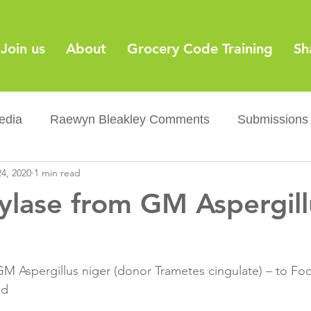
Join us
About
Grocery Code Training
Sh
edia
Raewyn Bleakley Comments
Submissions
4, 2020
1 min read
y
Barcodes
Grocery Supply Code
News
lase from GM Aspergill
Palm oil
Sugar tax
Flushable wipes
Acr
M Aspergillus niger (donor Trametes cingulate) – to Fo
ery Co...
Barcodes
Product Recall
Food Sa
d
