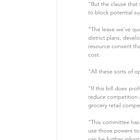
“But the clause that
to block potential s
“The lease we’ve qu
district plans, deve
resource consent tha
cost.

“All these sorts of o
“If this bill does pr
reduce competition an
grocery retail competi
“This committee has 
use those powers to 
can be further infor