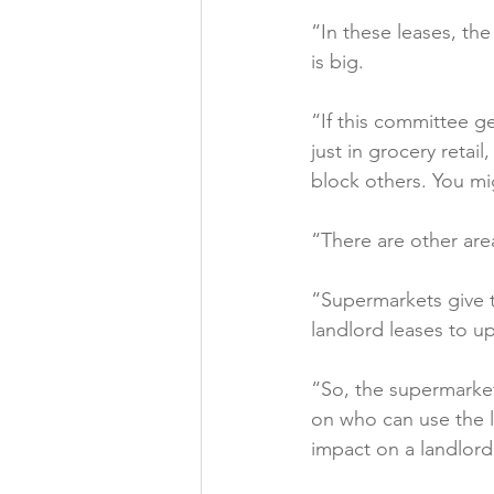
“In these leases, the
is big.

“If this committee get
just in grocery retail
block others. You mi
“There are other area
“Supermarkets give t
landlord leases to up
“So, the supermarket
on who can use the l
impact on a landlord