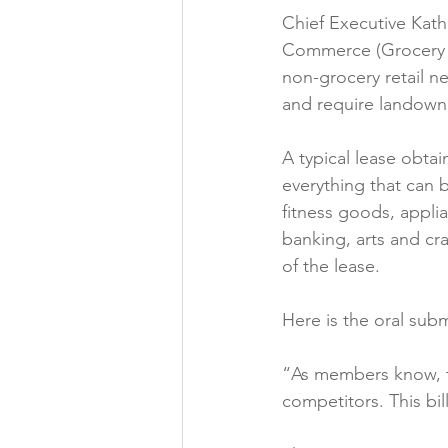
Chief Executive Kath
Folic acid
Projects
Commerce (Grocery S
non-grocery retail ne
and require landowne
Jobs &amp; Recruitment
A typical lease obta
everything that can 
fitness goods, appli
banking, arts and cra
of the lease.

Here is the oral subm
“As members know, th
competitors. This bi