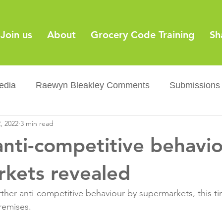
Join us
About
Grocery Code Training
Sh
edia
Raewyn Bleakley Comments
Submissions
, 2022
3 min read
y
Barcodes
Grocery Supply Code
News
anti-competitive behavi
Palm oil
Sugar tax
Flushable wipes
Acr
kets revealed
ther anti-competitive behaviour by supermarkets, this t
ery Co...
Barcodes
Product Recall
Food Sa
remises.
