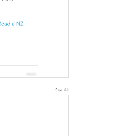
Read a NZ 
See All