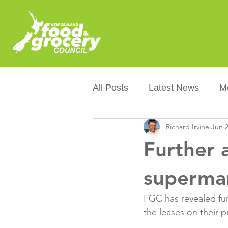
All Posts
Latest News
M
Richard Irvine
Jun 2
Packaging
Sustainabilit
Further 
Healthier NZers
CoOL
supermar
FGC has revealed fur
Australian Food &amp; Groc
the leases on their p