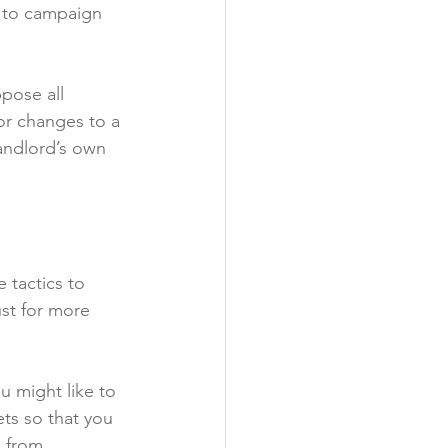
s to campaign 
pose all 
or changes to a 
andlord’s own 
 tactics to 
ust for more 
 might like to 
ts so that you 
s from 