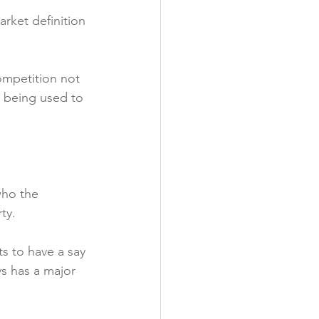
arket definition 
competition not 
ns being used to 
who the 
y.

s to have a say 
s has a major 