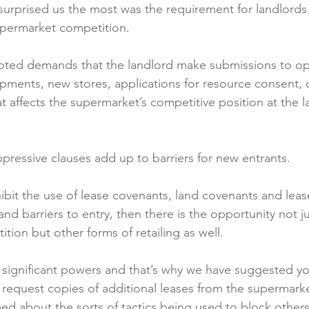
 surprised us the most was the requirement for landlord
upermarket competition.

oted demands that the landlord make submissions to op
lopments, new stores, applications for resource consent, 
t affects the supermarket’s competitive position at the l
ppressive clauses add up to barriers for new entrants.

ohibit the use of lease covenants, land covenants and lease
d barriers to entry, then there is the opportunity not j
tion but other forms of retailing as well.

significant powers and that’s why we have suggested you
request copies of additional leases from the supermarke
med about the sorts of tactics being used to block other