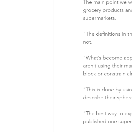
The main point we wis
grocery products and 
supermarkets.

“The definitions in t
not.

“What’s become appar
aren’t using their ma
block or constrain al
“This is done by usin
describe their sphere
“The best way to exp
published one superm