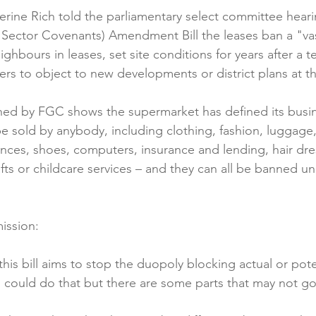
erine Rich told the parliamentary select committee heari
Reformulation
Obesity
School &amp; Communit
ector Covenants) Amendment Bill the leases ban a "vas
ighbours in leases, set site conditions for years after a 
rs to object to new developments or district plans at th
Winning in January
ined by FGC shows the supermarket has defined its busin
be sold by anybody, including clothing, fashion, luggage
ances, shoes, computers, insurance and lending, hair dres
fts or childcare services – and they can all be banned u
ission:

is bill aims to stop the duopoly blocking actual or pote
ll could do that but there are some parts that may not go