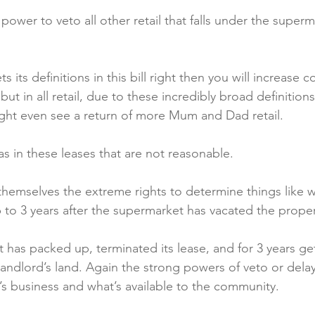
 power to veto all other retail that falls under the superm
s its definitions in this bill right then you will increase 
, but in all retail, due to these incredibly broad definitio
ght even see a return of more Mum and Dad retail.

s in these leases that are not reasonable.

hemselves the extreme rights to determine things like 
 to 3 years after the supermarket has vacated the propert
 has packed up, terminated its lease, and for 3 years get
andlord’s land. Again the strong powers of veto or delay
’s business and what’s available to the community.
