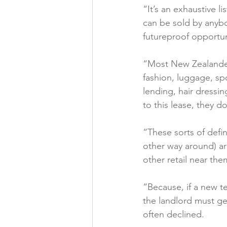
“It’s an exhaustive l
can be sold by anyb
futureproof opportunit
“Most New Zealanders
fashion, luggage, sp
lending, hair dressin
to this lease, they do.
“These sorts of defin
other way around) a
other retail near them
“Because, if a new t
the landlord must ge
often declined.
