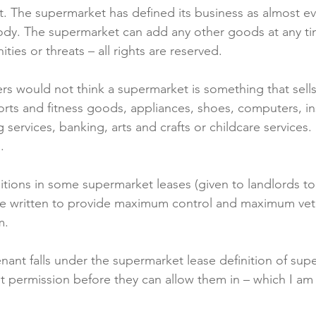
ist. The supermarket has defined its business as almost ev
ody. The supermarket can add any other goods at any ti
ies or threats – all rights are reserved.

 would not think a supermarket is something that sells 
orts and fitness goods, appliances, shoes, computers, i
g services, banking, arts and crafts or childcare services


itions in some supermarket leases (given to landlords to 
re written to provide maximum control and maximum veto
.

enant falls under the supermarket lease definition of sup
t permission before they can allow them in – which I am 