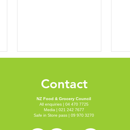
New 
Groc
Conf
Contact
With 
to th
to sh
NZ Food & Grocery Council
Welli
All enquiries | 04 470 7725
recep
NZFGC announces new
Media | 021 242 7677
our c
Chair and Deputy Chair
Safe in Store pass | 09 970 3270
Zeala
following board elections