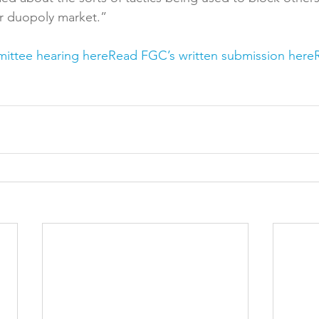
r duopoly market.”

mittee hearing here
Read FGC’s written submission here