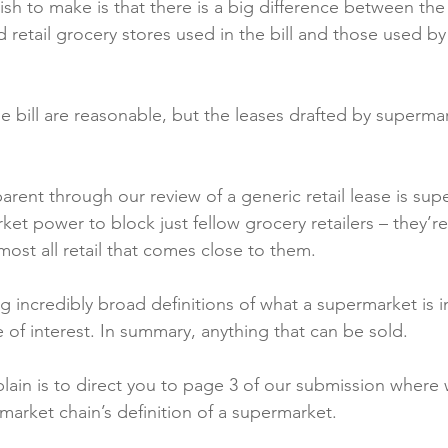
h to make is that there is a big difference between the 
retail grocery stores used in the bill and those used by
he bill are reasonable, but the leases drafted by superma
ent through our review of a generic retail lease is sup
rket power to block just fellow grocery retailers – they’re 
most all retail that comes close to them.

g incredibly broad definitions of what a supermarket is in
 of interest. In summary, anything that can be sold.

lain is to direct you to page 3 of our submission where
arket chain’s definition of a supermarket.
