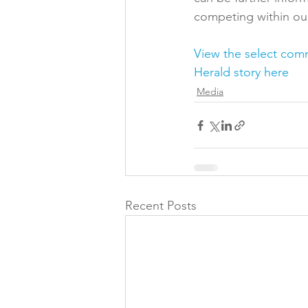
competing within ou
View the select com
Herald story here
Media
Recent Posts