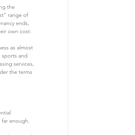
ng the 
y
t" range of 
tenancy ends, 
eir own cost.

ess as almost 
, sports and 
sing services, 
nder the terms 
ntial 
 far enough.
