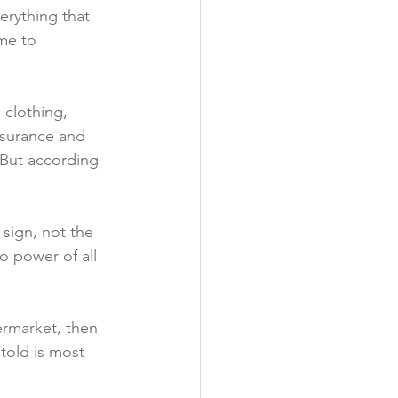
erything that 
me to 
clothing, 
nsurance and 
. But according 
sign, not the 
 power of all 
ermarket, then 
told is most 