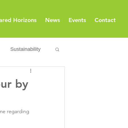
ared Horizons
News
Events
Contact
Sustainability
Export
Issues
our by
ylamide
ime regarding 
fety
Packaging