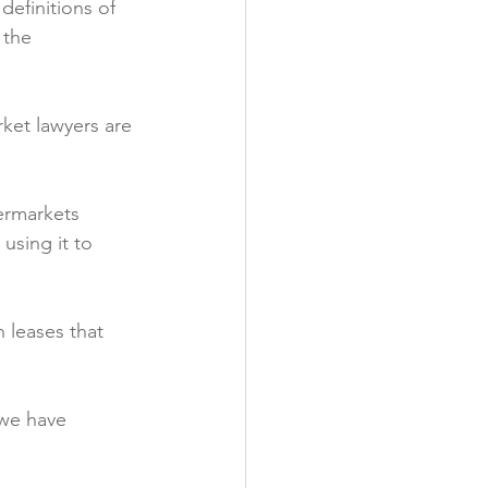
definitions of 
 the 
rket lawyers are 
ermarkets 
using it to 
 leases that 
 we have 