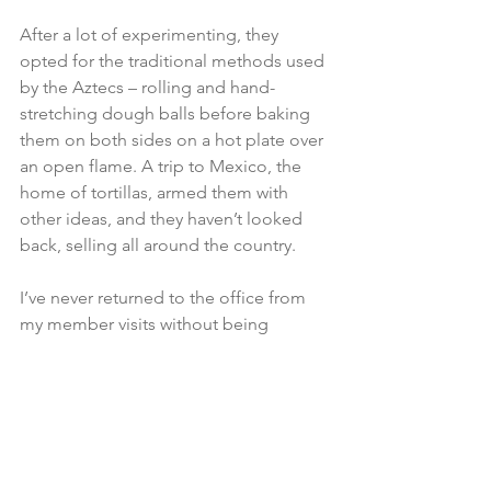
After a lot of experimenting, they 
opted for the traditional methods used 
by the Aztecs – rolling and hand-
stretching dough balls before baking 
them on both sides on a hot plate over 
an open flame. A trip to Mexico, the 
home of tortillas, armed them with 
other ideas, and they haven’t looked 
back, selling all around the country.

I’ve never returned to the office from 
my member visits without being 
impressed and inspired by the 
innovation, commitment, and skill of 
the people behind our world-class 
products.

Getting out and about to visit 