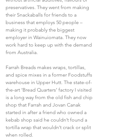
preservatives. They went from making 
their Snackaballs for friends to a 
business that employs 50 people – 
making it probably the biggest 
employer in Wainuiomata. They now 
work hard to keep up with the demand 
from Australia.

Farrah Breads makes wraps, tortillas, 
and spice mixes in a former Foodstuffs 
warehouse in Upper Hutt. The state-of-
the-art ‘Bread Quarters’ factory I visited 
is a long way from the old fish and chip 
shop that Farrah and Jovan Canak 
started in after a friend who owned a 
kebab shop said he couldn’t found a 
tortilla wrap that wouldn’t crack or split 
when rolled.
