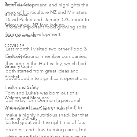
Be a Tidy Kiwi
from development, and highlights the 
work of Horticulture NZ and Ministers 
Be treatwise
David Parker and Damien O’Connor to 
Salary survey - NZ food industry
protect important food growing soils 
from urban development.

CEO Comments
COVID-19
Last month I visited two other Food & 
Health Stars
Grocery Council member companies, 
this time in the Hutt Valley, which had 
Grocery Code
both started from great ideas and 
Alcohol
developed into significant operations.

Health and Safety
Tom and Luke’s was born out of a 
Weights and Measures
desire by Tom Dorman (a personal 
trainer) and Luke Cooper (a chef) to 
Wholesale Access Supply Inquiry
make a highly nutritious snack bar that 
Talent & Diversity
tasted great with the right mix of fats 
proteins, and slow-burning carbs, but 
without artificial additives, flavours or 