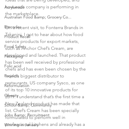
how each company is performing in 
Acrylamide
the marketplace.

Australian Food &amp; Grocery Co...
Barcodes
On a recent visit, to Fonterra Brands in 
Takanini, I got to hear about how food 
Product Recall
service products for export markets, 
Food Safety
such as Anchor Chef’s Cream, are 
developed and launched. That product 
Packaging
has been well received by professional 
Folic acid
chefs and has even been chosen by the 
Projects
world’s biggest distributor to 
restaurants, US company Sysco, as one 
Reformulation
of its top 10 innovative products for 
Obesity
2019. I understand that’s the first time a 
New Zealand product has made that 
School &amp; Community
list. Chef’s Cream has been specially 
Jobs &amp; Recruitment
formulated to perform well in 
professional kitchens and already has a 
Winning in January