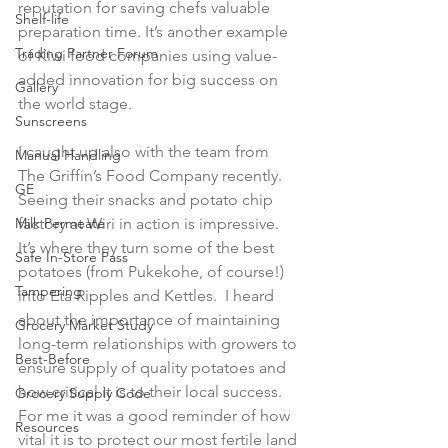
reputation for saving chefs valuable 
Shelf-life
preparation time. It’s another example 
Trading Partner Forum
of Kiwi food companies using value-
added innovation for big success on 
Gallery
the world stage.

Sunscreens
I caught up also with the team from 
Manual Handling
The Griffin’s Food Company recently. 
GE
Seeing their snacks and potato chip 
Milk Permeate
factory at Wiri in action is impressive. 
It’s where they turn some of the best 
Safe In-Store Pass
potatoes (from Pukekohe, of course!) 
Tampering
into Eta Ripples and Kettles.  I heard 
about the importance of maintaining 
Grocery Market Study
long-term relationships with growers to 
Best-Before
ensure supply of quality potatoes and 
how critical it is to their local success. 
Grocery Supply Code
For me it was a good reminder of how 
Resources
vital it is to protect our most fertile land 