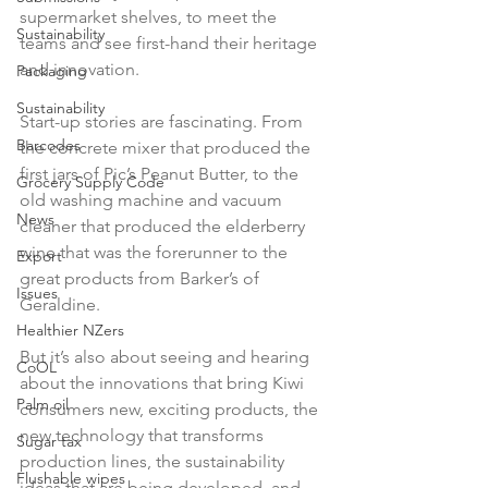
supermarket shelves, to meet the 
Sustainability
teams and see first-hand their heritage 
and innovation.

Packaging
Sustainability
Start-up stories are fascinating. From 
Barcodes
the concrete mixer that produced the 
first jars of Pic’s Peanut Butter, to the 
Grocery Supply Code
old washing machine and vacuum 
News
cleaner that produced the elderberry 
wine that was the forerunner to the 
Export
great products from Barker’s of 
Issues
Geraldine.

Healthier NZers
But it’s also about seeing and hearing 
CoOL
about the innovations that bring Kiwi 
Palm oil
consumers new, exciting products, the 
new technology that transforms 
Sugar tax
production lines, the sustainability 
Flushable wipes
ideas that are being developed, and 