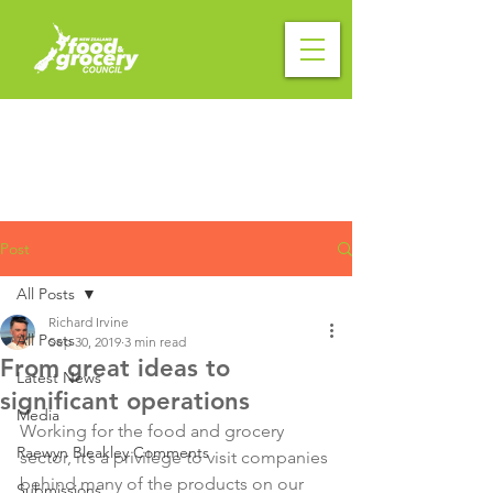
Post
All Posts
Richard Irvine
All Posts
Sep 30, 2019
3 min read
From great ideas to
Latest News
significant operations
Media
Working for the food and grocery 
Raewyn Bleakley Comments
sector, it’s a privilege to visit companies 
behind many of the products on our 
Submissions