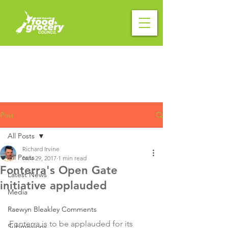
Post
All Posts
Richard Irvine
All Posts
Nov 29, 2017
1 min read
Fonterra's Open Gate
Latest News
initiative applauded
Media
Raewyn Bleakley Comments
Fonterra is to be applauded for its 
Submissions