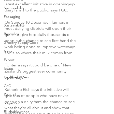
latest excellent initiative in opening-up 
Sustainability
dairy farms to the public, says FGC.

Packaging
On Sunday 10 December, farmers in 
Sustainability
most dairying districts will open their 
Barcodes
gates to give hopefully thousands of 
people the chance to see first-hand the 
Grocery Supply Code
work being done to improve waterways 
News
and also where their milk comes from.

Export
Fonterra says it could be one of New 
Issues
Zealand’s biggest ever community 
Healthier NZers
open days.

CoOL
Katherine Rich says the initiative will 
Palm oil
give lots of people who have never 
been on a dairy farm the chance to see 
Sugar tax
what they’re all about and show that 
Flushable wipes
farmers have and are putting in a huge 