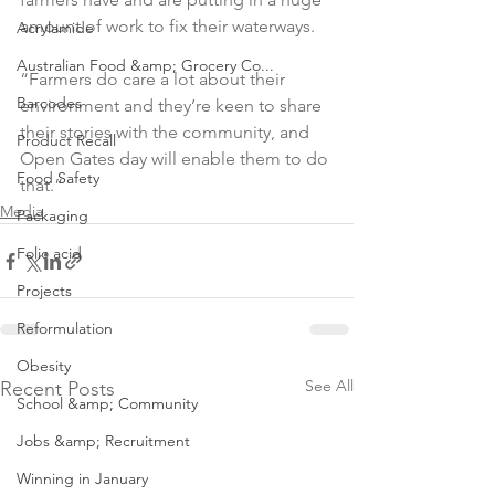
Acrylamide
Australian Food &amp; Grocery Co...
“Farmers do care a lot about their 
Barcodes
environment and they’re keen to share 
their stories with the community, and 
Product Recall
Open Gates day will enable them to do 
Food Safety
that.”
Media
Packaging
Folic acid
Projects
Reformulation
Obesity
See All
Recent Posts
School &amp; Community
Jobs &amp; Recruitment
Winning in January