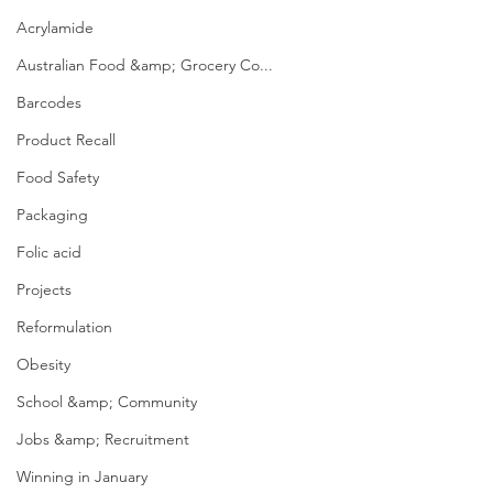
Acrylamide
Australian Food &amp; Grocery Co...
Barcodes
Product Recall
Food Safety
Packaging
Folic acid
Projects
Reformulation
Obesity
School &amp; Community
Jobs &amp; Recruitment
Winning in January