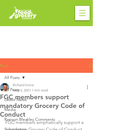
Post
All Posts
Richard Irvine
All Posts
May 5, 2021
1 min read
FGC members support
Latest News
mandatory Grocery Code of
Media
Conduct
Raewyn Bleakley Comments
FGC members emphatically support a 
Submissions
mandatory Grocery Code of Conduct 