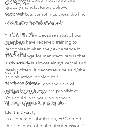
the survey showed most food and 
Be a Tidy Kiwi
grocery manufacturers believe 
Be treatwise
supermarkets sometimes cross the line 
into anti-competitive activity.

Salary survey - NZ food industry
CEO Comments
“I trust this view because most of our 
members have received training to 
COVID-19
recognise it when they experience it. 
Health Stars
The challenge for manufacturers is that 
such activity is almost always verbal and 
Grocery Code
rarely written. It becomes a he said/she 
Alcohol
said situation, denied as a 
Health and Safety
misinterpretation, and the risks of 
raising issues further are prohibitive. 
Weights and Measures
You could lose your job or your 
Wholesale Access Supply Inquiry
product's place on the shelf."

Talent & Diversity
In a separate submission, FGC noted 
the "absence of material submissions" 