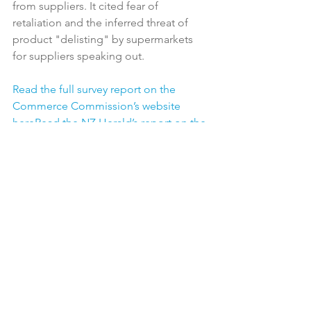
from suppliers. It cited fear of 
retaliation and the inferred threat of 
product "delisting" by supermarkets 
for suppliers speaking out.

Read the full survey report on the 
Commerce Commission’s website 
here
Read the NZ Herald’s report on the 
survey here
Read all submissions on the 
market study here
Latest News
See All
Recent Posts