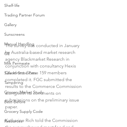
Shelf-life
Trading Partner Forum
Gallery
Sunscreens
Manual Handling
The survey was conducted in January 
by Australia-based market research 
GE
agency Blackmarket Research in 
Milk Permeate
conjunction with consultancy Hexis 
Quadrant. Some 159 members 
Safe In-Store Pass
completed it. FGC submitted the 
Tampering
results to the Commerce Commission 
Grocery Market Study
along with its comments on 
submissions on the preliminary issue 
Best-Before
paper.

Grocery Supply Code
Katherine Rich told the Commission 
Resources