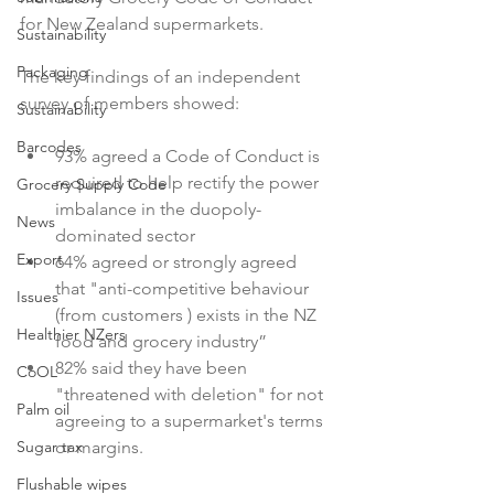
for New Zealand supermarkets.

Sustainability
Packaging
The key findings of an independent 
Sustainability
Barcodes
93% agreed a Code of Conduct is 
required to help rectify the power 
Grocery Supply Code
imbalance in the duopoly-
News
dominated sector
Export
64% agreed or strongly agreed 
that "anti-competitive behaviour 
Issues
(from customers 
) exists in the NZ 
Healthier NZers
food and grocery industry”
82% said they have been 
CoOL
"threatened with deletion" for not 
Palm oil
agreeing to a supermarket's terms 
Sugar tax
or margins.
Flushable wipes