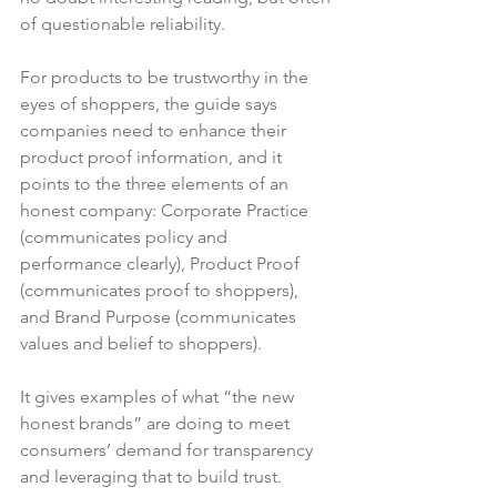
of questionable reliability.

For products to be trustworthy in the 
eyes of shoppers, the guide says 
companies need to enhance their 
product proof information, and it 
points to the three elements of an 
honest company: Corporate Practice 
(communicates policy and 
performance clearly), Product Proof 
(communicates proof to shoppers), 
and Brand Purpose (communicates 
values and belief to shoppers).

It gives examples of what “the new 
honest brands” are doing to meet 
consumers’ demand for transparency 
and leveraging that to build trust.
