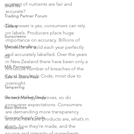
content of nutrients are fair and 
Shelf-life
accurate?

Trading Partner Forum
The answer is yes, consumers can rely 
Gallery
on labels. Producers place huge 
Sunscreens
importance on accuracy. Billions of 
Manual Handling
products are sold each year perfectly 
and accurately labelled. Over the years 
GE
in New Zealand there have been only a 
Milk Permeate
miniscule number of breaches of the 
Food Standards Code, most due to 
Safe In-Store Pass
oversight.

Tampering
As technology improves, so do 
Grocery Market Study
consumer expectations. Consumers 
Best-Before
are demanding more transparency 
Grocery Supply Code
around how safe products are, what’s in 
them, how they’re made, and the 
Resources
source and integrity of ingredients. 