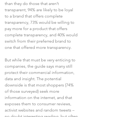
than they do those that aren’t 
transparent, 94% are likely to be loyal 
to a brand that offers complete 
transparency, 73% would be willing to 
pay more for a product that offers 
complete transparency, and 40% would 
switch from their preferred brand to 
one that offered more transparency.

But while that must be very enticing to 
companies, the guide says many still 
protect their commercial information, 
data and insight. The potential 
downside is that most shoppers (74% 
of those surveyed) seek more 
information on the internet, and that 
exposes them to consumer reviews, 
activist websites and random tweets – 
no doubt interesting reading, but often 