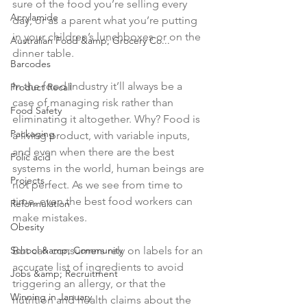
sure of the food you’re selling every 
Acrylamide
day, or as a parent what you’re putting 
in your children’s lunchboxes or on the 
Australian Food &amp; Grocery Co...
dinner table.

Barcodes
In the food industry it’ll always be a 
Product Recall
case of managing risk rather than 
Food Safety
eliminating it altogether. Why? Food is 
Packaging
a living product, with variable inputs, 
and even when there are the best 
Folic acid
systems in the world, human beings are 
Projects
not perfect. As we see from time to 
time, even the best food workers can 
Reformulation
make mistakes.

Obesity
But can consumers rely on labels for an 
School &amp; Community
accurate list of ingredients to avoid 
Jobs &amp; Recruitment
triggering an allergy, or that the 
Winning in January
nutrition and health claims about the 