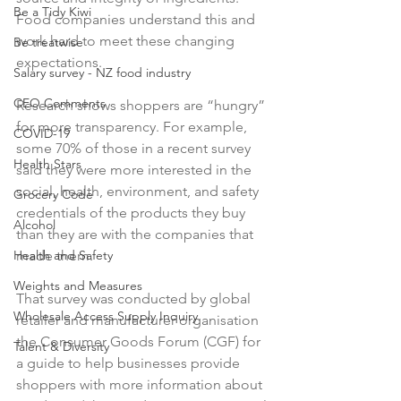
Be a Tidy Kiwi
Food companies understand this and 
work hard to meet these changing 
Be treatwise
expectations.

Salary survey - NZ food industry
CEO Comments
Research shows shoppers are “hungry” 
for more transparency. For example, 
COVID-19
some 70% of those in a recent survey 
Health Stars
said they were more interested in the 
social, health, environment, and safety 
Grocery Code
credentials of the products they buy 
Alcohol
than they are with the companies that 
made them.

Health and Safety
Weights and Measures
That survey was conducted by global 
Wholesale Access Supply Inquiry
retailer and manufacturer organisation 
the Consumer Goods Forum (CGF) for 
Talent & Diversity
a guide to help businesses provide 
shoppers with more information about 