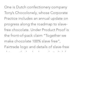
One is Dutch confectionery company 
Tony’s Chocolonely, whose Corporate 
Practice includes an annual update on 
progress along the roadmap to slave-
free chocolate. Under Product Proof is 
the front-of-pack claim “Together we 
make chocolate 100% slave free”, 
Fairtrade logo and details of slave-free 
claim on the back, plus website link for 
further information, and a chocolate 
bar that breaks into unequally-sized 
pieces to symbolise the inequality of 
the industry. Under Brand Purpose it 
says it is “Crazy about chocolate, 
serious about people”.

The guide offers tools for business, 
including a checklist asking such 