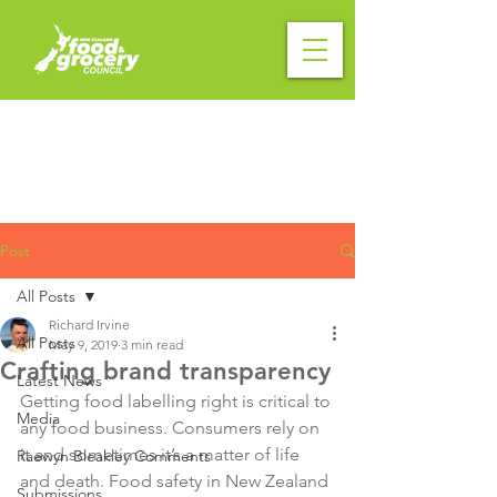
Post
All Posts
Richard Irvine
All Posts
May 9, 2019
3 min read
Crafting brand transparency
Latest News
Getting food labelling right is critical to 
Media
any food business. Consumers rely on 
it and sometimes it’s a matter of life 
Raewyn Bleakley Comments
and death. Food safety in New Zealand 
Submissions