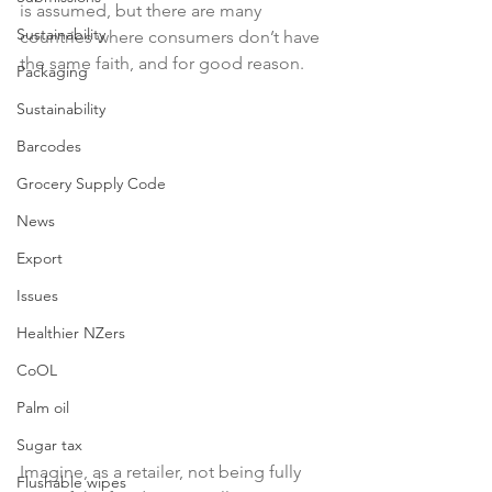
is assumed, but there are many 
Sustainability
countries where consumers don’t have 
the same faith, and for good reason.

Packaging
Sustainability
Barcodes
Grocery Supply Code
News
Export
Issues
Healthier NZers
CoOL
Palm oil
Sugar tax
Imagine, as a retailer, not being fully 
Flushable wipes