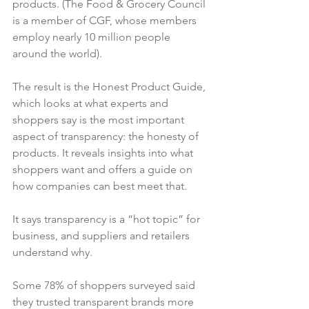
products. (The Food & Grocery Council 
is a member of CGF, whose members 
employ nearly 10 million people 
around the world).

The result is the Honest Product Guide, 
which looks at what experts and 
shoppers say is the most important 
aspect of transparency: the honesty of 
products. It reveals insights into what 
shoppers want and offers a guide on 
how companies can best meet that.

It says transparency is a “hot topic” for 
business, and suppliers and retailers 
understand why.

Some 78% of shoppers surveyed said 
they trusted transparent brands more 