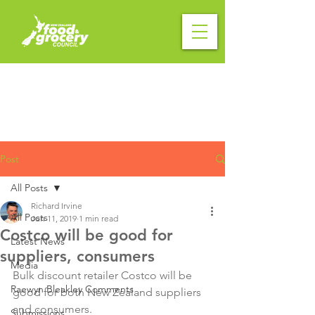
Post
All Posts
Richard Irvine
All Posts
Jun 11, 2019
1 min read
Costco will be good for
Latest News
suppliers, consumers
Media
Bulk discount retailer Costco will be 
Raewyn Bleakley Comments
good for both New Zealand suppliers 
and consumers.

Submissions