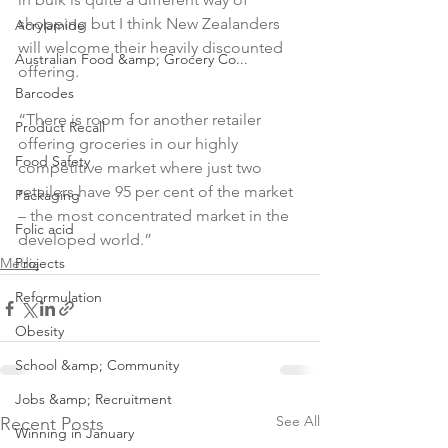
shopping but I think New Zealanders 
Acrylamide
will welcome their heavily discounted 
Australian Food &amp; Grocery Co...
offering.

Barcodes
“There is room for another retailer 
Product Recall
offering groceries in our highly 
Food Safety
competitive market where just two 
retailers have 95 per cent of the market 
Packaging
– the most concentrated market in the 
Folic acid
developed world.”
Media
Projects
Reformulation
Obesity
School &amp; Community
Jobs &amp; Recruitment
See All
Recent Posts
Winning in January