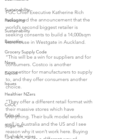
Sustainability
FGC Chief Executive Katherine Rich 
welcomed the announcement that the 
Packaging
world’s second biggest retailer is 
Sustainability
seeking consents to build a 14,000sqm 
Barcodes
warehouse in Westgate in Auckland.

Grocery Supply Code
“This will be a win for suppliers and for 
News
consumers. Costco is another 
competitor for manufacturers to supply 
Export
to, and they offer consumers another 
Issues
choice.

Healthier NZers
“They offer a different retail format with 
CoOL
their massive stores which have 
Palm oil
everything. Their bulk model works 
well in Australia and the US and I see 
Sugar tax
reason why it won’t work here. Buying 
Flushable wipes
in bulk is quite a different way of 