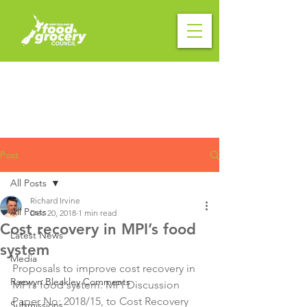
Post
All Posts
Richard Irvine
All Posts
Dec 20, 2018
1 min read
Cost recovery in MPI’s food
Latest News
system
Media
Proposals to improve cost recovery in 
Raewyn Bleakley Comments
MPI’s food system: MPI Discussion 
Paper No: 2018/15, to Cost Recovery 
Submissions