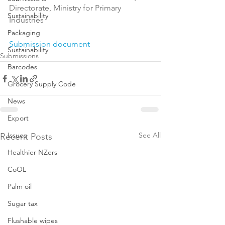
Directorate, Ministry for Primary 
Sustainability
Industries

Packaging
Submission document
Sustainability
Submissions
Barcodes
Grocery Supply Code
News
Export
Issues
See All
Recent Posts
Healthier NZers
CoOL
Palm oil
Sugar tax
Flushable wipes