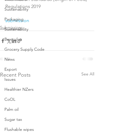
Regulations 2019

Sustainability
Packaging
submission
Submissions
Sustainability
Barcodes
Grocery Supply Code
News
Export
See All
Recent Posts
Issues
Healthier NZers
CoOL
Palm oil
Sugar tax
Flushable wipes