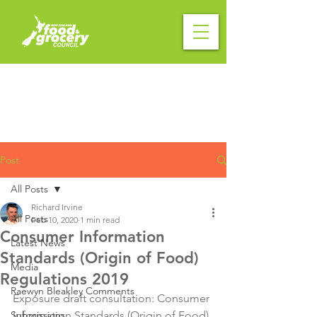
Post
All Posts
Richard Irvine
All Posts
Feb 10, 2020
1 min read
Consumer Information
Latest News
Standards (Origin of Food)
Media
Regulations 2019
Raewyn Bleakley Comments
Exposure draft consultation: Consumer 
Submissions
Information Standards (Origin of Food) 