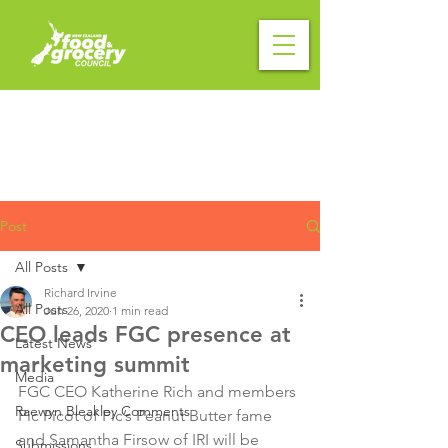
Post
All Posts
Richard Irvine
All Posts
Jun 26, 2020
1 min read
CEO leads FGC presence at
Latest News
marketing summit
Media
FGC CEO Katherine Rich and members 
Raewyn Bleakley Comments
Pic Picot of Pic’s Peanut Butter fame 
and Samantha Firsow of IRI will be 
Submissions