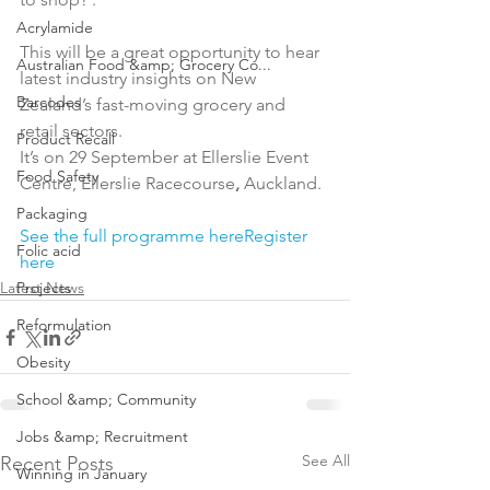
Acrylamide
This will be a great opportunity to hear 
Australian Food &amp; Grocery Co...
latest industry insights on New 
Barcodes
Zealand’s fast-moving grocery and 
retail sectors.

Product Recall
It’s on 29 September at Ellerslie Event 
Food Safety
Centre, Ellerslie Racecourse
,
 Auckland.

Packaging
See the full programme here
Register 
Folic acid
here
Latest News
Projects
Reformulation
Obesity
School &amp; Community
Jobs &amp; Recruitment
See All
Recent Posts
Winning in January