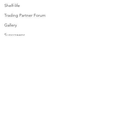
Shelf-life
Trading Partner Forum
Gallery
Sunscreens
Manual Handling
GE
Milk Permeate
Safe In-Store Pass
Tampering
Grocery Market Study
Contact
Best-Before
Grocery Supply Code
NZ Food & Grocery Council
All enquiries |
04 470 7725
Resources
Media |
021 242 7677