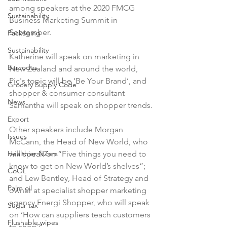
among speakers at the 2020 FMCG 
Sustainability
Business Marketing Summit in 
September.

Packaging
Sustainability
Katherine will speak on marketing in 
Barcodes
New Zealand and around the world, 
Pic's topic will be ‘Be Your Brand’, and 
Grocery Supply Code
shopper & consumer consultant 
News
Samantha will speak on shopper trends.

Export
Other speakers include Morgan 
Issues
McCann, the Head of New World, who 
Healthier NZers
will speak on “Five things you need to 
know to get on New World’s shelves”; 
CoOL
and Lew Bentley, Head of Strategy and 
Palm oil
owner at specialist shopper marketing 
agency Energi Shopper, who will speak 
Sugar tax
on ‘How can suppliers teach customers 
Flushable wipes
to shop?’.
