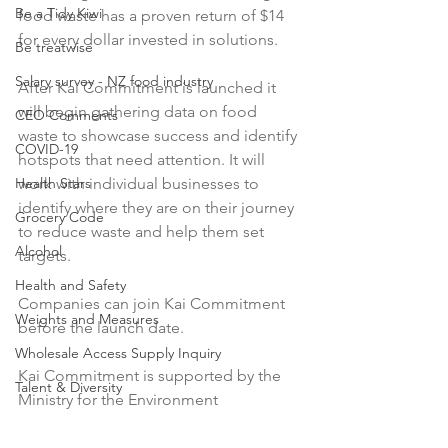
Be a Tidy Kiwi
food waste has a proven return of $14 
for every dollar invested in solutions.

Be treatwise
Salary survey - NZ food industry
After Kai Commitment is launched it 
will begin gathering data on food 
CEO Comments
waste to showcase success and identify 
COVID-19
hotspots that need attention. It will 
Health Stars
work with individual businesses to 
identify where they are on their journey 
Grocery Code
to reduce waste and help them set 
Alcohol
targets.

Health and Safety
Companies can join Kai Commitment 
Weights and Measures
before the launch date.

Wholesale Access Supply Inquiry
Kai Commitment is supported by the 
Talent & Diversity
Ministry for the Environment
