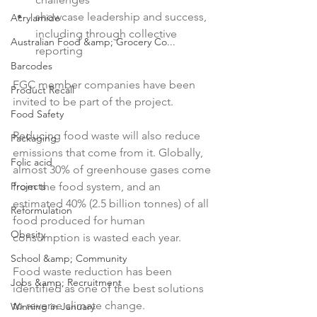
showcase leadership and success, 
Acrylamide
including through collective 
Australian Food &amp; Grocery Co...
reporting
Barcodes
FGC member companies have been 
Product Recall
invited to be part of the project.

Food Safety
Reducing food waste will also reduce 
Packaging
emissions that come from it. Globally, 
Folic acid
almost 30% of greenhouse gases come 
Projects
from the food system, and an 
estimated 40% (2.5 billion tonnes) of all 
Reformulation
food produced for human 
Obesity
consumption is wasted each year.

School &amp; Community
Food waste reduction has been 
Jobs &amp; Recruitment
identified as one of the best solutions 
to reverse climate change.

Winning in January