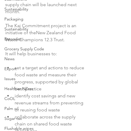
supply chain will be launched next 
Sustainability
month.

Packaging
The Kai Commitment project is an 
Sustainability
initiative of the
New Zealand Food 
Barcodes
Waste Champions 12.3 Trust.

Grocery Supply Code
News
set a target and actions to reduce 
Export
food waste and measure their 
Issues
progress, supported by global 
Healthier NZers
best practice
identify cost savings and new 
CoOL
revenue streams from preventing 
Palm oil
or reusing food waste
collaborate across the supply 
Sugar tax
chain on shared food waste 
Flushable wipes
challenges