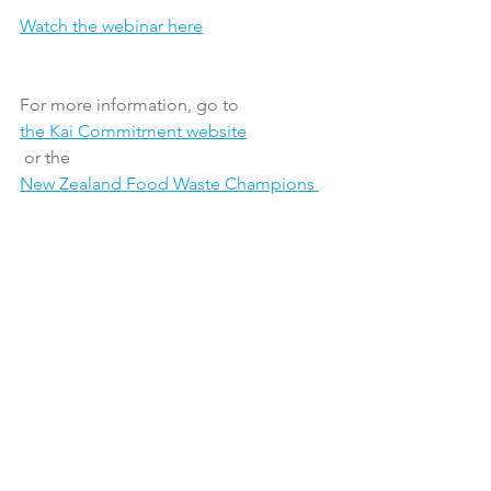
Watch the webinar here
For more information, go to 
the Kai Commitment website
 or the 
New Zealand Food Waste Champions 
12.3
 website.
Latest News
Sustainability
See All
Recent Posts