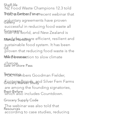
Shelf-life
NZ Food Waste Champions 12.3 told 
Trading Partner Forum
FGC members in a recent webinar that 
voluntary agreements have proven 
Gallery
successful in reducing food waste all 
Sunscreens
over the world, and New Zealand is 
ready for a more efficient, resilient and 
Manual Handling
sustainable food system. It has been 
GE
proven that reducing food waste is the 
Milk Permeate
third best action to slow climate 
change.

Safe In-Store Pass
Tampering
FGC members Goodman Fielder, 
Fonterra Brands, and Silver Fern Farms 
Grocery Market Study
are among the founding signatories, 
Best-Before
which also includes Countdown.

Grocery Supply Code
The webinar was also told that 
Resources
according to case studies, reducing 