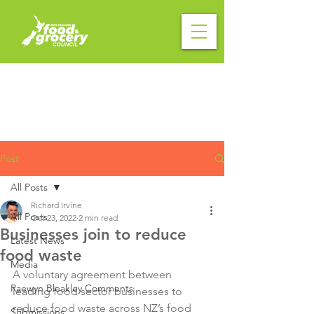
Post
All Posts
Richard Irvine
All Posts
Oct 23, 2022
2 min read
Businesses join to reduce
Latest News
food waste
Media
A voluntary agreement between 
Raewyn Bleakley Comments
leading food sector businesses to 
reduce food waste across NZ’s food 
Submissions