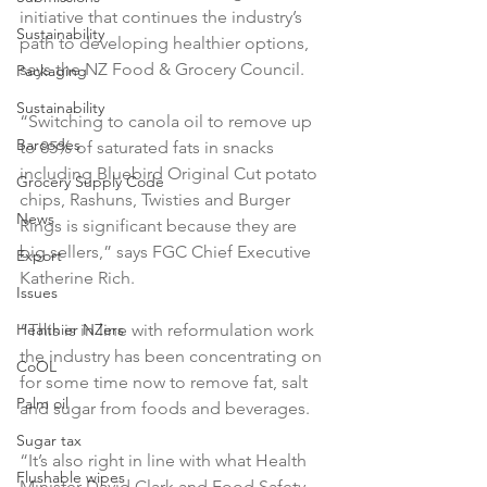
initiative that continues the industry’s 
Sustainability
path to developing healthier options, 
says the NZ Food & Grocery Council.

Packaging
Sustainability
“Switching to canola oil to remove up 
Barcodes
to 85% of saturated fats in snacks 
including Bluebird Original Cut potato 
Grocery Supply Code
chips, Rashuns, Twisties and Burger 
News
Rings is significant because they are 
big sellers,” says FGC Chief Executive 
Export
Katherine Rich.

Issues
Healthier NZers
“This is in line with reformulation work 
the industry has been concentrating on 
CoOL
for some time now to remove fat, salt 
Palm oil
and sugar from foods and beverages.

Sugar tax
“It’s also right in line with what Health 
Flushable wipes
Minister David Clark and Food Safety 