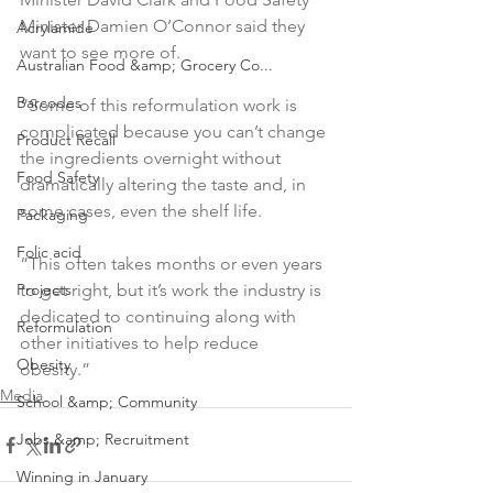
Minister Damien O’Connor said they 
Acrylamide
want to see more of.

Australian Food &amp; Grocery Co...
Barcodes
“Some of this reformulation work is 
complicated because you can’t change 
Product Recall
the ingredients overnight without 
Food Safety
dramatically altering the taste and, in 
some cases, even the shelf life.

Packaging
Folic acid
“This often takes months or even years 
Projects
to get right, but it’s work the industry is 
dedicated to continuing along with 
Reformulation
other initiatives to help reduce 
Obesity
obesity.”
Media
School &amp; Community
Jobs &amp; Recruitment
Winning in January