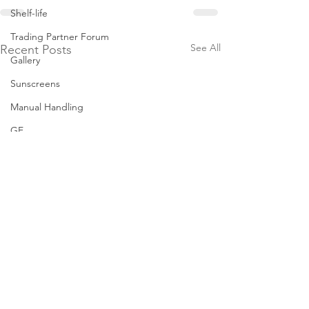
Shelf-life
Trading Partner Forum
See All
Recent Posts
Gallery
Sunscreens
Manual Handling
GE
Milk Permeate
Safe In-Store Pass
Tampering
Grocery Market Study
Best-Before
Grocery Supply Code
New Zealand F
Resources
Grocery 2024 A