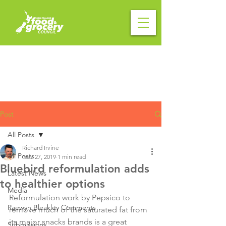
Post
All Posts
Richard Irvine
All Posts
Nov 27, 2019
1 min read
Bluebird reformulation adds
Latest News
to healthier options
Media
Reformulation work by Pepsico to 
Raewyn Bleakley Comments
remove much of the saturated fat from 
its major snacks brands is a great 
Submissions