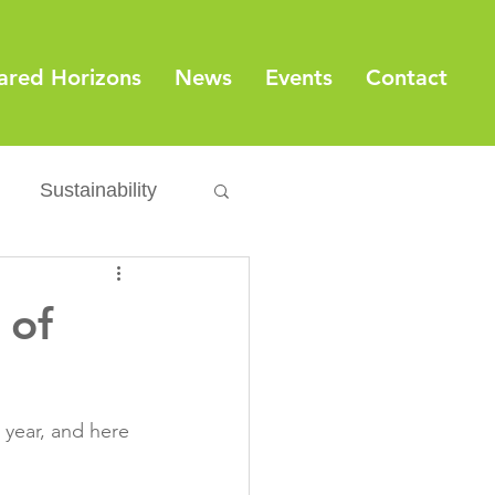
ared Horizons
News
Events
Contact
Sustainability
Export
Issues
 of
ylamide
 year, and here 
fety
Packaging