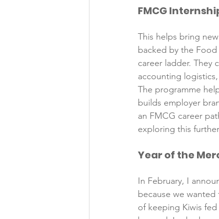
FMCG Internsh
Folic acid
Projects
This helps bring new 
backed by the Food 
Jobs &amp; Recruitment
career ladder. They c
accounting logistics
The programme helps
builds employer bran
an FMCG career path,
Year of the Me
In February, I anno
because we wanted to
of keeping Kiwis fe