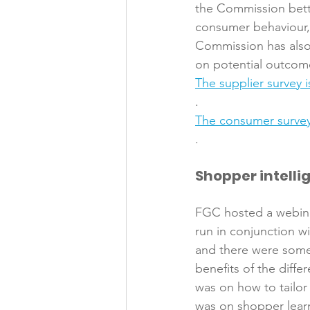
the Commission bette
consumer behaviour,
Commission has also 
on potential outcom
The supplier survey i
. 
The consumer survey
Shopper intelli
FGC hosted a webinar
run in conjunction w
and there were some 
benefits of the diffe
was on how to tailor 