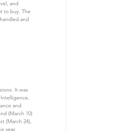
vel, and 
 to buy. The 
 handled and 
ions. It was 
ntelligence, 
tance and 
ond (March 10) 
st (March 24), 