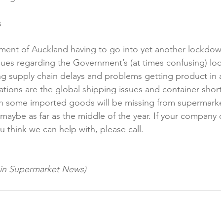
s
ment of Auckland having to go into yet another lockdo
ssues regarding the Government’s (at times confusing) lo
ng supply chain delays and problems getting product in
cations are the global shipping issues and container sho
ean some imported goods will be missing from supermarke
aybe as far as the middle of the year. If your company
u think we can help with, please call.

d in Supermarket News)