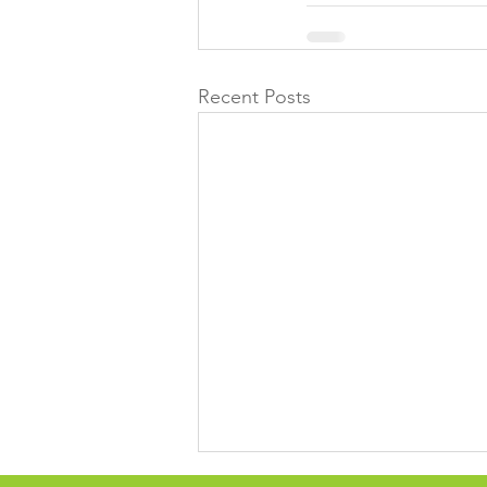
Recent Posts