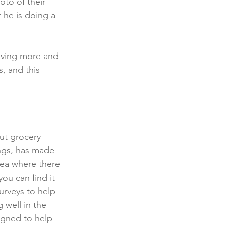
oto of their 
 he is doing a 
eiving more and 
, and this 
ut grocery 
ings, has made 
area where there 
ou can find it 
rveys to help 
 well in the 
igned to help 