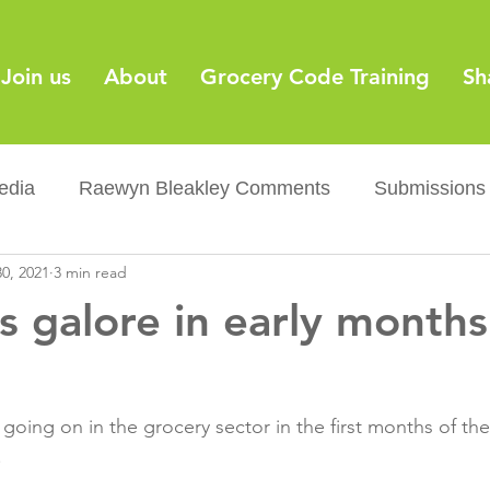
Join us
About
Grocery Code Training
Sh
edia
Raewyn Bleakley Comments
Submissions
0, 2021
3 min read
y
Barcodes
Grocery Supply Code
News
s galore in early months
Palm oil
Sugar tax
Flushable wipes
Acr
going on in the grocery sector in the first months of the
ery Co...
Barcodes
Product Recall
Food Sa