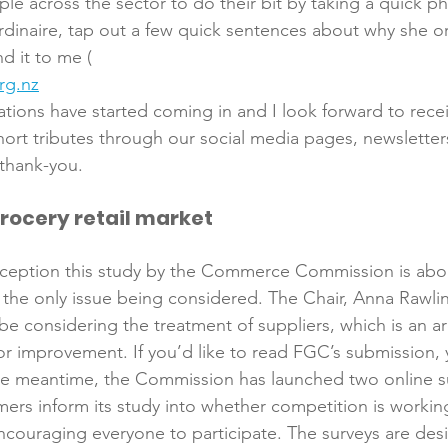
e across the sector to do their bit by taking a quick ph
dinaire, tap out a few quick sentences about why she or
nd it to me (
rg.nz
nations have started coming in and I look forward to rec
hort tributes through our social media pages, newsletters
grocery retail market
onception this study by the Commerce Commission is abo
ot the only issue being considered. The Chair, Anna Rawl
so be considering the treatment of suppliers, which is an 
for improvement. If you’d like to read FGC’s submission, y
he meantime, the Commission has launched two online su
ers inform its study into whether competition is working
ncouraging everyone to participate. The surveys are des