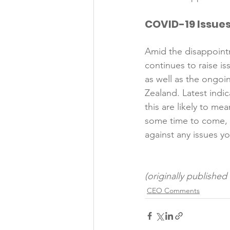
COVID-19 Issue
Amid the disappoint
continues to raise i
as well as the ongoi
Zealand. Latest indi
this are likely to m
some time to come, m
against any issues yo
(originally publishe
CEO Comments