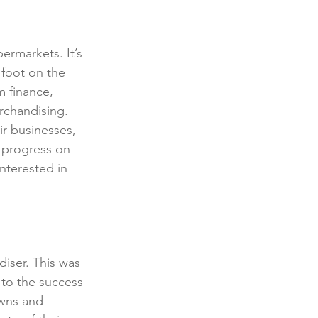
y
ermarkets. It’s 
foot on the 
m finance, 
rchandising. 
r businesses, 
o progress on 
nterested in 
iser. This was 
to the success 
wns and 