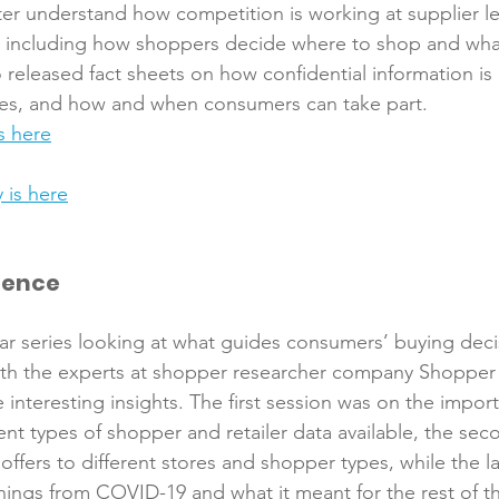
r understand how competition is working at supplier le
 including how shoppers decide where to shop and what
released fact sheets on how confidential information is
es, and how and when consumers can take part. 
s here
 is here
gence
 series looking at what guides consumers’ buying decis
ith the experts at shopper researcher company Shopper I
interesting insights. The first session was on the impor
rent types of shopper and retailer data available, the sec
offers to different stores and shopper types, while the la