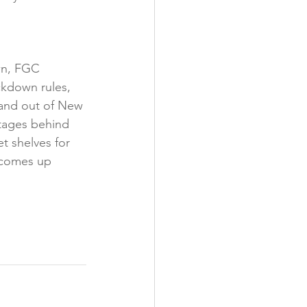
wn, FGC 
ckdown rules, 
 and out of New 
rtages behind 
t shelves for 
 comes up 