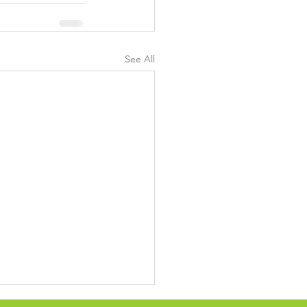
See All