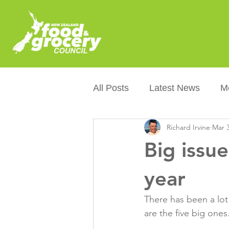
All Posts
Latest News
M
Richard Irvine
Mar 3
Packaging
Sustainabilit
Big issue
Healthier NZers
CoOL
year
There has been a lot 
Australian Food &amp; Groc