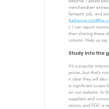
beyond. I asked peopl
merchandiser extraor
fantastic job, and se
Katherine.rich@fgc.o
). I can report nomi
then sharing these s
Study into the 
It’s a popular misc
prices, but that’s n
it clear they will al
is significant scope 
on our website. In t
suppliers and consum
sector, and FGC is e