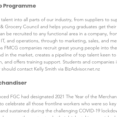
ip Programme
Reformulation
Obesity
School &amp; Communit
talent into all parts of our industry, from suppliers to sup
& Grocery Council and helps young graduates get their 
Winning in January
an be recruited to any functional area in a company, fro
, IT, and operations, through to marketing, sales, and me
 FMCG companies recruit great young people into thei
d in the market, creates a pipeline of top talent keen t
 and offers training support. Students and companies i
rchandiser
unced FGC had designated 2021 The Year of the Merchand
 celebrate all those frontline workers who were so key 
d and sustained during the challenging COVID-19 lockdo