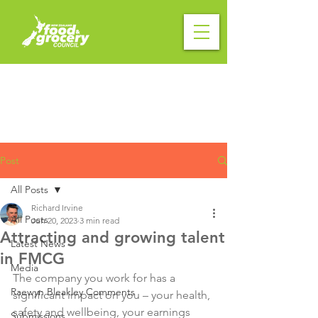
Post
All Posts
Richard Irvine
All Posts
Jun 20, 2023
3 min read
Attracting and growing talent
Latest News
in FMCG
Media
The company you work for has a 
Raewyn Bleakley Comments
significant impact on you – your health, 
safety and wellbeing, your earnings 
Submissions