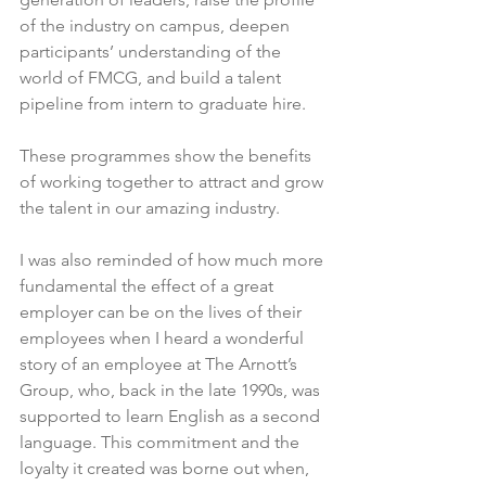
of the industry on campus, deepen 
participants’ understanding of the 
world of FMCG, and build a talent 
pipeline from intern to graduate hire.

These programmes show the benefits 
of working together to attract and grow 
the talent in our amazing industry.

I was also reminded of how much more 
fundamental the effect of a great 
employer can be on the lives of their 
employees when I heard a wonderful 
story of an employee at The Arnott’s 
Group, who, back in the late 1990s, was 
supported to learn English as a second 
language. This commitment and the 
loyalty it created was borne out when, 