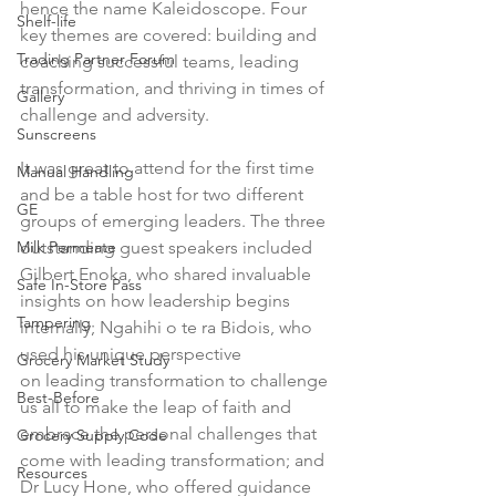
hence the name Kaleidoscope. Four 
Shelf-life
key themes are covered: building and 
Trading Partner Forum
coaching successful teams, leading 
transformation, and thriving in times of 
Gallery
challenge and adversity.

Sunscreens
It was great to attend for the first time 
Manual Handling
and be a table host for two different 
GE
groups of emerging leaders. The three 
Milk Permeate
outstanding guest speakers included 
Gilbert Enoka, who shared invaluable 
Safe In-Store Pass
insights on how leadership begins 
Tampering
internally; Ngahihi o te ra Bidois, who 
used his unique perspective 
Grocery Market Study
on leading transformation to challenge 
Best-Before
us all to make the leap of faith and 
embrace the personal challenges that 
Grocery Supply Code
come with leading transformation; and 
Resources
Dr Lucy Hone, who offered guidance 