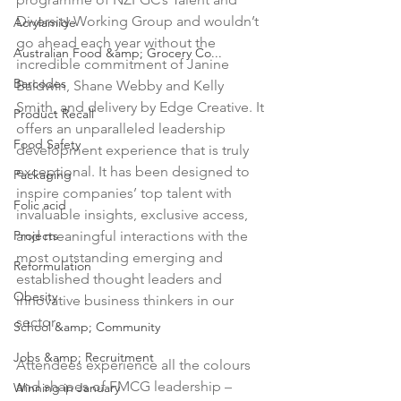
Diversity Working Group and wouldn’t 
Acrylamide
go ahead each year without the 
Australian Food &amp; Grocery Co...
incredible commitment of Janine 
Barcodes
Baldwin, Shane Webby and Kelly 
Smith, and delivery by Edge Creative. It 
Product Recall
offers an unparalleled leadership 
Food Safety
development experience that is truly 
exceptional. It has been designed to 
Packaging
inspire companies’ top talent with 
Folic acid
invaluable insights, exclusive access, 
Projects
and meaningful interactions with the 
most outstanding emerging and 
Reformulation
established thought leaders and 
Obesity
innovative business thinkers in our 
sector.

School &amp; Community
Jobs &amp; Recruitment
Attendees experience all the colours 
and shapes of FMCG leadership – 
Winning in January