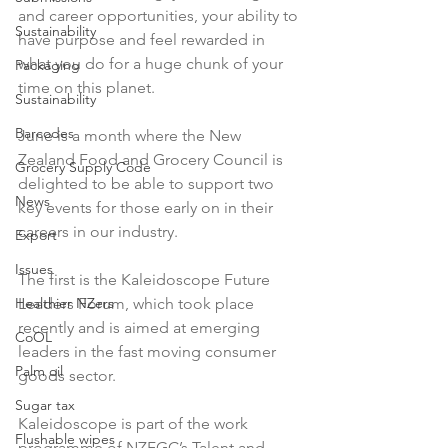
and career opportunities, your ability to 
Sustainability
have purpose and feel rewarded in 
what you do for a huge chunk of your 
Packaging
time on this planet.

Sustainability
Barcodes
June is a month where the New 
Zealand Food and Grocery Council is 
Grocery Supply Code
delighted to be able to support two 
News
key events for those early on in their 
careers in our industry.

Export
Issues
The first is the Kaleidoscope Future 
Healthier NZers
Leaders Forum, which took place 
recently and is aimed at emerging 
CoOL
leaders in the fast moving consumer 
Palm oil
goods sector.

Sugar tax
Kaleidoscope is part of the work 
Flushable wipes
programme of NZFGC’s Talent and 