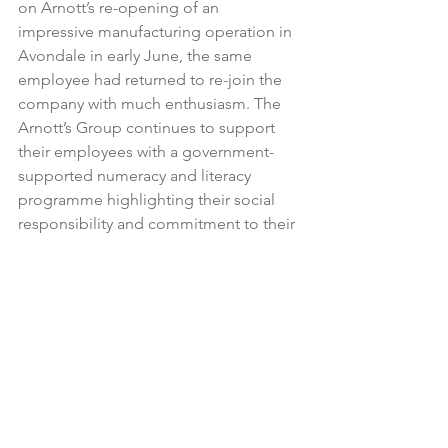
on Arnott’s re-opening of an 
impressive manufacturing operation in 
Avondale in early June, the same 
employee had returned to re-join the 
company with much enthusiasm. The 
Arnott’s Group continues to support 
their employees with a government-
supported numeracy and literacy 
programme highlighting their social 
responsibility and commitment to their 
most important asset – their people.

This is just one example of many such 
schemes and community projects 
NZFGC member companies engage in 
behind the scenes every day that, 
along with other industry programmes 
such as Kaleidoscope and graduate 
programmes, develop our people and 