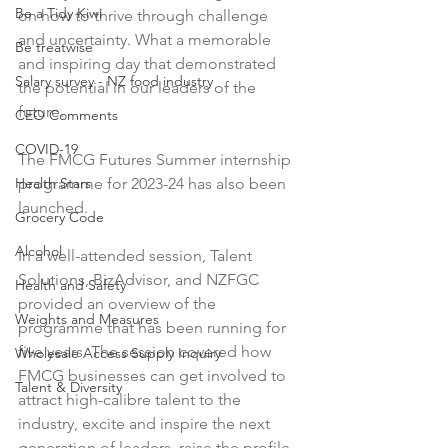
Be a Tidy Kiwi
on how to thrive through challenge 
and uncertainty. What a memorable 
Be treatwise
and inspiring day that demonstrated 
Salary survey - NZ food industry
the potential in our leaders of the 
future.

CEO Comments
COVID-19
The FMCG Futures Summer internship 
Health Stars
programme for 2023-24 has also been 
launched.

Grocery Code
Alcohol
In a well-attended session, Talent 
Solutions, BizAdvisor, and NZFGC 
Health and Safety
provided an overview of the 
Weights and Measures
programme that has been running for 
five years. The session covered how 
Wholesale Access Supply Inquiry
FMCG businesses can get involved to 
Talent & Diversity
attract high-calibre talent to the 
industry, excite and inspire the next 
generation of leaders, raise the profile 