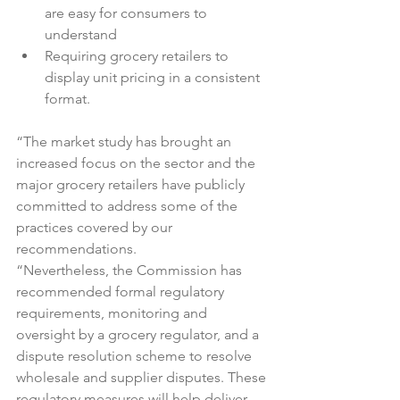
are easy for consumers to 
understand
Requiring grocery retailers to 
display unit pricing in a consistent 
format.
“The market study has brought an 
increased focus on the sector and the 
major grocery retailers have publicly 
committed to address some of the 
practices covered by our 
recommendations.

“Nevertheless, the Commission has 
recommended formal regulatory 
requirements, monitoring and 
oversight by a grocery regulator, and a 
dispute resolution scheme to resolve 
wholesale and supplier disputes. These 
regulatory measures will help deliver 