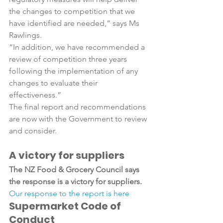
the changes to competition that we 
have identified are needed,” says Ms 
Rawlings.

“In addition, we have recommended a 
review of competition three years 
following the implementation of any 
changes to evaluate their 
effectiveness.”

The final report and recommendations 
are now with the Government to review 
A victory for suppliers
The NZ Food & Grocery Council says 
the response is a victory for suppliers.
Our response to the report is here
Supermarket Code of 
Conduct