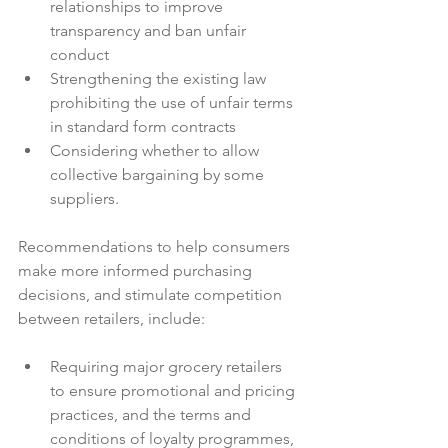
relationships to improve 
transparency and ban unfair 
conduct
Strengthening the existing law 
prohibiting the use of unfair terms 
in standard form contracts
Considering whether to allow 
collective bargaining by some 
suppliers.
Recommendations to help consumers 
make more informed purchasing 
decisions, and stimulate competition 
Requiring major grocery retailers 
to ensure promotional and pricing 
practices, and the terms and 
conditions of loyalty programmes, 