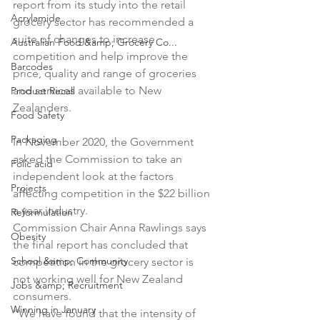
report from its study into the retail 
Acrylamide
grocery sector has recommended a 
suite of changes to increase 
Australian Food &amp; Grocery Co...
competition and help improve the 
Barcodes
price, quality and range of groceries 
and services available to New 
Product Recall
Zealanders.

Food Safety
Packaging
In November 2020, the Government 
asked the Commission to take an 
Folic acid
independent look at the factors 
Projects
affecting competition in the $22 billion 
a year industry.

Reformulation
Commission Chair Anna Rawlings says 
Obesity
the final report has concluded that 
School &amp; Community
competition in the grocery sector is 
not working well for New Zealand 
Jobs &amp; Recruitment
consumers.

Winning in January
“We have found that the intensity of 