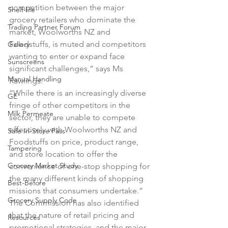
competition between the major 
Shelf-life
grocery retailers who dominate the 
Trading Partner Forum
market, Woolworths NZ and 
Foodstuffs, is muted and competitors 
Gallery
wanting to enter or expand face 
Sunscreens
significant challenges,” says Ms 
Manual Handling
Rawlings.

“While there is an increasingly diverse 
GE
fringe of other competitors in the 
Milk Permeate
sector, they are unable to compete 
effectively with Woolworths NZ and 
Safe In-Store Pass
Foodstuffs on price, product range, 
Tampering
and store location to offer the 
Grocery Market Study
convenience of one-stop shopping for 
the many different kinds of shopping 
Best-Before
missions that consumers undertake.”

Grocery Supply Code
The Commission has also identified 
that the nature of retail pricing and 
Resources
promotional strategies, and the major 