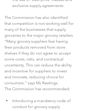
exclusive supply agreements.
The Commission has also identified 
that competition is not working well for 
many of the businesses that supply 
groceries to the major grocery retailers.

“Many grocery suppliers fear having 
their products removed from store 
shelves if they do not agree to accept 
some costs, risks, and contractual 
uncertainty. This can reduce the ability 
and incentive for suppliers to invest 
and innovate, reducing choice for 
consumers,” says Ms Rawlings.

Introducing a mandatory code of 
conduct for grocery supply 