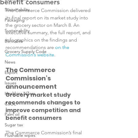
benefit consumers
Sustainability
The Commerce Commission delivered 
its final report on its market study into 
Packaging
the grocery sector on March 8. An 
Sustainability
executive summary, the full report, and 
infographics on the findings and 
Barcodes
recommendations are 
on the 
Grocery Supply Code
Commission’s website
News
The Commerce 
Export
Commission’s 
Issues
announcement
Healthier NZers
Grocery market study 
recommends changes to 
CoOL
improve competition and 
Palm oil
benefit consumers
Sugar tax
The Commerce Commission’s final 
Flushable wipes