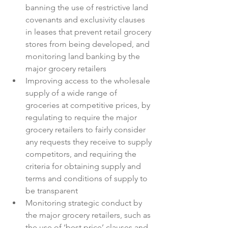
banning the use of restrictive land 
covenants and exclusivity clauses 
in leases that prevent retail grocery 
stores from being developed, and 
monitoring land banking by the 
major grocery retailers
Improving access to the wholesale 
supply of a wide range of 
groceries at competitive prices, by 
regulating to require the major 
grocery retailers to fairly consider 
any requests they receive to supply 
competitors, and requiring the 
criteria for obtaining supply and 
terms and conditions of supply to 
be transparent
Monitoring strategic conduct by 
the major grocery retailers, such as 
the use of ‘best price’ clauses and 