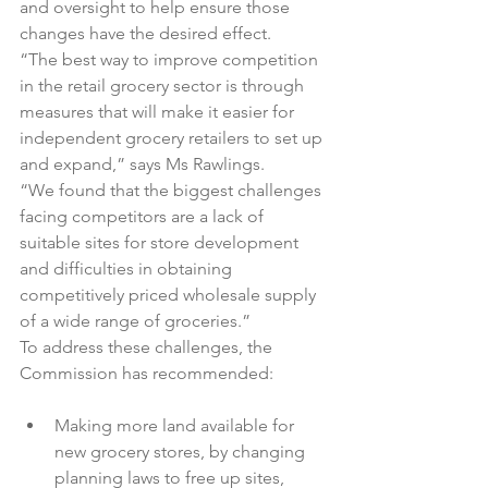
and oversight to help ensure those 
changes have the desired effect.

“The best way to improve competition 
in the retail grocery sector is through 
measures that will make it easier for 
independent grocery retailers to set up 
and expand,” says Ms Rawlings.

“We found that the biggest challenges 
facing competitors are a lack of 
suitable sites for store development 
and difficulties in obtaining 
competitively priced wholesale supply 
of a wide range of groceries.”

To address these challenges, the 
Making more land available for 
new grocery stores, by changing 
planning laws to free up sites, 