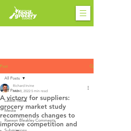
Post
All Posts
Richard Irvine
All Posts
Mar 8, 2022
5 min read
A victory for suppliers:
Latest News
grocery market study
Media
recommends changes to
Raewyn Bleakley Comments
improve competition and
Submissions