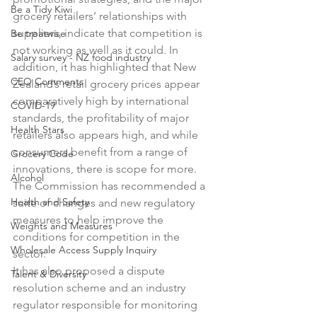
Be a Tidy Kiwi
grocery retailers’ relationships with 
suppliers, indicate that competition is 
Be treatwise
not working as well as it could. In 
Salary survey - NZ food industry
addition, it has highlighted that New 
CEO Comments
Zealand’s retail grocery prices appear 
comparatively high by international 
COVID-19
standards, the profitability of major 
Health Stars
retailers also appears high, and while 
consumers benefit from a range of 
Grocery Code
innovations, there is scope for more.

Alcohol
The Commission has recommended a 
Health and Safety
suite of changes and new regulatory 
measures to help improve the 
Weights and Measures
conditions for competition in the 
Wholesale Access Supply Inquiry
sector.

It has also proposed a dispute 
Talent & Diversity
resolution scheme and an industry 
regulator responsible for monitoring 