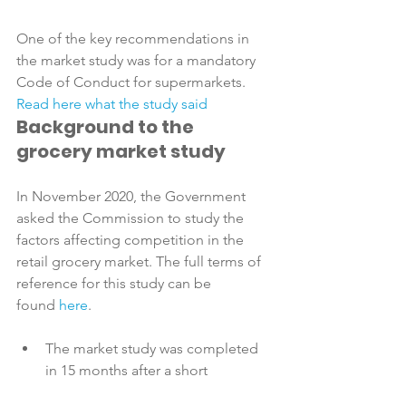
One of the key recommendations in 
the market study was for a mandatory 
Code of Conduct for supermarkets. 
Read here what the study said 
Background to the 
grocery market study
In November 2020, the Government 
asked the Commission to study the 
factors affecting competition in the 
retail grocery market. The full terms of 
reference for this study can be 
found 
here
The market study was completed 
in 15 months after a short 
extension in recognition of the 