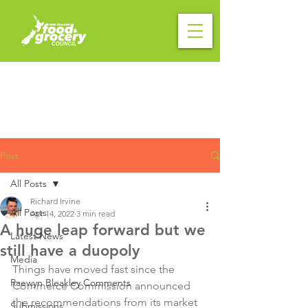
Post
All Posts
Richard Irvine
All Posts
Apr 14, 2022
3 min read
A huge leap forward but we
Latest News
still have a duopoly
Media
Things have moved fast since the 
Raewyn Bleakley Comments
Commerce Commission announced 
the recommendations from its market 
Submissions