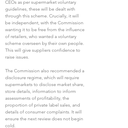
CEOs as per supermarket voluntary 
guidelines, these will be dealt with 
through this scheme. Crucially, it will 
be independent, with the Commission 
wanting it to be free from the influence 
of retailers, who wanted a voluntary 
scheme overseen by their own people. 
This will give suppliers confidence to 
raise issues.

The Commission also recommended a 
disclosure regime, which will require 
supermarkets to disclose market share, 
store details, information to inform 
assessments of profitability, the 
proportion of private label sales, and 
details of consumer complaints. It will 
ensure the next review does not begin 
cold.
