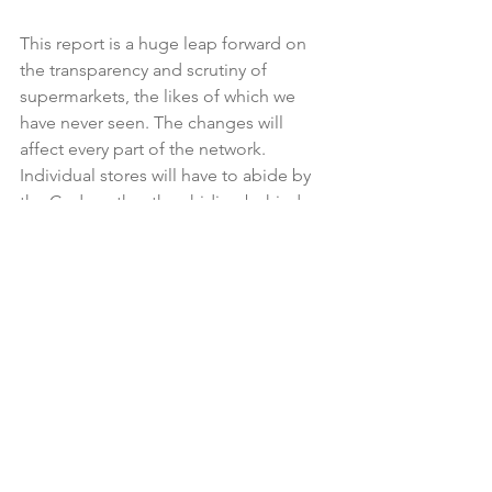
This report is a huge leap forward on 
the transparency and scrutiny of 
supermarkets, the likes of which we 
have never seen. The changes will 
affect every part of the network. 
Individual stores will have to abide by 
the Code, rather than hiding behind 
head office rules, meaning greater 
accountability, particularly on the 
treatment of merchandisers and 
salespeople, and on ad hoc financial 
demands.

But we still have a duopoly, and we 
need more sizeable retailers to achieve 
genuine competition. Time will tell 
whether the other Commission 
recommendations make a difference 