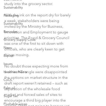
study into the grocery sector.

Sustainability
With the ink on the report dry for barely 
Packaging
a week, stakeholders were being 
Sustainability
invited by the Ministry for Business, 
Barcodes
Innovation and Employment to gauge 
priorities. The Food & Grocery Council 
Grocery Supply Code
was one of the first to sit down with 
News
officials, who are clearly keen to get 
things moving.

Export
Issues
No doubt those expecting more from 
Healthier NZers
a consumer angle were disappointed 
the options on market structure in the 
CoOL
draft report weren’t retained – such as 
Palm oil
separation of the wholesale food 
market and forced sales of sites to 
Sugar tax
encourage a third big player into the 
Flushable wipes
market. That’s not going to happen yet, 