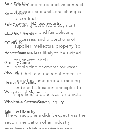
Be a Tidy Kiwi
prohibiting retrospective contract 
demands and unilateral changes 
Be treatwise
to contracts
Salary survey - NZ food industry
ensuring reasonable payment 
terms, clear and fair delisting 
CEO Comments
processes, and protections of 
COVID-19
supplier intellectual property (so 
Health Stars
ideas are less likely to be swiped 
for private label)
Grocery Code
prohibiting payments for waste 
Alcohol
and theft and the requirement to 
apply the same product ranging 
Health and Safety
and shelf allocation principles to 
Weights and Measures
suppliers' products as for private 
label products.
Wholesale Access Supply Inquiry
Talent & Diversity
The win suppliers didn’t expect was the 
recommendation of an industry 
regulator, which goes far beyond 