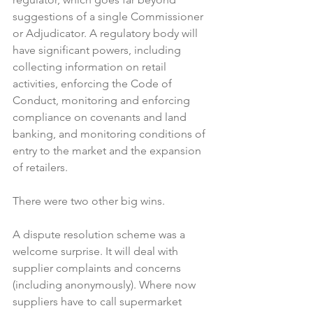
suggestions of a single Commissioner 
or Adjudicator. A regulatory body will 
have significant powers, including 
collecting information on retail 
activities, enforcing the Code of 
Conduct, monitoring and enforcing 
compliance on covenants and land 
banking, and monitoring conditions of 
entry to the market and the expansion 
of retailers.

There were two other big wins.

A dispute resolution scheme was a 
welcome surprise. It will deal with 
supplier complaints and concerns 
(including anonymously). Where now 
suppliers have to call supermarket 