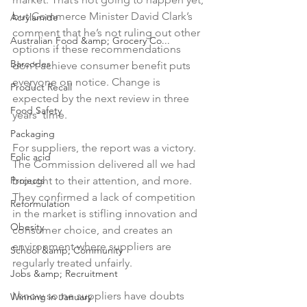
but Commerce Minister David Clark’s 
Acrylamide
comment that he’s not ruling out other 
Australian Food &amp; Grocery Co...
options if these recommendations 
Barcodes
don’t achieve consumer benefit puts 
everyone on notice. Change is 
Product Recall
expected by the next review in three 
Food Safety
years’ time.

Packaging
For suppliers, the report was a victory. 
Folic acid
The Commission delivered all we had 
Projects
brought to their attention, and more. 
They confirmed a lack of competition 
Reformulation
in the market is stifling innovation and 
Obesity
consumer choice, and creates an 
environment where suppliers are 
School &amp; Community
regularly treated unfairly.

Jobs &amp; Recruitment
I know some suppliers have doubts 
Winning in January