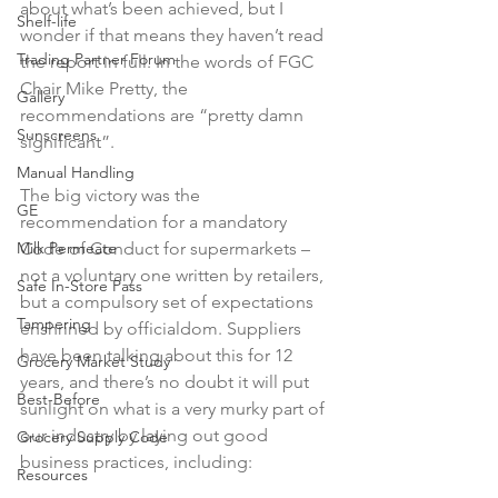
about what’s been achieved, but I 
Shelf-life
wonder if that means they haven’t read 
Trading Partner Forum
the report in full. In the words of FGC 
Chair Mike Pretty, the 
Gallery
recommendations are “pretty damn 
Sunscreens
significant”.

Manual Handling
The big victory was the 
GE
recommendation for a mandatory 
Milk Permeate
Code of Conduct for supermarkets – 
not a voluntary one written by retailers, 
Safe In-Store Pass
but a compulsory set of expectations 
Tampering
enshrined by officialdom. Suppliers 
have been talking about this for 12 
Grocery Market Study
years, and there’s no doubt it will put 
Best-Before
sunlight on what is a very murky part of 
our industry by laying out good 
Grocery Supply Code
Resources