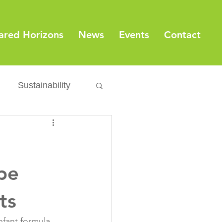
ared Horizons
News
Events
Contact
Sustainability
Export
Issues
ylamide
ype
ts
fety
Packaging
nfant formula 