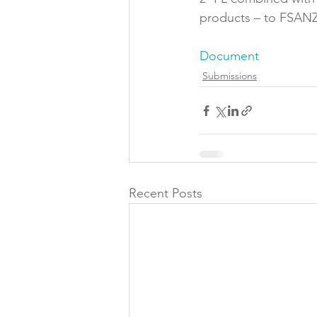
products – to FSANZ
Folic acid
Projects
Document
Submissions
Jobs &amp; Recruitment
Recent Posts