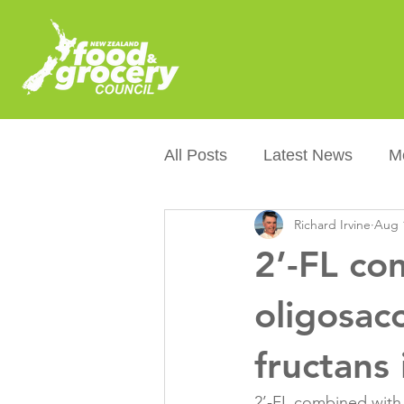
All Posts
Latest News
M
Richard Irvine
Aug 
Packaging
Sustainabilit
2’-FL co
Healthier NZers
CoOL
oligosac
fructans
Australian Food &amp; Groc
2’-FL combined with 