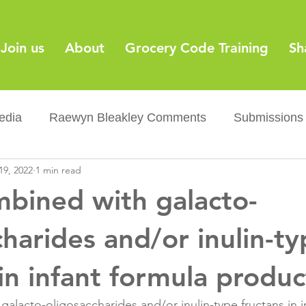
Join us
About
Grocery Code Training
Sh
edia
Raewyn Bleakley Comments
Submissions
19, 2022
1 min read
y
Barcodes
Grocery Supply Code
News
mbined with galacto-
Palm oil
Sugar tax
Flushable wipes
Acr
charides and/or inulin-t
 in infant formula produc
ery Co...
Barcodes
Product Recall
Food Sa
galacto-oligosaccharides and/or inulin-type fructans in i