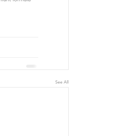
y
See All