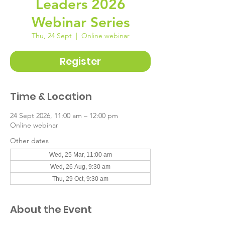
Leaders 2026
Webinar Series
Thu, 24 Sept
  |  
Online webinar
Register
Time & Location
24 Sept 2026, 11:00 am – 12:00 pm
Online webinar
Other dates
Wed, 25 Mar, 11:00 am
Wed, 26 Aug, 9:30 am
Thu, 29 Oct, 9:30 am
About the Event