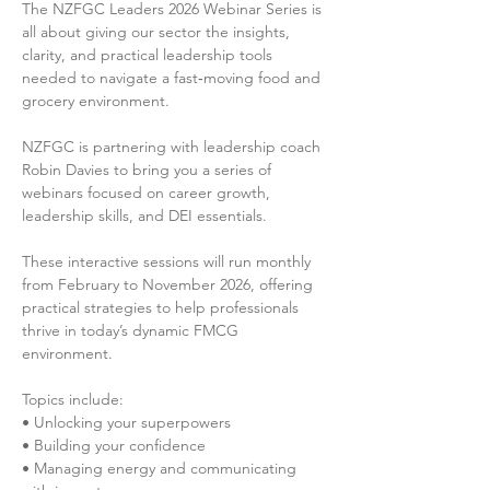
The NZFGC Leaders 2026 Webinar Series is 
all about giving our sector the insights, 
clarity, and practical leadership tools 
needed to navigate a fast‑moving food and 
grocery environment.

NZFGC is partnering with leadership coach 
Robin Davies to bring you a series of 
webinars focused on career growth, 
leadership skills, and DEI essentials.

These interactive sessions will run monthly 
from February to November 2026, offering 
practical strategies to help professionals 
thrive in today’s dynamic FMCG 
environment.

Topics include:

• Unlocking your superpowers

• Building your confidence

• Managing energy and communicating 