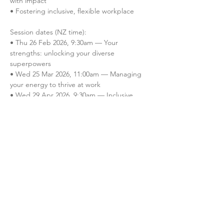
with impact

• Fostering inclusive, flexible workplace

Session dates (NZ time):

• Thu 26 Feb 2026, 9:30am — Your 
strengths: unlocking your diverse 
superpowers

• Wed 25 Mar 2026, 11:00am — Managing 
your energy to thrive at work

• Wed 29 Apr 2026, 9:30am — Inclusive 
meetings: turning every voice into value

• Thu 28 May 2026, 11:00am — Making 
flexible working work for everyone

• Thu 25 Jun 2026, 9:30am — Building…
Read More >
Register