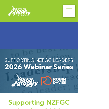
Supporting NZFGC