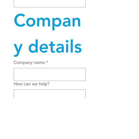
Compan
y details
Company name
*
How can we help?
Submit