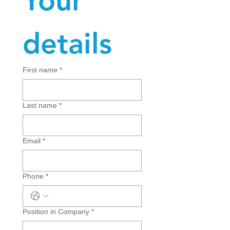
Your 
details
First name
*
Last name
*
Email
*
Phone
*
Position in Company
*