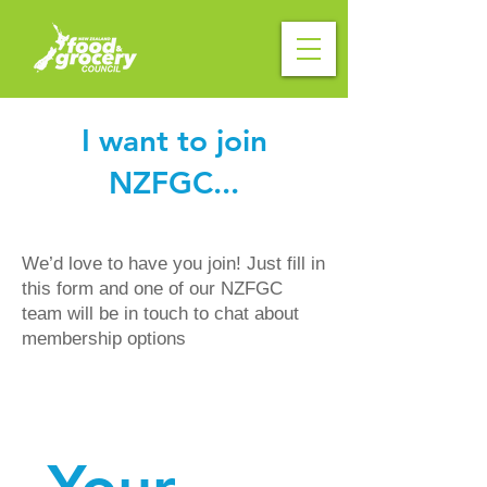
I want to join
NZFGC...
We’d love to have you join! Just fill in
this form and one of our NZFGC
team will be in touch to chat about
membership options