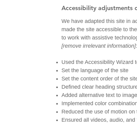
Accessibility adjustments o
We have adapted this site in
made the site accessible to the
to work with assistive technolo
[remove irrelevant information]
Used the Accessibility Wizard to
Set the language of the site
Set the content order of the si
Defined clear heading structure
Added alternative text to imag
Implemented color combinations
Reduced the use of motion on t
Ensured all videos, audio, and f