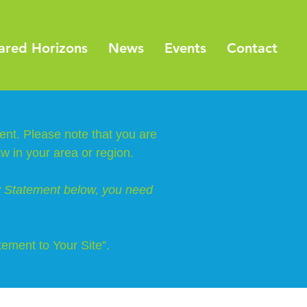
ared Horizons
News
Events
Contact
ment. Please note that you are
aw in your area or region.
ty Statement below, you need
tement to Your Site”.