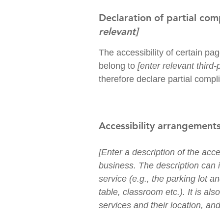
Declaration of partial com
relevant]
The accessibility of certain pa
belong to
[enter relevant third
therefore declare partial compl
Accessibility arrangements
[Enter a description of the acce
business. The description can i
service (e.g., the parking lot a
table, classroom etc.). It is al
services and their location, and