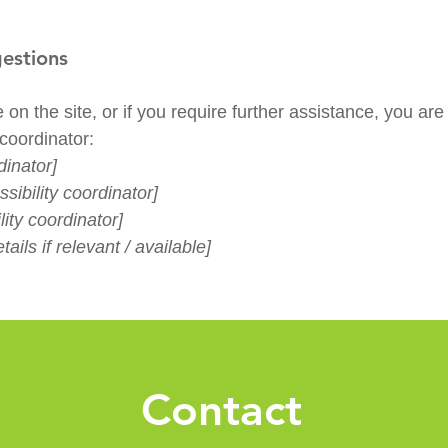
gestions
ue on the site, or if you require further assistance, you 
 coordinator:
dinator]
ibility coordinator]
ity coordinator]
ails if relevant / available]
Contact