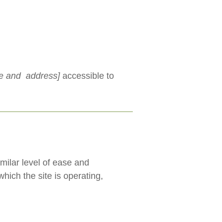
me and address]
accessible to
imilar level of ease and
hich the site is operating,