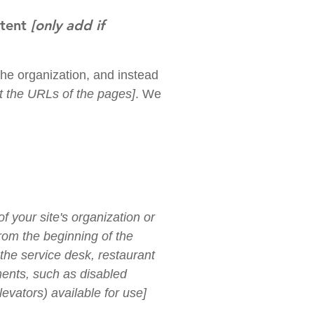
ntent
[only add if
the organization, and instead
ist the URLs of the pages]
. We
f your site's organization or
from the beginning of the
 the service desk, restaurant
ements, such as disabled
levators) available for use]