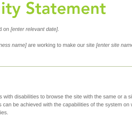
lity Statement
ed on
[enter relevant date].
siness name]
are working to make our site
[enter site na
s with disabilities to browse the site with the same or a s
s can be achieved with the capabilities of the system on w
ies.