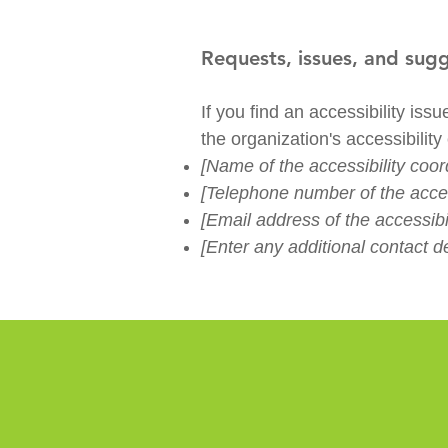
Requests, issues, and sug
If you find an accessibility iss
the organization's accessibility
[Name of the accessibility coor
[Telephone number of the access
[Email address of the accessibil
[Enter any additional contact det