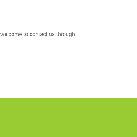
are welcome to contact us through