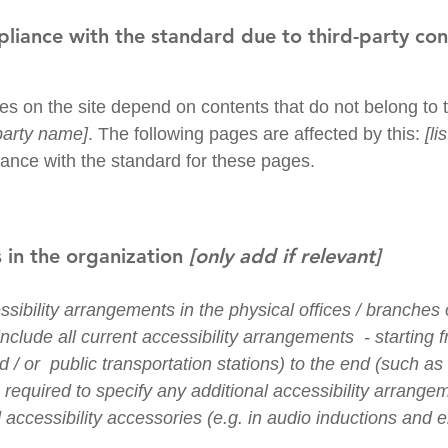
pliance with the standard due to third-party co
ges on the site depend on contents that do not belong to 
-party name]
. The following pages are affected by this:
[l
iance with the standard for these pages.
 in the organization
[only add if relevant]
ssibility arrangements in the physical offices / branches o
nclude all current accessibility arrangements - starting 
nd / or public transportation stations) to the end (such as
so required to specify any additional accessibility arrang
 accessibility accessories (e.g. in audio inductions and e