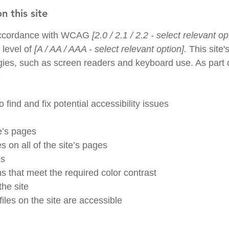
n this site
 accordance with WCAG
[2.0 / 2.1 / 2.2 - select relevant op
 level of
[A / AA / AAA - select relevant option].
This site
gies, such as screen readers and keyboard use. As part of
:
 find and fix potential accessibility issues
te’s pages
s on all of the site’s pages
es
 that meet the required color contrast
he site
iles on the site are accessible