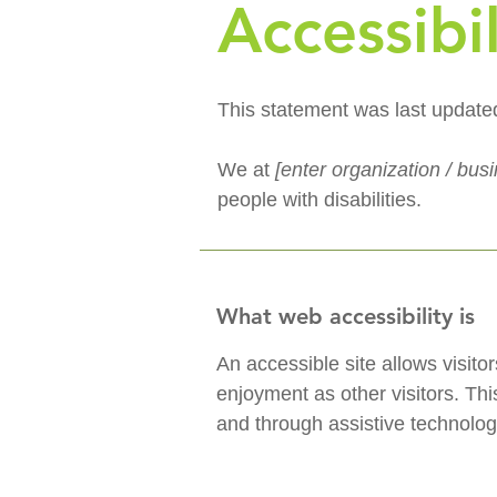
Accessibi
This statement was last updat
We at
[enter organization / bu
people with disabilities.
What web accessibility is
An accessible site allows visitor
enjoyment as other visitors. Thi
and through assistive technolog