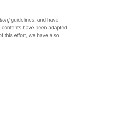
tion]
guidelines, and have
's contents have been adapted
 this effort, we have also