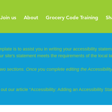
Join us
About
Grocery Code Training
Sh
plate is to assist you in writing your accessibility state
ur site's statement meets the requirements of the local l
two sections. Once you complete editing the Accessibili
out our article
“Accessibility: Adding an Accessibility Sta