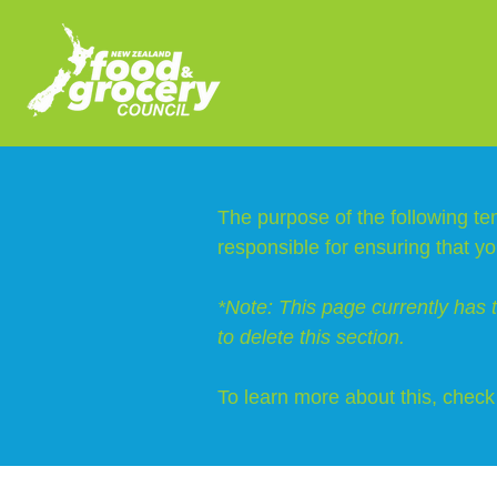
The purpose of the following tem
responsible for ensuring that yo
*Note: This page currently has 
to delete this section.
To learn more about this, check 